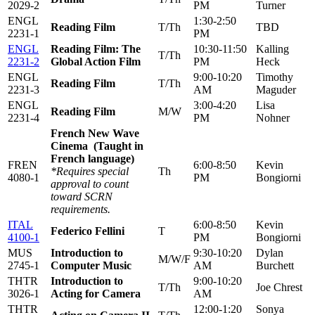
2029-2
PM
Turner
ENGL
1:30-2:50
Reading Film
T/Th
TBD
2231-1
PM
ENGL
Reading Film: The
10:30-11:50
Kalling
T/Th
2231-2
Global Action Film
PM
Heck
ENGL
9:00-10:20
Timothy
Reading Film
T/Th
2231-3
AM
Maguder
ENGL
3:00-4:20
Lisa
Reading Film
M/W
2231-4
PM
Nohner
French New Wave
Cinema (Taught in
French language)
FREN
6:00-8:50
Kevin
*Requires special
Th
4080-1
PM
Bongiorni
approval to count
toward SCRN
requirements.
ITAL
6:00-8:50
Kevin
Federico Fellini
T
4100-1
PM
Bongiorni
MUS
Introduction to
9:30-10:20
Dylan
M/W/F
2745-1
Computer Music
AM
Burchett
THTR
Introduction to
9:00-10:20
T/Th
Joe Chrest
3026-1
Acting for Camera
AM
THTR
12:00-1:20
Sonya