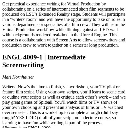
Get practical experience writing for Virtual Production by
collaborating on a series of interconnected short film segments to be
produced on LSU's Extended Reality stage. Students will participate
in a "writers' room" and will have the opportunity to take on roles in
various departments or specialties of a film crew. They will learn the
Virtual Production workflow while filming against an LED wall
with backgrounds rendered real-time in the Unreal Engine. This
course is a collaboration with Screen Arts to allow screenwriters and
production crew to work together on a semester long production.
ENGL 4009-1 | Intermediate
Screenwriting
Mari Kornhauser
Writers! Now’s the time to finish, via workshop, your TV pilot or
feature film script. Using your own scripts, you’ll learn to scene card
or outline your scripts as well as critique each other’s work – and we
play great games of Spitball. You’ll watch films or TV shows of
your own choosing and present an analysis of films or TV watched
over semester. This is a workshop to complete a rough (did I say
rough? YES I DID) draft of your script, not a lecture course, so
learning to have fun while writing is part of the process.
*Prerequisite: ENGL 2009