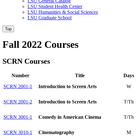
LSU General Catalog
LSU Student Health Center
LSU Humanities & Social Sciences
LSU Graduate School
Top
Fall 2022 Courses
SCRN Courses
Number
Title
Days
SCRN 2001-1
Introduction to Screen Arts
W
SCRN 2001-2
Introduction to Screen Arts
T/Th
SCRN 3001-1
Comedy in American Cinema
T/Th
SCRN 3010-1
Cinematography
M