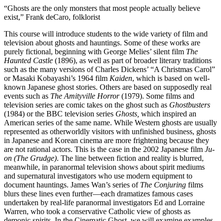
“Ghosts are the only monsters that most people actually believe
exist,” Frank deCaro, folklorist
This course will introduce students to the wide variety of film and
television about ghosts and hauntings. Some of these works are
purely fictional, beginning with George Melies’ silent film
The
Haunted Castle
(1896), as well as part of broader literary traditions
such as the many versions of Charles Dickens’ “A Christmas Carol”
or Masaki Kobayashi’s 1964 film
Kaiden
, which is based on well-
known Japanese ghost stories. Others are based on supposedly real
events such as
The Amityville Horror
(1979). Some films and
television series are comic takes on the ghost such as
Ghostbusters
(1984) or the BBC television series
Ghosts,
which inspired an
American series of the same name. While Western ghosts are usually
represented as otherworldly visitors with unfinished business, ghosts
in Japanese and Korean cinema are more frightening because they
are not rational actors. This is the case in the 2002 Japanese film
Ju-
on (The Grudge)
. The line between fiction and reality is blurred,
meanwhile, in paranormal television shows about spirit mediums
and supernatural investigators who use modern equipment to
document hauntings. James Wan’s series of
The Conjuring
films
blurs these lines even further—each dramatizes famous cases
undertaken by real-life paranormal investigators Ed and Lorraine
Warren, who took a conservative Catholic view of ghosts as
demonic spirits. In the Cinematic Ghost, we will examine examples