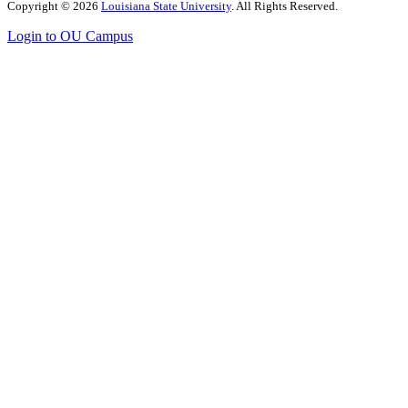
Copyright
©
2026
Louisiana State University
. All Rights Reserved.
Login to OU Campus