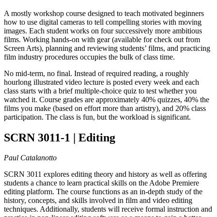
A mostly workshop course designed to teach motivated beginners
how to use digital cameras to tell compelling stories with moving
images. Each student works on four successively more ambitious
films. Working hands-on with gear (available for check out from
Screen Arts), planning and reviewing students’ films, and practicing
film industry procedures occupies the bulk of class time.
No mid-term, no final. Instead of required reading, a roughly
hourlong illustrated video lecture is posted every week and each
class starts with a brief multiple-choice quiz to test whether you
watched it. Course grades are approximately 40% quizzes, 40% the
films you make (based on effort more than artistry), and 20% class
participation. The class is fun, but the workload is significant.
SCRN 3011-1 | Editing
Paul Catalanotto
SCRN 3011 explores editing theory and history as well as offering
students a chance to learn practical skills on the Adobe Premiere
editing platform. The course functions as an in-depth study of the
history, concepts, and skills involved in film and video editing
techniques. Additionally, students will receive formal instruction and