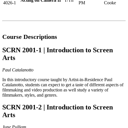
Acting on Camera II
T/Th
4026-1
PM
Cooke
Course Descriptions
SCRN 2001-1 | Introduction to Screen
Arts
Paul Catalanotto
In this introductory course taught by Artist-in-Residence Paul
Catalanotto, students can expect to get a taste of different aspects of
filmmaking and video production as well study a variety of
filmmakers, styles, and genres.
SCRN 2001-2 | Introduction to Screen
Arts
June Pulliam