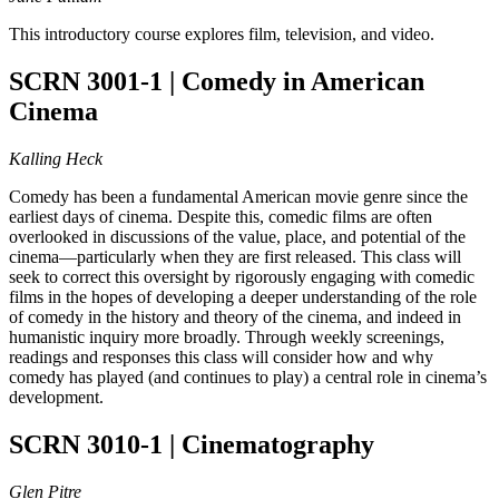
This introductory course explores film, television, and video.
SCRN 3001-1 | Comedy in American
Cinema
Kalling Heck
Comedy has been a fundamental American movie genre since the
earliest days of cinema. Despite this, comedic films are often
overlooked in discussions of the value, place, and potential of the
cinema—particularly when they are first released. This class will
seek to correct this oversight by rigorously engaging with comedic
films in the hopes of developing a deeper understanding of the role
of comedy in the history and theory of the cinema, and indeed in
humanistic inquiry more broadly. Through weekly screenings,
readings and responses this class will consider how and why
comedy has played (and continues to play) a central role in cinema’s
development.
SCRN 3010-1 | Cinematography
Glen Pitre