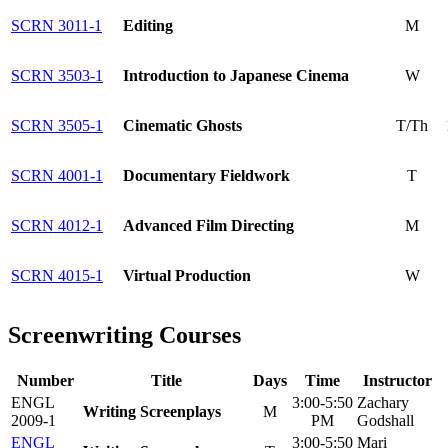
SCRN 3011-1
Editing
M
SCRN 3503-1
Introduction to Japanese Cinema
W
SCRN 3505-1
Cinematic Ghosts
T/Th
SCRN 4001-1
Documentary Fieldwork
T
SCRN 4012-1
Advanced Film Directing
M
SCRN 4015-1
Virtual Production
W
Screenwriting Courses
Number
Title
Days
Time
Instructor
ENGL
3:00-5:50
Zachary
Writing Screenplays
M
2009-1
PM
Godshall
ENGL
3:00-5:50
Mari