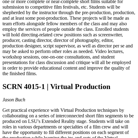
one or more complete or near-complete short films suitable for
submission to competitive film festivals, etc. Students will be
shepherded by the instructor through the pre-production, production,
and at least some post-production. These projects will be made as
team efforts alongside fellow members of the class and may also
employ the services of people outside the class. Enrolled students
will hold directing-related crew positions such as screenwriter,
producer, casting director, director of photography, editor,
production designer, script supervisor, as well as director per se and
may be asked to perform other roles as needed. Video lectures,
workshop sessions, one-on-one consultations, and student
presentations for class discussion and critique will all be employed
in order to provide educational content and improve the quality of
the finished films.
SCRN 4015-1 | Virtual Production
Jason Buch
Get practical experience with Virtual Production techniques by
collaborating on a series of interconnected short film segments to be
produced on LSU's Extended Reality stage. Students will take on
roles in various departments or specialties of a film crew and will
have the opportunity to fill different positions on each segment of
the production while learning the ins and outs of the Virtual