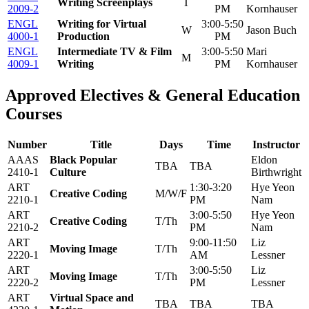
Writing Screenplays
T
2009-2
PM
Kornhauser
ENGL
Writing for Virtual
3:00-5:50
W
Jason Buch
4000-1
Production
PM
ENGL
Intermediate TV & Film
3:00-5:50
Mari
M
4009-1
Writing
PM
Kornhauser
Approved Electives & General Education
Courses
Number
Title
Days
Time
Instructor
AAAS
Black Popular
Eldon
TBA
TBA
2410-1
Culture
Birthwright
ART
1:30-3:20
Hye Yeon
Creative Coding
M/W/F
2210-1
PM
Nam
ART
3:00-5:50
Hye Yeon
Creative Coding
T/Th
2210-2
PM
Nam
ART
9:00-11:50
Liz
Moving Image
T/Th
2220-1
AM
Lessner
ART
3:00-5:50
Liz
Moving Image
T/Th
2220-2
PM
Lessner
ART
Virtual Space and
TBA
TBA
TBA