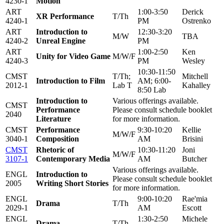
4230-1
Motion
ART
1:00-3:50
Derick
XR Performance
T/Th
4240-1
PM
Ostrenko
ART
Introduction to
12:30-3:20
M/W
TBA
4240-2
Unreal Engine
PM
ART
1:00-2:50
Ken
Unity for Video Game
M/W/F
4240-3
PM
Wesley
10:30-11:50
CMST
T/Th;
Mitchell
Introduction to Film
AM; 6:00-
2012-1
Lab T
Kahalley
8:50 Lab
Introduction to
Various offerings available.
CMST
Performance
Please consult schedule booklet
2040
Literature
for more information.
CMST
Performance
9:30-10:20
Kellie
M/W/F
3040-1
Composition
AM
Brisini
CMST
Rhetoric of
10:30-11:20
Joni
M/W/F
3107-1
Contemporary Media
AM
Butcher
Various offerings available.
ENGL
Introduction to
Please consult schedule booklet
2005
Writing Short Stories
for more information.
ENGL
9:00-10:20
Rae'mia
Drama
T/Th
2029-1
AM
Escott
ENGL
1:30-2:50
Michele
Drama
T/Th