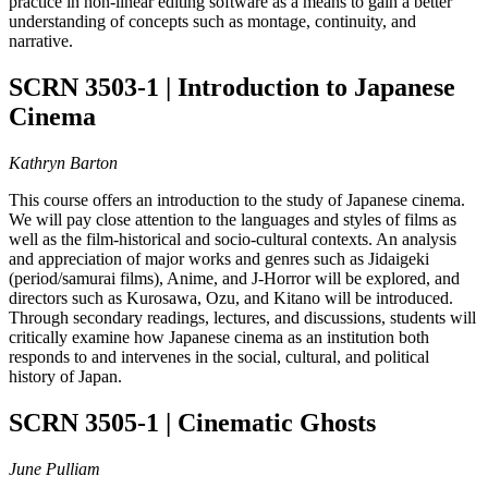
practice in non-linear editing software as a means to gain a better
understanding of concepts such as montage, continuity, and
narrative.
SCRN 3503-1 | Introduction to Japanese
Cinema
Kathryn Barton
This course offers an introduction to the study of Japanese cinema.
We will pay close attention to the languages and styles of films as
well as the film-historical and socio-cultural contexts. An analysis
and appreciation of major works and genres such as Jidaigeki
(period/samurai films), Anime, and J-Horror will be explored, and
directors such as Kurosawa, Ozu, and Kitano will be introduced.
Through secondary readings, lectures, and discussions, students will
critically examine how Japanese cinema as an institution both
responds to and intervenes in the social, cultural, and political
history of Japan.
SCRN 3505-1 | Cinematic Ghosts
June Pulliam