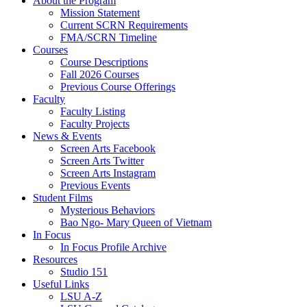
About the Program
Mission Statement
Current SCRN Requirements
FMA/SCRN Timeline
Courses
Course Descriptions
Fall 2026 Courses
Previous Course Offerings
Faculty
Faculty Listing
Faculty Projects
News & Events
Screen Arts Facebook
Screen Arts Twitter
Screen Arts Instagram
Previous Events
Student Films
Mysterious Behaviors
Bao Ngo- Mary Queen of Vietnam
In Focus
In Focus Profile Archive
Resources
Studio 151
Useful Links
LSU A-Z