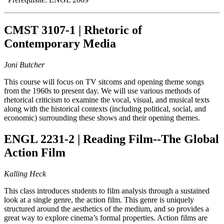
CMST 3107-1 | Rhetoric of
Contemporary Media
Joni Butcher
This course will focus on TV sitcoms and opening theme songs
from the 1960s to present day. We will use various methods of
rhetorical criticism to examine the vocal, visual, and musical texts
along with the historical contexts (including political, social, and
economic) surrounding these shows and their opening themes.
ENGL 2231-2 | Reading Film--The Global
Action Film
Kalling Heck
This class introduces students to film analysis through a sustained
look at a single genre, the action film. This genre is uniquely
structured around the aesthetics of the medium, and so provides a
great way to explore cinema’s formal properties. Action films are