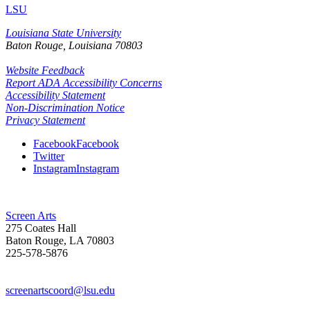
LSU
Louisiana State University
Baton Rouge, Louisiana
70803
Website Feedback
Report ADA Accessibility Concerns
Accessibility Statement
Non-Discrimination Notice
Privacy Statement
Facebook
Facebook
Twitter
Instagram
Instagram
Screen Arts
275 Coates Hall
Baton Rouge, LA 70803
225-578-5876
screenartscoord@lsu.edu