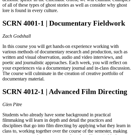
of all of these types of ghost stories as well as consider why ghost
lore is found in every culture.
SCRN 4001-1 | Documentary Fieldwork
Zach Godshall
In this course you will get hands-on experience working with
various methods of documentary research and production, such as
written and visual observation, audio and video interviews, and
poetic and journalistic approaches. Each week, you will reflect on
your experiences via a documentary journal and in-class discussion.
The course will culminate in the creation of creative portfolio of
documentary material.
SCRN 4012-1 | Advanced Film Directing
Glen Pitre
Students who already have some background in practical
filmmaking will learn in depth and detail the practices and
disciplines that go into film directing by applying what they learn in
class to, working together over the course of the semester, making