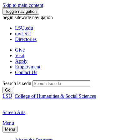
Skip to main content
Toggle navigation
begin sitewide navigation
LSU
.edu
myLSU
Directories
Give
Visit
Apply
Employment
Contact Us
Search lsu.edu
Go!
LSU
College of Humanities & Social Sciences
Screen Arts
Menu
Menu