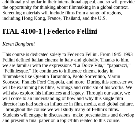
additionally singular in their international appeal, and so will provide
the opportunity for thinking about filmmaking in a global context.
Screening materials will include films from a range of regions,
including Hong Kong, France, Thailand, and the U.S.
ITAL 4100-1 | Federico Fellini
Kevin Bongiorni
This course is dedicated solely to Federico Fellini. From 1945-1993
Fellini defined Italian cinema in Italy and globally. Thanks to him,
we are familiar with the expressions “La Dolce Vita,” “paparazzi,”
“Fellinièsque.” He continues to influence cinema today in
filmmakers like Quentin Tarrantino, Paolo Sorrentino, Martin
Scorsese, Francis Ford Coppola, and more. During this semester we
will be examining his films, writings and criticism of his works. We
will also explore his influences and legacy. Through our study, we
will come to an understanding of how and why this single film
director has had such an influence in film, media, and global culture.
Throughout the course we will study many of Fellini’s films.
Students will engage in discussions, make presentations and develop
and present a final paper on a topic/film related to this course.