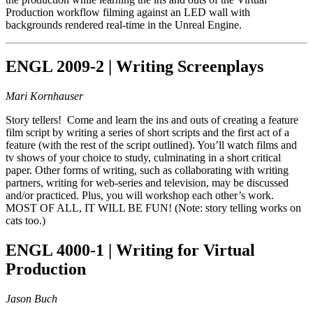
Production workflow filming against an LED wall with
backgrounds rendered real-time in the Unreal Engine.
ENGL 2009-2 | Writing Screenplays
Mari Kornhauser
Story tellers! Come and learn the ins and outs of creating a feature
film script by writing a series of short scripts and the first act of a
feature (with the rest of the script outlined). You’ll watch films and
tv shows of your choice to study, culminating in a short critical
paper. Other forms of writing, such as collaborating with writing
partners, writing for web-series and television, may be discussed
and/or practiced. Plus, you will workshop each other’s work.
MOST OF ALL, IT WILL BE FUN! (Note: story telling works on
cats too.)
ENGL 4000-1 | Writing for Virtual
Production
Jason Buch