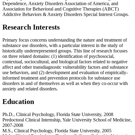
Dependence, Anxiety Disorders Association of America, and
Association for Behavioral and Cognitive Therapies (ABCT)
Addictive Behaviors & Anxiety Disorders Special Interest Groups.
Research Interests
Primary focus concerns understanding the nature and treatment of
substance use disorders, with a particular interest in the study of
historically underrepresented groups. This line of research focuses
on three related domains: (1) identification of psychosocial,
contextual, sociocultural, and biological factors related to negative
affect and other transdiagnostic vulnerability factors and substance
use behaviors, and (2) development and evaluation of empirically-
informed treatment and prevention protocols for substance use
disorders in and of themselves as well as when they co-occur with
anxiety and related disorders.
Education
Ph.D., Clinical Psychology, Florida State University, 2008
Predoctoral Clinical Internship, Yale University School of Medicine,
2007-2008
M.S., Clinical Psychology, Florida State University, 2005