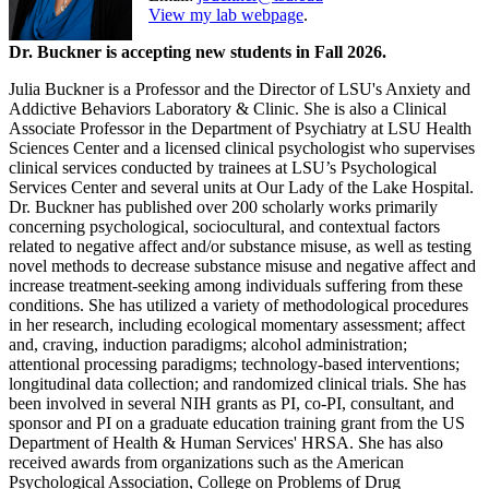
View my lab webpage
.
Dr. Buckner is accepting new students in Fall 2026.
Julia Buckner is a Professor and the Director of LSU's Anxiety and
Addictive Behaviors Laboratory & Clinic. She is also a Clinical
Associate Professor in the Department of Psychiatry at LSU Health
Sciences Center and a licensed clinical psychologist who supervises
clinical services conducted by trainees at LSU’s Psychological
Services Center and several units at Our Lady of the Lake Hospital.
Dr. Buckner has published over 200 scholarly works primarily
concerning psychological, sociocultural, and contextual factors
related to negative affect and/or substance misuse, as well as testing
novel methods to decrease substance misuse and negative affect and
increase treatment-seeking among individuals suffering from these
conditions. She has utilized a variety of methodological procedures
in her research, including ecological momentary assessment; affect
and, craving, induction paradigms; alcohol administration;
attentional processing paradigms; technology-based interventions;
longitudinal data collection; and randomized clinical trials. She has
been involved in several NIH grants as PI, co-PI, consultant, and
sponsor and PI on a graduate education training grant from the US
Department of Health & Human Services' HRSA. She has also
received awards from organizations such as the American
Psychological Association, College on Problems of Drug