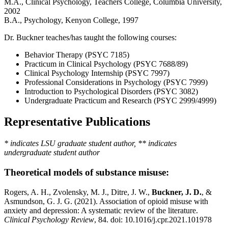
M.A., Clinical Psychology, Teachers College, Columbia University,
2002
B.A., Psychology, Kenyon College, 1997
Dr. Buckner teaches/has taught the following courses:
Behavior Therapy (PSYC 7185)
Practicum in Clinical Psychology (PSYC 7688/89)
Clinical Psychology Internship (PSYC 7997)
Professional Considerations in Psychology (PSYC 7999)
Introduction to Psychological Disorders (PSYC 3082)
Undergraduate Practicum and Research (PSYC 2999/4999)
Representative Publications
* indicates LSU graduate student author, ** indicates
undergraduate student author
Theoretical models of substance misuse:
Rogers, A. H., Zvolensky, M. J., Ditre, J. W.,
Buckner, J. D.
, &
Asmundson, G. J. G. (2021). Association of opioid misuse with
anxiety and depression: A systematic review of the literature.
Clinical Psychology Review
, 84. doi: 10.1016/j.cpr.2021.101978