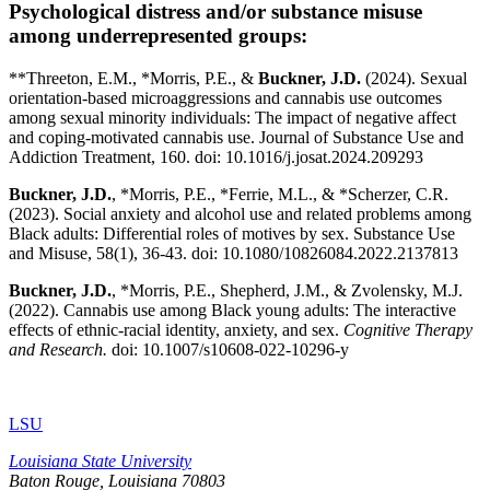
Psychological distress and/or substance misuse
among underrepresented groups:
**Threeton, E.M., *Morris, P.E., &
Buckner, J.D.
(2024). Sexual
orientation-based microaggressions and cannabis use outcomes
among sexual minority individuals: The impact of negative affect
and coping-motivated cannabis use. Journal of Substance Use and
Addiction Treatment, 160. doi: 10.1016/j.josat.2024.209293
Buckner, J.D.
, *Morris, P.E., *Ferrie, M.L., & *Scherzer, C.R.
(2023). Social anxiety and alcohol use and related problems among
Black adults: Differential roles of motives by sex. Substance Use
and Misuse, 58(1), 36-43. doi: 10.1080/10826084.2022.2137813
Buckner, J.D.
, *Morris, P.E., Shepherd, J.M., & Zvolensky, M.J.
(2022). Cannabis use among Black young adults: The interactive
effects of ethnic-racial identity, anxiety, and sex.
Cognitive Therapy
and Research.
doi: 10.1007/s10608-022-10296-y
LSU
Louisiana State University
Baton Rouge, Louisiana
70803