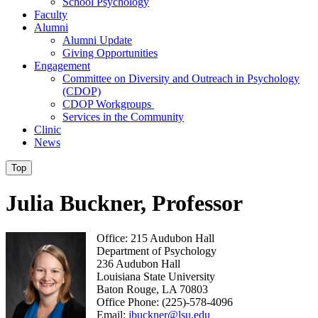
School Psychology
Faculty
Alumni
Alumni Update
Giving Opportunities
Engagement
Committee on Diversity and Outreach in Psychology
(CDOP)
CDOP Workgroups
Services in the Community
Clinic
News
Top
Julia Buckner, Professor
Office: 215 Audubon Hall
Department of Psychology
236 Audubon Hall
Louisiana State University
Baton Rouge, LA 70803
Office Phone: (225)-578-4096
Email:
jbuckner@lsu.edu