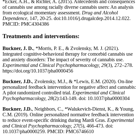
*Ecker, A.H., & Richter, A. (2015). Antecedents and consequences
of cannabis use among racially diverse cannabis users: An analysis
from ecological momentary assessment.
Drug and Alcohol
Dependence
, 147, 20-25. doi:10.1016/j.drugalcdep.2014.12.022.
PMCID: PMC4304386
Treatments and interventions:
Buckner, J. D.
, *Morris, P. E., & Zvolensky, M. J. (2021).
Integrated cognitive-behavioral therapy for comorbid cannabis use
and anxiety disorders: The impact of severity of cannabis use.
Experimental and Clinical Psychopharmacology, 29
(3), 272–278.
https://doi.org/10.1037/pha0000456
Buckner, J.D.
, Zvolensky, M.J., & *Lewis, E.M. (2020). On-line
personalized feedback intervention for negative affect and cannabis:
A pilot randomized controlled trial.
Experimental and Clinical
Psychopharmacology, 28
(2):143-149. doi: 10.1037/pha0000304
Buckner, J.D.
, Neighbors, C., *Walukevich-Dienst, K., & Young,
C.M. (2019). Online personalized normative feedback intervention
to reduce event-specific drinking during Mardi Gras.
Experimental
and Clinical Psychopharmacology, 27
(5), 466-473. doi:
10.1037/pha0000259. PMCID: PMC6746610