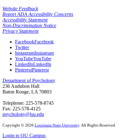
Website Feedback
Report ADA Accessibility Concerns
Accessibility Statement
Non-Discrimination Notice
Privacy Statement
Facebook
Facebook
Twitter
Instagram
Instagram
YouTube
YouTube
LinkedIn
LinkedIn
Pinterest
Pinterest
Department of Psychology
236 Audubon Hall
Baton Rouge, LA 70803
Telephone: 225-578-8745
Fax: 225-578-4125
psychology@lsu.edu
Copyright
©
2026
Louisiana State University
. All Rights Reserved.
Login to OU Campus