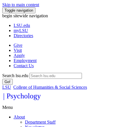
Skip to main content
Toggle navigation
begin sitewide navigation
LSU
.edu
myLSU
Directories
Give
Visit
Apply
Employment
Contact Us
Search lsu.edu
Go!
LSU
College of Humanities & Social Sciences
| Psychology
Menu
About
Department Staff