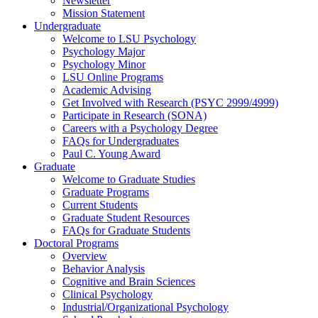
Newsletter
Mission Statement
Undergraduate
Welcome to LSU Psychology
Psychology Major
Psychology Minor
LSU Online Programs
Academic Advising
Get Involved with Research (PSYC 2999/4999)
Participate in Research (SONA)
Careers with a Psychology Degree
FAQs for Undergraduates
Paul C. Young Award
Graduate
Welcome to Graduate Studies
Graduate Programs
Current Students
Graduate Student Resources
FAQs for Graduate Students
Doctoral Programs
Overview
Behavior Analysis
Cognitive and Brain Sciences
Clinical Psychology
Industrial/Organizational Psychology