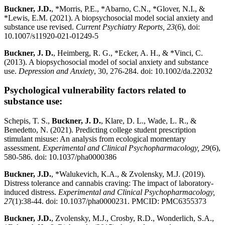
Buckner, J.D.
, *Morris, P.E., *Abarno, C.N., *Glover, N.I., &
*Lewis, E.M. (2021). A biopsychosocial model social anxiety and
substance use revised.
Current Psychiatry Reports, 23
(6), doi:
10.1007/s11920-021-01249-5
Buckner, J. D.
, Heimberg, R. G., *Ecker, A. H., & *Vinci, C.
(2013). A biopsychosocial model of social anxiety and substance
use.
Depression and Anxiety
, 30, 276-284. doi: 10.1002/da.22032
Psychological vulnerability factors related to
substance use:
Schepis, T. S.,
Buckner, J. D.
, Klare, D. L., Wade, L. R., &
Benedetto, N. (2021). Predicting college student prescription
stimulant misuse: An analysis from ecological momentary
assessment.
Experimental and Clinical Psychopharmacology, 29
(6),
580-586. doi: 10.1037/pha0000386
Buckner, J.D.
, *Walukevich, K.A., & Zvolensky, M.J. (2019).
Distress tolerance and cannabis craving: The impact of laboratory-
induced distress.
Experimental and Clinical Psychopharmacology,
27
(1):38-44. doi: 10.1037/pha0000231. PMCID: PMC6355373
Buckner, J.D.
, Zvolensky, M.J., Crosby, R.D., Wonderlich, S.A.,