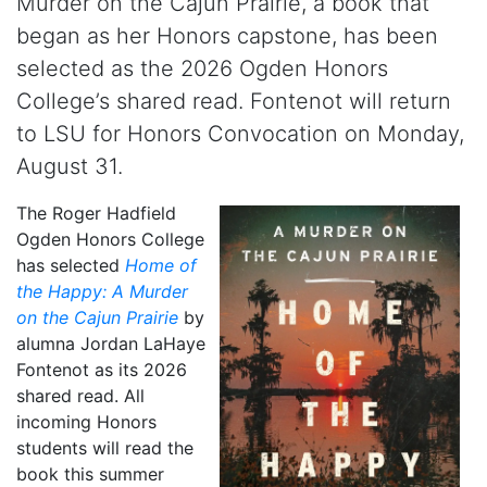
Murder on the Cajun Prairie, a book that
began as her Honors capstone, has been
selected as the 2026 Ogden Honors
College’s shared read. Fontenot will return
to LSU for Honors Convocation on Monday,
August 31.
The Roger Hadfield
Ogden Honors College
has selected
Home of
the Happy: A Murder
on the Cajun Prairie
by
alumna Jordan LaHaye
Fontenot as its 2026
shared read. All
incoming Honors
students will read the
book this summer