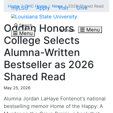
Skip to main content
Home
OHC Home
News
2026 Shared Read
myLSU
Apply
Visit
Give
Search LSU.edu
Ogden Honors
Search
Menu
Close
Menu
College Selects
Alumna-Written
Bestseller as 2026
Shared Read
May 25, 2026
Alumna Jordan LaHaye Fontenot's national
bestselling memoir Home of the Happy: A