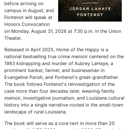
before arriving on
campus in August, and
Fontenot will speak at
Honors Convocation
on Monday, August 31, 2026 at 7:30 p.m. in the Union
Theater.
Released in April 2025,
Home of the Happy
is a
national bestselling true crime memoir centered on the
1983 kidnapping and murder of Aubrey LaHaye, a
prominent banker, farmer, and businessman in
Evangeline Parish, and Fontenot's great-grandfather.
The book follows Fontenot's reinvestigation of the
case more than four decades later, weaving family
memoir, investigative journalism, and Louisiana cultural
history into a single narrative rooted in the small-town
landscape of rural Louisiana.
The book will serve as a core text in more than 20