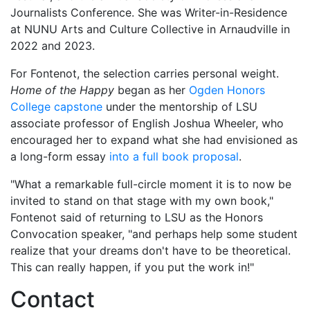
Journalists Conference. She was Writer-in-Residence
at NUNU Arts and Culture Collective in Arnaudville in
2022 and 2023.
For Fontenot, the selection carries personal weight.
Home of the Happy
began as her
Ogden Honors
College capstone
under the mentorship of LSU
associate professor of English Joshua Wheeler, who
encouraged her to expand what she had envisioned as
a long-form essay
into a full book proposal
.
"What a remarkable full-circle moment it is to now be
invited to stand on that stage with my own book,"
Fontenot said of returning to LSU as the Honors
Convocation speaker, "and perhaps help some student
realize that your dreams don't have to be theoretical.
This can really happen, if you put the work in!"
Contact