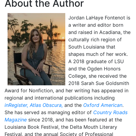
About the Author
Jordan LaHaye Fontenot is
a writer and editor born
and raised in Acadiana, the
culturally rich region of
South Louisiana that
shapes much of her work.
A 2018 graduate of LSU
and the Ogden Honors
College, she received the
2018 Sarah Sue Goldsmith
Award for Nonfiction, and her writing has appeared in
regional and international publications including
inRegister,
Atlas Obscura,
and the
Oxford American
.
She has served as managing editor of
Country Roads
Magazine
since 2018, and has been featured at the
Louisiana Book Festival, the Delta Mouth Literary
Festival, and the annual Society of Professional