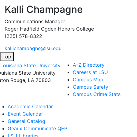
Kalli Champagne
Communications Manager
Roger Hadfield Ogden Honors College
(225) 578-8322
kallichampagne@lsu.edu
Top
A-Z Directory
Careers at LSU
ouisiana State University
Campus Map
aton Rouge, LA 70803
Campus Safety
Campus Crime Stats
Academic Calendar
Event Calendar
General Catalog
Geaux Communicate QEP
LSU Libraries