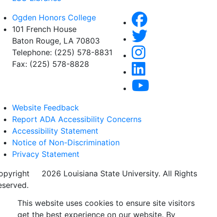
Ogden Honors College
101 French House
Baton Rouge, LA 70803
Telephone: (225) 578-8831
Fax: (225) 578-8828
Website Feedback
Report ADA Accessibility Concerns
Accessibility Statement
Notice of Non-Discrimination
Privacy Statement
opyright
©
2026 Louisiana State University. All Rights
eserved.
This website uses cookies to ensure site visitors
get the best experience on our website. By