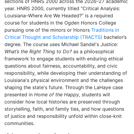
sections of HNRS 2000 across the 2026–27 academic
year. HNRS 2000, currently titled “Critical Analysis:
Louisiana–Where Are We Headed?” is a required
course for students in the Ogden Honors College
pursuing one of the minors or Honors
Traditions in
Critical Thought and Scholarship (TRACTS)
bachelor’s
degree. The course uses Michael Sandel's
Justice:
What’s the Right Thing to Do?
as a philosophical
framework to engage students with enduring ethical
questions about fairness, accountability, and civic
responsibility, while developing their understanding of
Louisiana's physical environment and the challenges
shaping the state's future. Through the LaHaye case
presented in
Home of the Happy
, students will
consider how local histories are preserved through
storytelling, faith, and family ties, and how questions
of justice and responsibility unfold within close-knit
communities.