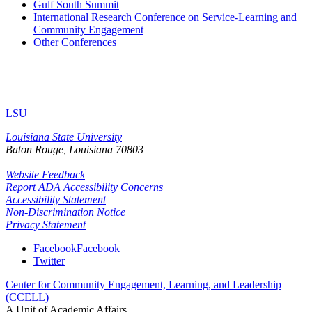
Gulf South Summit
International Research Conference on Service-Learning and
Community Engagement
Other Conferences
LSU
Louisiana State University
Baton Rouge, Louisiana
70803
Website Feedback
Report ADA Accessibility Concerns
Accessibility Statement
Non-Discrimination Notice
Privacy Statement
Facebook
Facebook
Twitter
Center for Community Engagement, Learning, and Leadership
(CCELL)
A Unit of Academic Affairs