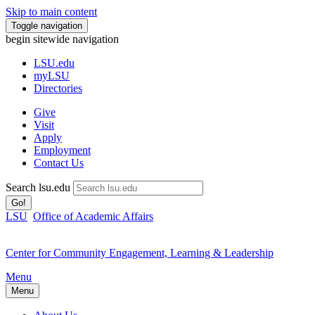
Skip to main content
Toggle navigation
begin sitewide navigation
LSU
.edu
myLSU
Directories
Give
Visit
Apply
Employment
Contact Us
Search lsu.edu
Go!
LSU
Office of Academic Affairs
Center for Community Engagement, Learning & Leadership
Menu
Menu