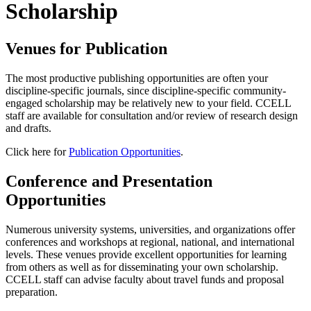
Scholarship
Venues for Publication
The most productive publishing opportunities are often your
discipline-specific journals, since discipline-specific community-
engaged scholarship may be relatively new to your field. CCELL
staff are available for consultation and/or review of research design
and drafts.
Click here for
Publication Opportunities
.
Conference and Presentation
Opportunities
Numerous university systems, universities, and organizations offer
conferences and workshops at regional, national, and international
levels. These venues provide excellent opportunities for learning
from others as well as for disseminating your own scholarship.
CCELL staff can advise faculty about travel funds and proposal
preparation.