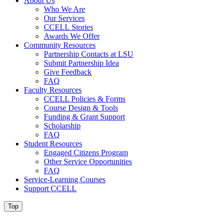
About Us
Who We Are
Our Services
CCELL Stories
Awards We Offer
Community Resources
Partnership Contacts at LSU
Submit Partnership Idea
Give Feedback
FAQ
Faculty Resources
CCELL Policies & Forms
Course Design & Tools
Funding & Grant Support
Scholarship
FAQ
Student Resources
Engaged Citizens Program
Other Service Opportunities
FAQ
Service-Learning Courses
Support CCELL
Top