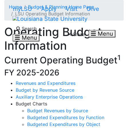
Skip to main content
Home
Budget & Planning Home Page
myLSU
Apply
Visit
Give
LSU Operating Budget Information
Search LSU.edu
Operating Budget
Search
Menu
Close
Menu
Information
1
Current Operating Budget
FY 2025-2026
Revenues and Expenditures
Budget by Revenue Source
Auxiliary Enterprise Operations
Budget Charts
Budget Revenues by Source
Budgeted Expenditures by Function
Budgeted Expenditures by Object