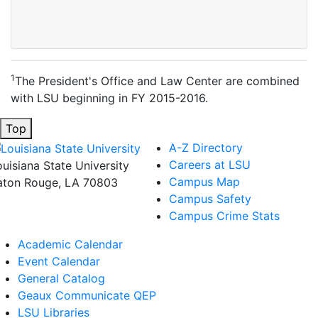
1
The President's Office and Law Center are combined
with LSU beginning in FY 2015-2016.
Top
A-Z Directory
Careers at LSU
ouisiana State University
Campus Map
aton Rouge, LA 70803
Campus Safety
Campus Crime Stats
Academic Calendar
Event Calendar
General Catalog
Geaux Communicate QEP
LSU Libraries