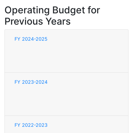
Operating Budget for
Previous Years
FY 2024-2025
FY 2023-2024
FY 2022-2023