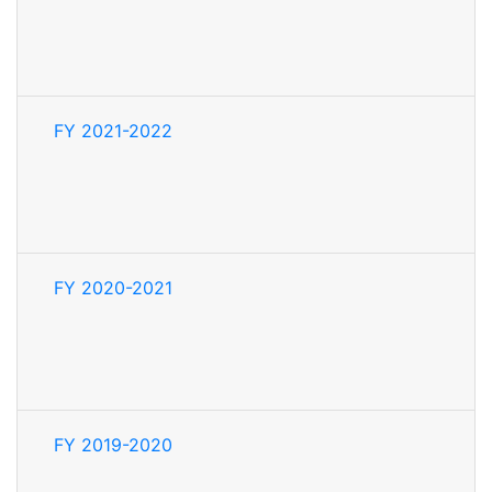
FY 2021-2022
FY 2020-2021
FY 2019-2020