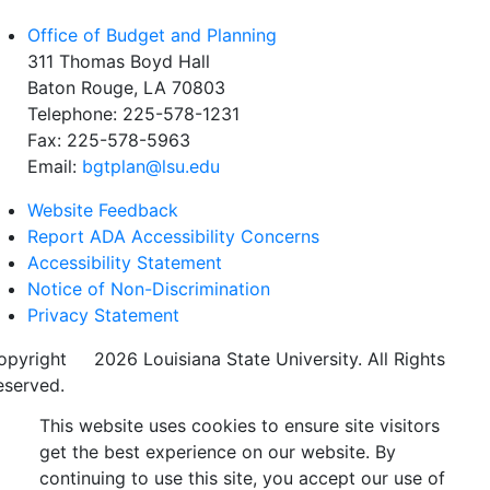
Office of Budget and Planning
311 Thomas Boyd Hall
Baton Rouge, LA 70803
Telephone: 225-578-1231
Fax: 225-578-5963
Email:
bgtplan@lsu.edu
Website Feedback
Report ADA Accessibility Concerns
Accessibility Statement
Notice of Non-Discrimination
Privacy Statement
opyright
©
2026 Louisiana State University. All Rights
eserved.
This website uses cookies to ensure site visitors
get the best experience on our website. By
continuing to use this site, you accept our use of