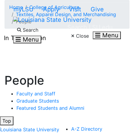
Skip to main content
Home
College of Agriculture
myLSU
Apply
Visit
Give
Textiles, Apparel Design, and Merchandising
People
Search LSU.edu
Search
Menu
Close
In This Section
Menu
People
Faculty and Staff
Graduate Students
Featured Students and Alumni
Top
A-Z Directory