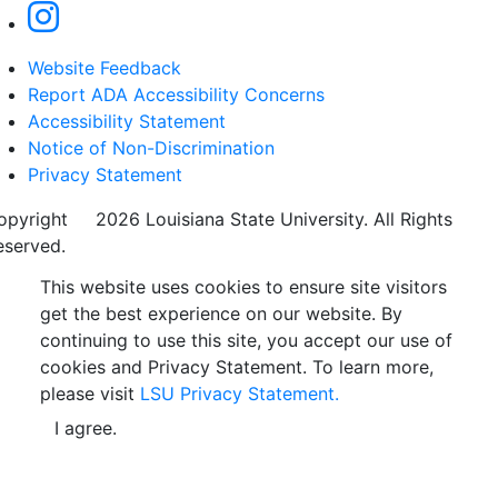
Website Feedback
Report ADA Accessibility Concerns
Accessibility Statement
Notice of Non-Discrimination
Privacy Statement
opyright
©
2026 Louisiana State University. All Rights
eserved.
This website uses cookies to ensure site visitors
get the best experience on our website. By
continuing to use this site, you accept our use of
cookies and Privacy Statement. To learn more,
please visit
LSU Privacy Statement.
I agree.