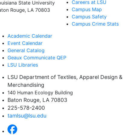
Careers at LSU
ouisiana State University
Campus Map
aton Rouge, LA 70803
Campus Safety
Campus Crime Stats
Academic Calendar
Event Calendar
General Catalog
Geaux Communicate QEP
LSU Libraries
LSU Department of Textiles, Apparel Design &
Merchandising
140 Human Ecology Building
Baton Rouge, LA 70803
225-578-2400
tamlsu@lsu.edu