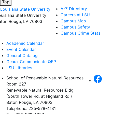
Top
A-Z Directory
Careers at LSU
ouisiana State University
Campus Map
aton Rouge, LA 70803
Campus Safety
Campus Crime Stats
Academic Calendar
Event Calendar
General Catalog
Geaux Communicate QEP
LSU Libraries
School of Renewable Natural Resources
Room 227
Renewable Natural Resources Bldg
(South Tower Rd. at Highland Rd.)
Baton Rouge, LA 70803
Telephone: 225-578-4131