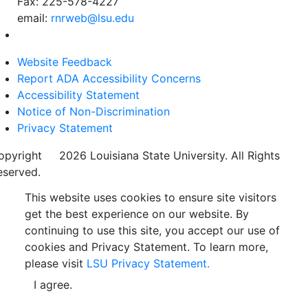
Fax: 225-578-4227
email:
rnrweb@lsu.edu
Website Feedback
Report ADA Accessibility Concerns
Accessibility Statement
Notice of Non-Discrimination
Privacy Statement
opyright
©
2026 Louisiana State University. All Rights
eserved.
This website uses cookies to ensure site visitors
get the best experience on our website. By
continuing to use this site, you accept our use of
cookies and Privacy Statement. To learn more,
please visit
LSU Privacy Statement.
I agree.