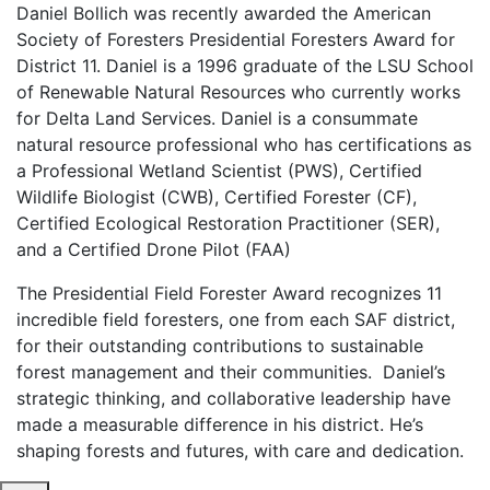
Daniel Bollich was recently awarded the American
Society of Foresters Presidential Foresters Award for
District 11. Daniel is a 1996 graduate of the LSU School
of Renewable Natural Resources who currently works
for Delta Land Services.
Daniel is a consummate
natural resource professional who has certifications as
a Professional Wetland Scientist (PWS), Certified
Wildlife Biologist (CWB), Certified Forester (CF),
Certified Ecological Restoration Practitioner (SER),
and a Certified Drone Pilot (FAA)
The Presidential Field Forester Award recognizes 11
incredible field foresters, one from each SAF district,
for their outstanding contributions to sustainable
forest management and their communities. Daniel’s
strategic thinking, and collaborative leadership have
made a measurable difference in his district. He’s
shaping forests and futures, with care and dedication.