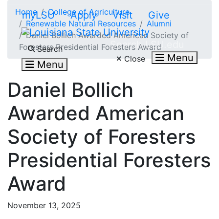
Skip to main content
Home
College of Agriculture
myLSU
Apply
Visit
Give
Renewable Natural Resources
Alumni
Daniel Bollich Awarded American Society of
Search LSU.edu
Foresters Presidential Foresters Award
Search
Menu
Close
Menu
Daniel Bollich
Awarded American
Society of Foresters
Presidential Foresters
Award
November 13, 2025