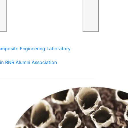
mposite Engineering Laboratory
in RNR Alumni Association