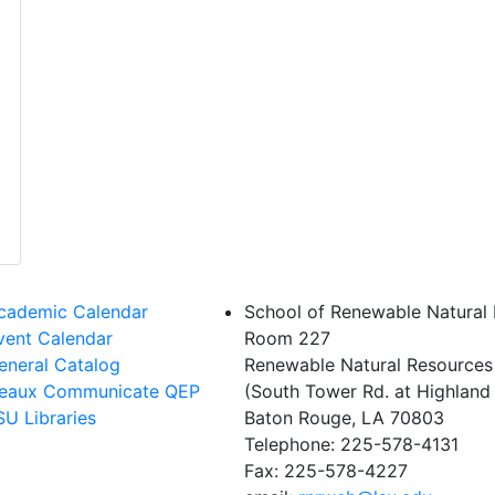
cademic Calendar
School of Renewable Natural
vent Calendar
Room 227
eneral Catalog
Renewable Natural Resources
eaux Communicate QEP
(South Tower Rd. at Highland 
SU Libraries
Baton Rouge, LA 70803
Telephone: 225-578-4131
Fax: 225-578-4227