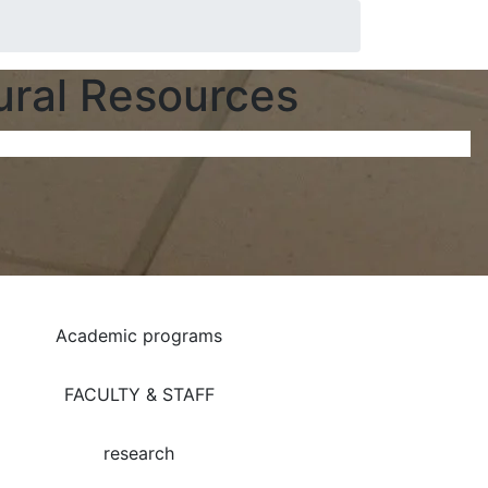
ural Resources
Academic programs
FACULTY & STAFF
research