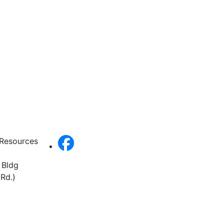
 Resources
 Bldg
Rd.)