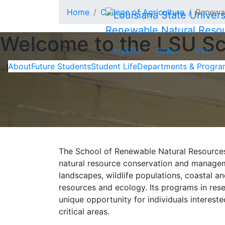
Skip to main content
Home
College of Agriculture
Renewab
Renewable Natural Reso
Welcome to the LSU Sc
myLSU
Apply
Visit
About
Future Students
Student Life
Departments & Progra
In This Section
The School of Renewable Natural Resources (
natural resource conservation and managem
landscapes, wildlife populations, coastal an
resources and ecology. Its programs in rese
unique opportunity for individuals intereste
critical areas.