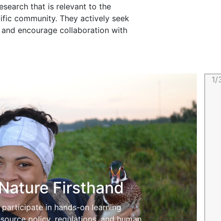
search that is relevant to the
tific community. They actively seek
am and encourage collaboration with
1/
Nature Firsthand
participate in hands-on learning
esource policy, regulations, and human