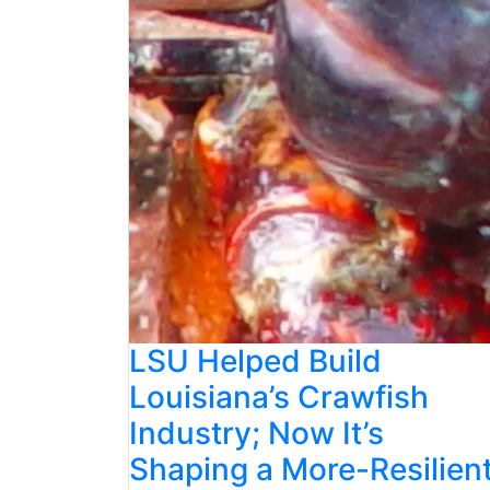
LSU Helped Build
Louisiana’s Crawfish
Industry; Now It’s
Shaping a More-Resilien