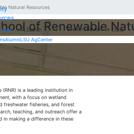
le Natural Resources
urces
hool of Renewable Nat
Search LSU.edu
Search
Close
Give
ms
Alumni
LSU AgCenter
RNR) is a leading institution in
ent, with a focus on wetland
d freshwater fisheries, and forest
arch, teaching, and outreach offer a
d in making a difference in these