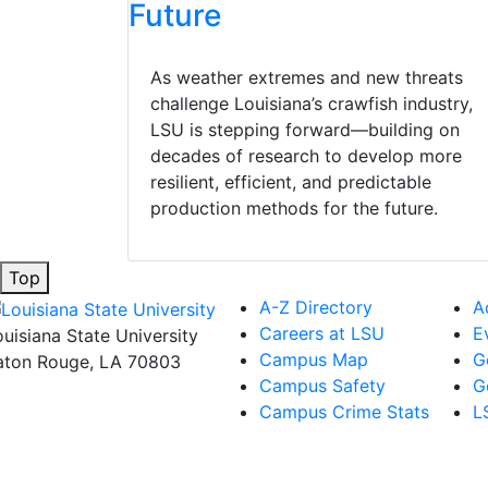
Future
As weather extremes and new threats
challenge Louisiana’s crawfish industry,
LSU is stepping forward—building on
decades of research to develop more
resilient, efficient, and predictable
production methods for the future.
Top
A-Z Directory
A
Careers at LSU
E
ouisiana State University
Campus Map
G
aton Rouge, LA 70803
Campus Safety
G
Campus Crime Stats
L