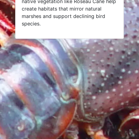
native vegetation like Roseau Cane help
create habitats that mirror natural
marshes and support declining bird
species.