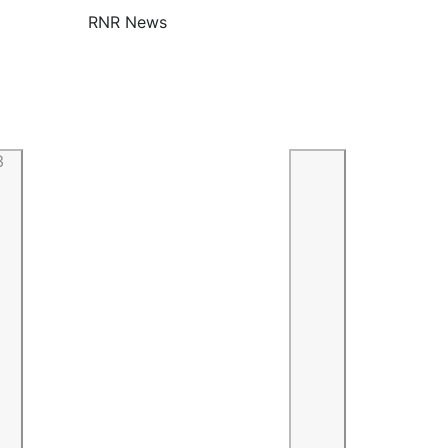
RNR News
3
Previous
Next