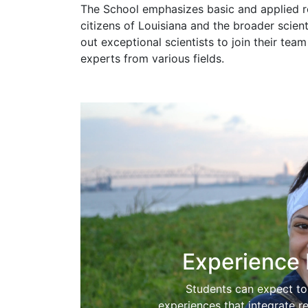
The School emphasizes basic and applied re
citizens of Louisiana and the broader scien
out exceptional scientists to join their te
experts from various fields.
Experience 
Students can expect to 
experiences that integrate r