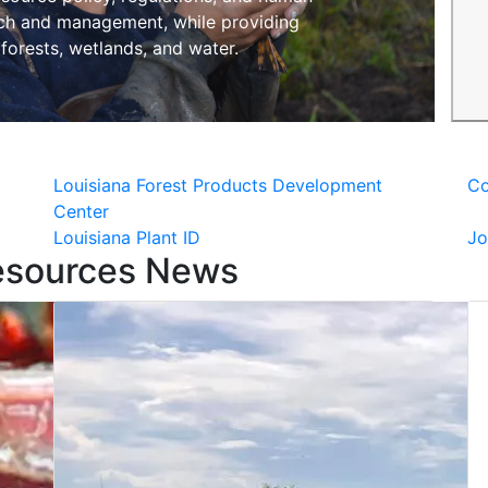
rch and management, while providing
 forests, wetlands, and water.
Louisiana Forest Products Development
Co
Center
Louisiana Plant ID
Jo
esources News