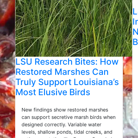
L
I
N
B
LSU Research Bites: How
Restored Marshes Can
Truly Support Louisiana’s
Most Elusive Birds
New findings show restored marshes
can support secretive marsh birds when
designed correctly. Variable water
levels, shallow ponds, tidal creeks, and