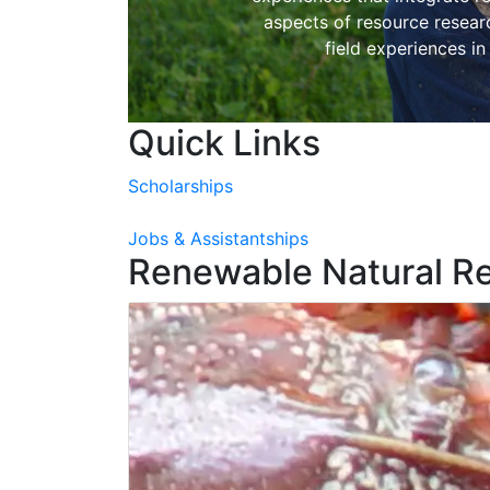
aspects of resource resea
field experiences in
Quick Links
Scholarships
Jobs & Assistantships
Renewable Natural R