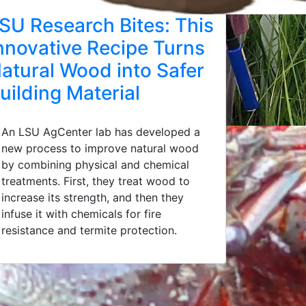
SU Research Bites: This
nnovative Recipe Turns
atural Wood into Safer
uilding Material
An LSU AgCenter lab has developed a
new process to improve natural wood
by combining physical and chemical
treatments. First, they treat wood to
increase its strength, and then they
infuse it with chemicals for fire
resistance and termite protection.