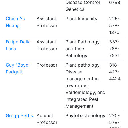
Disease Control
6798
Genetics
Chien-Yu
Assistant
Plant Immunity
225-
Huang
Professor
578-
1370
Felipe Dalla
Assistant
Plant Pathology
337-
Lana
Professor
and Rice
788-
Pathology
7531
Guy "Boyd"
Professor
Plant pathology,
318-
Padgett
Disease
427-
management in
4424
row crops,
Epidemiology, and
Integrated Pest
Management
Gregg Pettis
Adjunct
Phytobacteriology
225-
Professor
578-