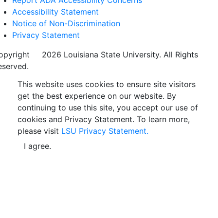
Accessibility Statement
Notice of Non-Discrimination
Privacy Statement
opyright
©
2026 Louisiana State University. All Rights
eserved.
This website uses cookies to ensure site visitors
get the best experience on our website. By
continuing to use this site, you accept our use of
cookies and Privacy Statement. To learn more,
please visit
LSU Privacy Statement.
I agree.