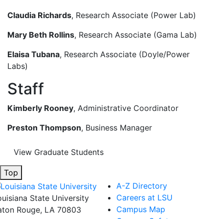
Claudia Richards
, Research Associate (Power Lab)
Mary Beth Rollins
, Research Associate (Gama Lab)
Elaisa Tubana
, Research Associate (Doyle/Power
Labs)
Staff
Kimberly Rooney
, Administrative Coordinator
Preston Thompson
, Business Manager
View Graduate Students
Top
A-Z Directory
Careers at LSU
ouisiana State University
Campus Map
aton Rouge, LA 70803