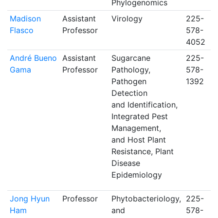
Phylogenomics
Madison
Assistant
Virology
225-
Flasco
Professor
578-
4052
André Bueno
Assistant
Sugarcane
225-
Gama
Professor
Pathology,
578-
Pathogen
1392
Detection
and Identification,
Integrated Pest
Management,
and Host Plant
Resistance, Plant
Disease
Epidemiology
Jong Hyun
Professor
Phytobacteriology,
225-
Ham
and
578-