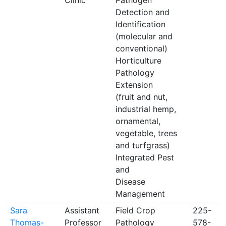
Clinic
Pathogen
Detection and
Identification
(molecular and
conventional)
Horticulture
Pathology
Extension
(fruit and nut,
industrial hemp,
ornamental,
vegetable, trees
and turfgrass)
Integrated Pest
and
Disease
Management
Sara
Assistant
Field Crop
225-
Thomas-
Professor
Pathology
578-