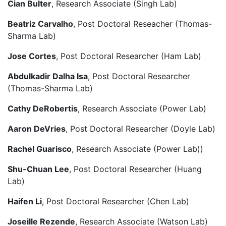
Cian Bulter
, Research Associate (Singh Lab)
Beatriz Carvalho
, Post Doctoral Reseacher (Thomas-
Sharma Lab)
Jose Cortes
, Post Doctoral Researcher (Ham Lab)
Abdulkadir Dalha Isa
, Post Doctoral Researcher
(Thomas-Sharma Lab)
Cathy DeRobertis
, Research Associate (Power Lab)
Aaron DeVries
, Post Doctoral Researcher (Doyle Lab)
Rachel Guarisco
, Research Associate (Power Lab))
Shu-Chuan Lee
, Post Doctoral Researcher (Huang
Lab)
Haifen Li
, Post Doctoral Researcher (Chen Lab)
Joseille Rezende
, Research Associate (Watson Lab)