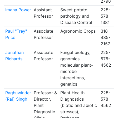
2798
Imana Power
Assistant
Sweet potato
225-
Professor
pathology and
578-
Disease Control
1381
Paul "Trey"
Associate
Agronomic Crops
318-
Price
Professor
435-
2157
Jonathan
Associate
Fungal biology,
225-
Richards
Professor
genomics,
578-
molecular plant-
4562
microbe
interactions,
genetics
Raghuwinder
Professor &
Plant Health
225-
(Raj) Singh
Director,
Diagnostics
578-
Plant
(biotic and abiotic
4562
Diagnostic
stresses),