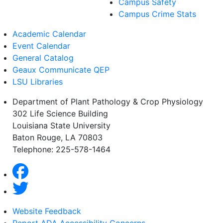
Campus Safety
Campus Crime Stats
Academic Calendar
Event Calendar
General Catalog
Geaux Communicate QEP
LSU Libraries
Department of Plant Pathology & Crop Physiology
302 Life Science Building
Louisiana State University
Baton Rouge, LA 70803
Telephone: 225-578-1464
Website Feedback
Report ADA Accessibility Concerns