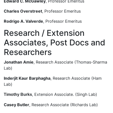
Edward C. McGawley
, Professor Emeritus
Charles Overstreet
, Professor Emeritus
Rodrigo A. Valverde
, Professor Emeritus
Research / Extension
Associates, Post Docs and
Researchers
Jonathan Amie
, Research Associate (Thomas-Sharma
Lab)
Inderjit Kaur Barphagha
, Research Associate (Ham
Lab)
, Extension Associate. (Singh Lab)
Timothy Burks
Casey Butler
, Research Associate (Richards Lab)