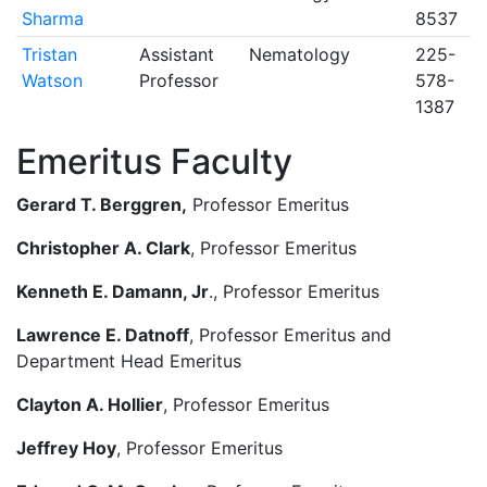
Sharma
8537
Tristan
Assistant
Nematology
225-
Watson
Professor
578-
1387
Emeritus Faculty
Gerard T. Berggren,
Professor Emeritus
Christopher A. Clark
, Professor Emeritus
Kenneth E. Damann, Jr
., Professor Emeritus
Lawrence E. Datnoff
, Professor Emeritus and
Department Head Emeritus
Clayton A. Hollier
, Professor Emeritus
Jeffrey Hoy
, Professor Emeritus