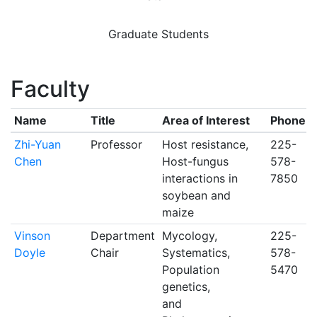
Graduate Students
Faculty
Name
Title
Area of Interest
Phone
Zhi-Yuan
Professor
Host resistance,
225-
Chen
Host-fungus
578-
interactions in
7850
soybean and
maize
Vinson
Department
Mycology,
225-
Doyle
Chair
Systematics,
578-
Population
5470
genetics,
and