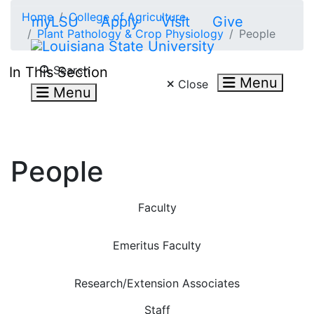
Skip to main content
Home
College of Agriculture
myLSU
Apply
Visit
Give
Plant Pathology & Crop Physiology
People
Search LSU.edu
Search
In This Section
Menu
Close
Menu
People
Faculty
Emeritus Faculty
Research/Extension Associates
Staff