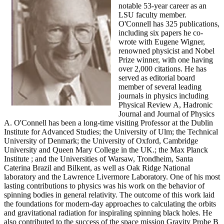
notable 53-year career as an
LSU faculty member.
O'Connell has 325 publications,
including six papers he co-
wrote with Eugene Wigner,
renowned physicist and Nobel
Prize winner, with one having
over 2,000 citations. He has
served as editorial board
member of several leading
journals in physics including
Physical Review A, Hadronic
Journal and Journal of Physics
A. O'Connell has been a long-time visiting Professor at the Dublin
Institute for Advanced Studies; the University of Ulm; the Technical
University of Denmark; the University of Oxford, Cambridge
University and Queen Mary College in the UK.; the Max Planck
Institute ; and the Universities of Warsaw, Trondheim, Santa
Caterina Brazil and Bilkent, as well as Oak Ridge National
laboratory and the Lawrence Livermore Laboratory. One of his most
lasting contributions to physics was his work on the behavior of
spinning bodies in general relativity. The outcome of this work laid
the foundations for modern-day approaches to calculating the orbits
and gravitational radiation for inspiraling spinning black holes. He
also contributed to the success of the space mission Gravity Probe B