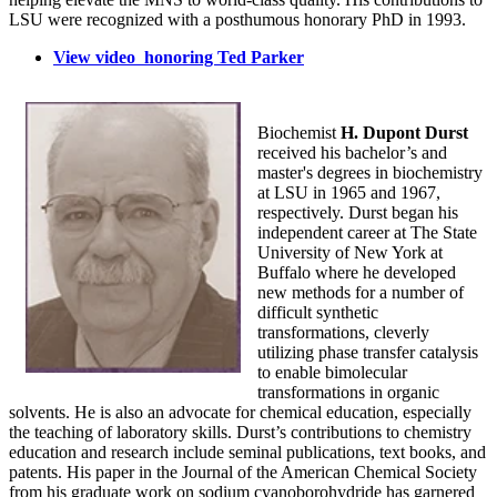
LSU were recognized with a posthumous honorary PhD in 1993.
View video honoring Ted Parker
Biochemist
H. Dupont Durst
received his bachelor’s and
master's degrees in biochemistry
at LSU in 1965 and 1967,
respectively. Durst began his
independent career at The State
University of New York at
Buffalo where he developed
new methods for a number of
difficult synthetic
transformations, cleverly
utilizing phase transfer catalysis
to enable bimolecular
transformations in organic
solvents. He is also an advocate for chemical education, especially
the teaching of laboratory skills. Durst’s contributions to chemistry
education and research include seminal publications, text books, and
patents. His paper in the Journal of the American Chemical Society
from his graduate work on sodium cyanoborohydride has garnered