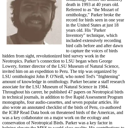
death in 1993 at 40 years old.
Referred to as "the Mozart of
ornithology," Parker broke the
record for birds seen in one year
in the United States at just 18
years old. His "Parker
Inventory" technique, which
included extensively recording
bird calls before and after dawn
to capture the voices of birds
hidden from sight, revolutionized bird survey work in the
Neotropics. Parker’s connection to LSU began when George
Lowery, former director of the LSU Museum of Natural Science,
invited him on an expedition to Peru. The trip was organized by
LSU ornithologist John P. O'Neill, who noted Ted's "frightening"
amount of knowledge in ornithology. Parker became a staff research
associate for the LSU Museum of Natural Science in 1984.
Throughout his career, he published 47 papers on Neotropical birds
in technical journals, in addition to five Rapid Assessment Program
monographs, four audio-cassettes, and seven popular articles. He
also wrote an annotated checklist of the birds of Peru, co-authored
the ICBP Read Data book on threatened birds of the Americas, and
was a key collaborator on a major work on the ecology and
conservation of Neotropical Birds. Parker was a key factor in
helping elevate the MNS to world-class quality. His contributions to