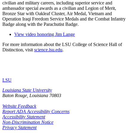
civilian and military careers, including superior service and
ambassador special awards as a civilian and Legion of Merit,
Bronze Star with Oakleaf Cluster, Air Medal, Vietnam and
Operation Iraqi Freedom Service Medals and the Combat Infantry
Badge along with the Parachutist Badge.
View video honoring Jim Lange
For more information about the LSU College of Science Hall of
Distinction, visit
science.lsu.edu
.
LSU
Louisiana State University
Baton Rouge, Louisiana
70803
Website Feedback
Report ADA Accessibility Concerns
Accessibility Statement
Non-Discrimination Notice
Privacy Statement