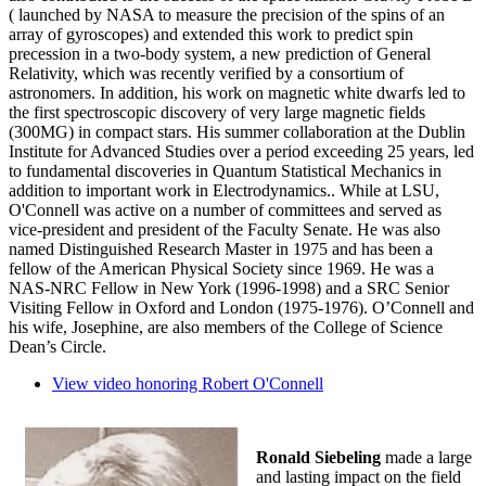
( launched by NASA to measure the precision of the spins of an
array of gyroscopes) and extended this work to predict spin
precession in a two-body system, a new prediction of General
Relativity, which was recently verified by a consortium of
astronomers. In addition, his work on magnetic white dwarfs led to
the first spectroscopic discovery of very large magnetic fields
(300MG) in compact stars. His summer collaboration at the Dublin
Institute for Advanced Studies over a period exceeding 25 years, led
to fundamental discoveries in Quantum Statistical Mechanics in
addition to important work in Electrodynamics.. While at LSU,
O'Connell was active on a number of committees and served as
vice-president and president of the Faculty Senate. He was also
named Distinguished Research Master in 1975 and has been a
fellow of the American Physical Society since 1969. He was a
NAS-NRC Fellow in New York (1996-1998) and a SRC Senior
Visiting Fellow in Oxford and London (1975-1976). O’Connell and
his wife, Josephine, are also members of the College of Science
Dean’s Circle.
View video honoring Robert O'Connell
Ronald Siebeling
made a large
and lasting impact on the field