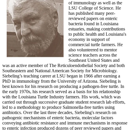
of immunology as well as the
LSU College of Science. He
has published many peer-
reviewed papers on enteric
bacteria found in Louisiana
estuaries, making contributions
to public health and Louisiana's
economy in support of
commercial turtle farmers. He
also volunteered to mentor
science teachers across the
Southeast United States and
was an active member of The Reticuloendothelial Society and both
Southeastern and National American Society for Microbiology.
Siebeling’s teaching career at LSU began in 1966 after earning a
PhD in immunology from the University of Arizona. Siebeling is
best known for his research on producing a pathogen-free turtle. In
the early 1970s, his research served as a basis for his relationship
with the Louisiana Turtle Industry farmers. His work, which was
carried out through successive graduate student research lab efforts,
led to a methodology to produce Salmonella-free turtles using
antibiotics. Over the last three decades, Siebeling's research on
pathogenic mechanisms of enteric bacteria, molecular factors
conveying antibiotic resistance and immune mechanisms in response
to enteric infection produced dozens of peer reviewed papers and