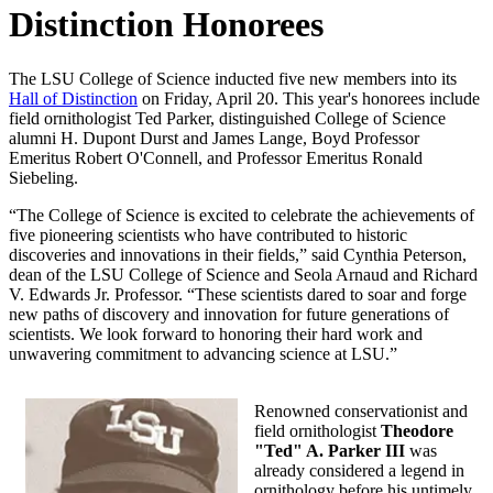
Distinction Honorees
The LSU College of Science inducted five new members into its
Hall of Distinction
on Friday, April 20. This year's honorees include
field ornithologist Ted Parker, distinguished College of Science
alumni H. Dupont Durst and James Lange, Boyd Professor
Emeritus Robert O'Connell, and Professor Emeritus Ronald
Siebeling.
“The College of Science is excited to celebrate the achievements of
five pioneering scientists who have contributed to historic
discoveries and innovations in their fields,” said Cynthia Peterson,
dean of the LSU College of Science and Seola Arnaud and Richard
V. Edwards Jr. Professor. “These scientists dared to soar and forge
new paths of discovery and innovation for future generations of
scientists. We look forward to honoring their hard work and
unwavering commitment to advancing science at LSU.”
Renowned conservationist and
field ornithologist
Theodore
"Ted" A. Parker III
was
already considered a legend in
ornithology before his untimely