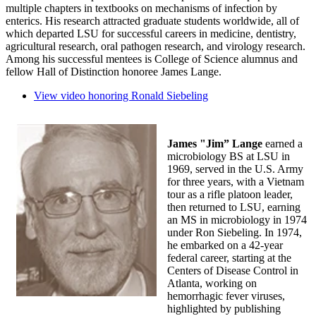
multiple chapters in textbooks on mechanisms of infection by
enterics. His research attracted graduate students worldwide, all of
which departed LSU for successful careers in medicine, dentistry,
agricultural research, oral pathogen research, and virology research.
Among his successful mentees is College of Science alumnus and
fellow Hall of Distinction honoree James Lange.
View video honoring Ronald Siebeling
James "Jim” Lange
earned a
microbiology BS at LSU in
1969, served in the U.S. Army
for three years, with a Vietnam
tour as a rifle platoon leader,
then returned to LSU, earning
an MS in microbiology in 1974
under Ron Siebeling. In 1974,
he embarked on a 42-year
federal career, starting at the
Centers of Disease Control in
Atlanta, working on
hemorrhagic fever viruses,
highlighted by publishing