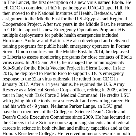
in The Lancet, the first description of a new virus named Ebola. He
left CDC to complete a PhD in pathology at UNC-Chapel Hill. He
then moved to the National Institutes of Health, Bethesda, with
assignment to the Middle East for the U.S.-Egypt-Israel Regional
Cooperation Project. After two years in the Middle East, he returned
to CDC to support its new Emergency Operations Program. His
multiple deployments for public health emergencies included
Hurricanes Andrew and Katrina. He also developed and delivered
training programs for public health emergency operators in Former
Soviet Union countries and the Middle East. In 2014, he deployed
to Liberia to assess monitoring programs for close contacts of Ebola
virus cases. In 2015 and 2016, he managed the Immunogenicity
Sub-Study for the Ebola Vaccine Project in Sierra Leone. In late
2016, he deployed to Puerto Rico to support CDC’s emergency
response to the Zika virus outbreak. He retired from CDC in
January 2017. After a 14 year hiatus, he rejoined the U.S. Army
Reserve as a Medical Service Corps officer, retiring in 2009, after a
tour in Iraq with Task Force 3 Medical Command. He credits LSU
with giving him the tools for a successful and rewarding career. He
and his wife of 49 years, Neilanne Parker Lange, an LSU grad,
have been members of the College of Science Dean’s Circle and
Dean’s Circle Executive Committee since 2009. He has lectured at
the Careers in Life Science course apprising students about federal
careers in science in both civilian and military capacities and at the
Honors Residence College . He received numerous awards in both