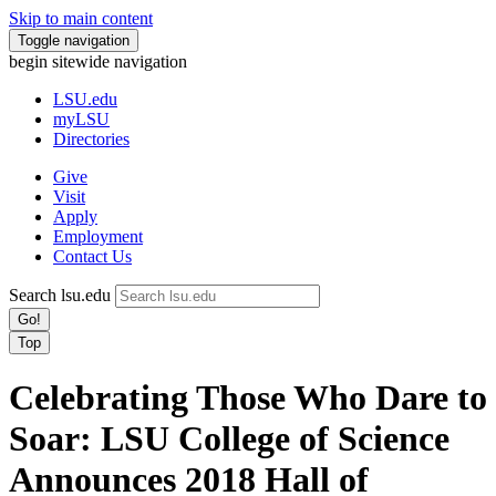
Skip to main content
Toggle navigation
begin sitewide navigation
LSU
.edu
myLSU
Directories
Give
Visit
Apply
Employment
Contact Us
Search lsu.edu
Go!
Top
Celebrating Those Who Dare to
Soar: LSU College of Science
Announces 2018 Hall of