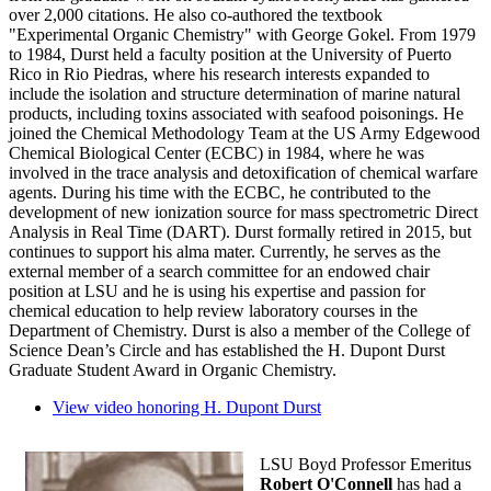
over 2,000 citations. He also co-authored the textbook
"Experimental Organic Chemistry" with George Gokel. From 1979
to 1984, Durst held a faculty position at the University of Puerto
Rico in Rio Piedras, where his research interests expanded to
include the isolation and structure determination of marine natural
products, including toxins associated with seafood poisonings. He
joined the Chemical Methodology Team at the US Army Edgewood
Chemical Biological Center (ECBC) in 1984, where he was
involved in the trace analysis and detoxification of chemical warfare
agents. During his time with the ECBC, he contributed to the
development of new ionization source for mass spectrometric Direct
Analysis in Real Time (DART). Durst formally retired in 2015, but
continues to support his alma mater. Currently, he serves as the
external member of a search committee for an endowed chair
position at LSU and he is using his expertise and passion for
chemical education to help review laboratory courses in the
Department of Chemistry. Durst is also a member of the College of
Science Dean’s Circle and has established the H. Dupont Durst
Graduate Student Award in Organic Chemistry.
View video honoring H. Dupont Durst
LSU Boyd Professor Emeritus
Robert O'Connell
has had a