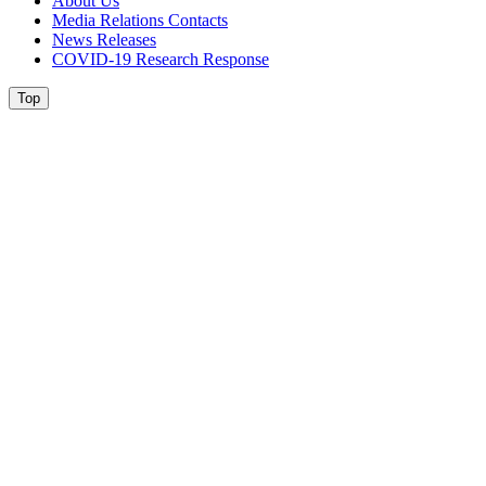
About Us
Media Relations Contacts
News Releases
COVID-19 Research Response
Top