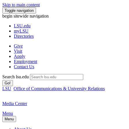
Skip to main content
Toggle navigation
begin sitewide navigation
LSU
.edu
myLSU
Directories
Give
Visit
Apply
Employment
Contact Us
Search lsu.edu
Go!
LSU
Office of Communications & University Relations
Media Center
Menu
Menu