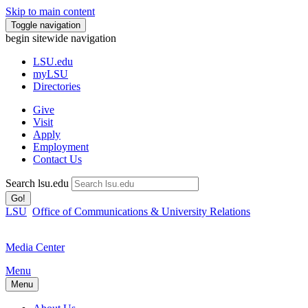
Skip to main content
Toggle navigation
begin sitewide navigation
LSU
.edu
myLSU
Directories
Give
Visit
Apply
Employment
Contact Us
Search lsu.edu
Go!
LSU
Office of Communications & University Relations
Media Center
Menu
Menu