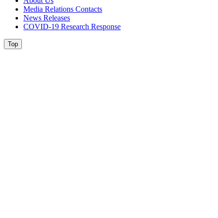
About Us
Media Relations Contacts
News Releases
COVID-19 Research Response
Top