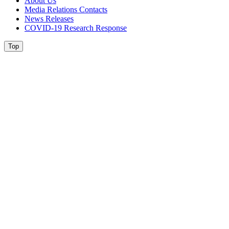
About Us
Media Relations Contacts
News Releases
COVID-19 Research Response
Top