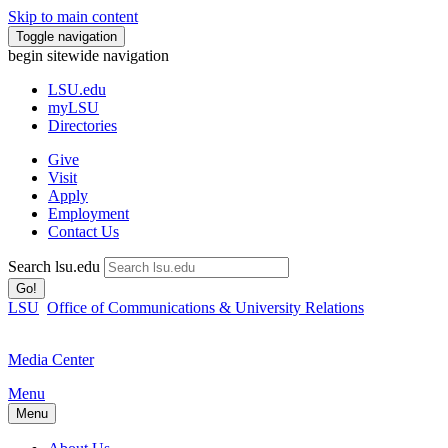
Skip to main content
Toggle navigation
begin sitewide navigation
LSU
.edu
myLSU
Directories
Give
Visit
Apply
Employment
Contact Us
Search lsu.edu
Go!
LSU
Office of Communications & University Relations
Media Center
Menu
Menu