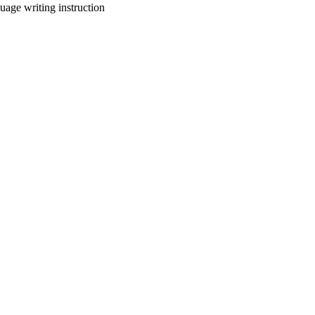
uage writing instruction