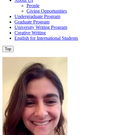
About Us
People
Giving Opportunities
Undergraduate Program
Graduate Program
University Writing Program
Creative Writing
English for International Students
Top