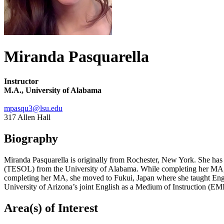
Miranda Pasquarella
Instructor
M.A., University of Alabama
mpasqu3@lsu.edu
317 Allen Hall
Biography
Miranda Pasquarella is originally from Rochester, New York. She has
(TESOL) from the University of Alabama. While completing her MA, she
completing her MA, she moved to Fukui, Japan where she taught Englis
University of Arizona’s joint English as a Medium of Instruction (E
Area(s) of Interest