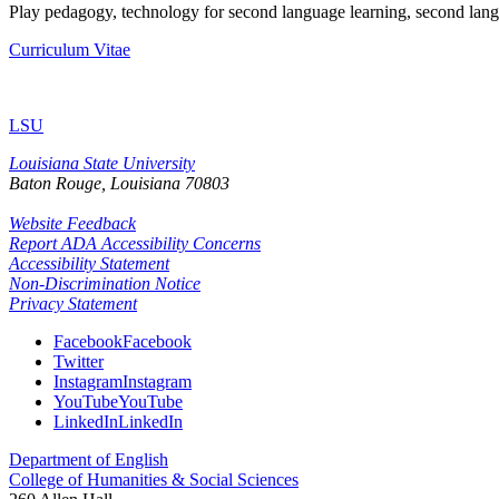
Play pedagogy, technology for second language learning, second lang
Curriculum Vitae
LSU
Louisiana State University
Baton Rouge, Louisiana
70803
Website Feedback
Report ADA Accessibility Concerns
Accessibility Statement
Non-Discrimination Notice
Privacy Statement
Facebook
Facebook
Twitter
Instagram
Instagram
YouTube
YouTube
LinkedIn
LinkedIn
Department of English
College of Humanities & Social Sciences