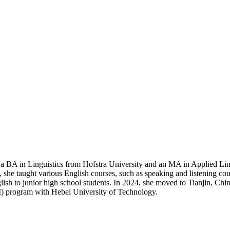
 a BA in Linguistics from Hofstra University and an MA in Applied Li
 taught various English courses, such as speaking and listening cours
h to junior high school students. In 2024, she moved to Tianjin, China
MI) program with Hebei University of Technology.