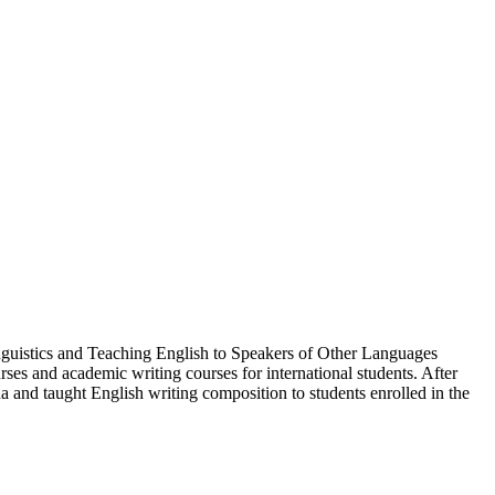
nguistics and Teaching English to Speakers of Other Languages
es and academic writing courses for international students. After
 and taught English writing composition to students enrolled in the