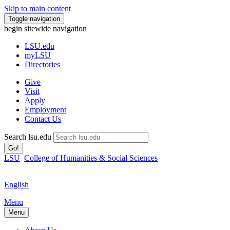
Skip to main content
Toggle navigation
begin sitewide navigation
LSU
.edu
myLSU
Directories
Give
Visit
Apply
Employment
Contact Us
Search lsu.edu
Go!
LSU
College of Humanities & Social Sciences
English
Menu
Menu