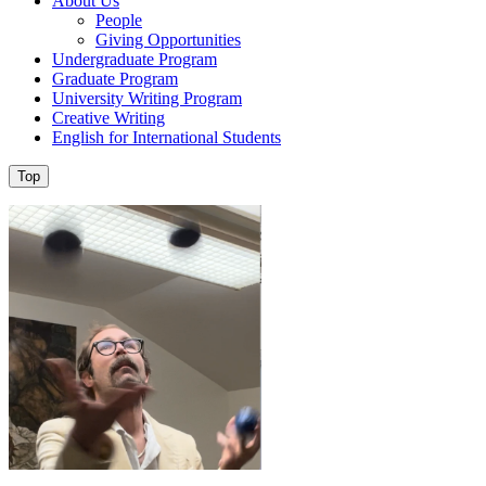
About Us
People
Giving Opportunities
Undergraduate Program
Graduate Program
University Writing Program
Creative Writing
English for International Students
Top