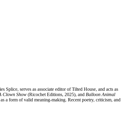
 Splice, serves as associate editor of Tilted House, and acts as
A Clown Show
(Ricochet Editions, 2025), and
Balloon Animal
 as a form of valid meaning-making. Recent poetry, criticism, and