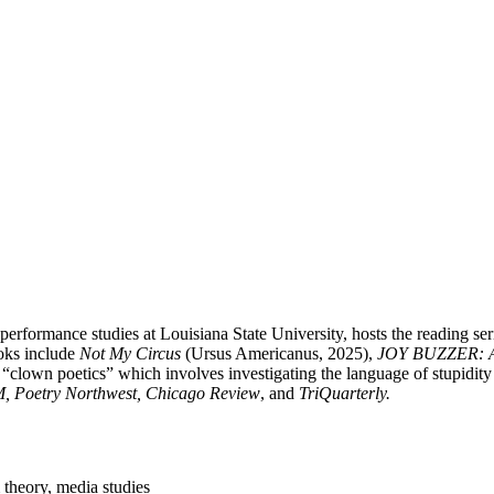
ormance studies at Louisiana State University, hosts the reading series
oks include
Not My Circus
(Ursus Americanus, 2025),
JOY BUZZER: 
 “clown poetics” which involves investigating the language of stupidity
, Poetry Northwest, Chicago Review
, and
TriQuarterly.
 theory, media studies