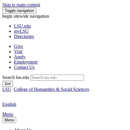
Skip to main content
Toggle navigation
begin sitewide navigation
LSU
.edu
myLSU
Directories
Give
Visit
Apply
Employment
Contact Us
Search lsu.edu
Go!
LSU
College of Humanities & Social Sciences
English
Menu
Menu