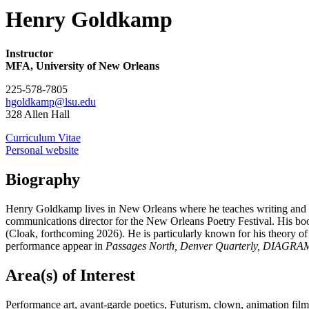
Henry Goldkamp
Instructor
MFA, University of New Orleans
225-578-7805
hgoldkamp@lsu.edu
328 Allen Hall
Curriculum Vitae
Personal website
Biography
Henry Goldkamp lives in New Orleans where he teaches writing and perf
communications director for the New Orleans Poetry Festival. His bo
(Cloak, forthcoming 2026). He is particularly known for his theory of
performance appear in
Passages North, Denver Quarterly, DIAGRAM
Area(s) of Interest
Performance art, avant-garde poetics, Futurism, clown, animation film