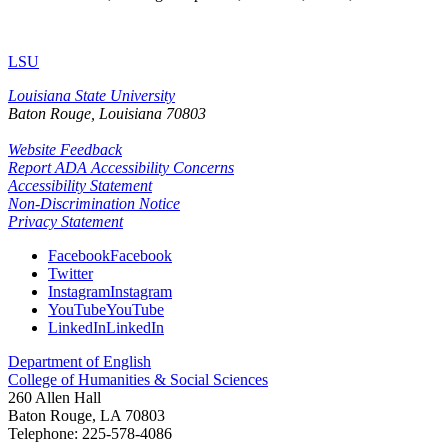
LSU
Louisiana State University
Baton Rouge, Louisiana
70803
Website Feedback
Report ADA Accessibility Concerns
Accessibility Statement
Non-Discrimination Notice
Privacy Statement
Facebook
Facebook
Twitter
Instagram
Instagram
YouTube
YouTube
LinkedIn
LinkedIn
Department of English
College of Humanities & Social Sciences
260 Allen Hall
Baton Rouge, LA 70803
Telephone: 225-578-4086