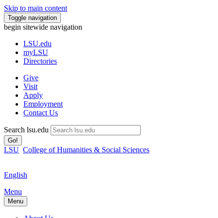
Skip to main content
Toggle navigation
begin sitewide navigation
LSU
.edu
myLSU
Directories
Give
Visit
Apply
Employment
Contact Us
Search lsu.edu
Go!
LSU
College of Humanities & Social Sciences
English
Menu
Menu