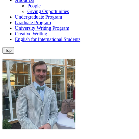
About Us
People
Giving Opportunities
Undergraduate Program
Graduate Program
University Writing Program
Creative Writing
English for International Students
Top