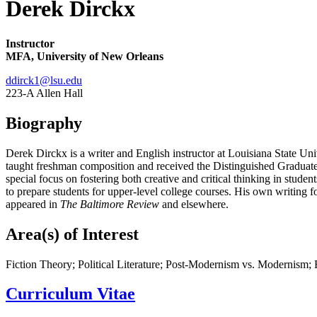
Derek Dirckx
Instructor
MFA, University of New Orleans
ddirck1@lsu.edu
223-A Allen Hall
Biography
Derek Dirckx is a writer and English instructor at Louisiana State U
taught freshman composition and received the Distinguished Graduate I
special focus on fostering both creative and critical thinking in studen
to prepare students for upper-level college courses. His own writing f
appeared in
The Baltimore Review
and elsewhere.
Area(s) of Interest
Fiction Theory; Political Literature; Post-Modernism vs. Modernism; 
Curriculum Vitae