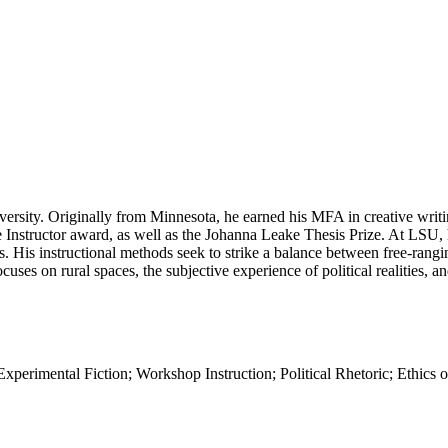
niversity. Originally from Minnesota, he earned his MFA in creative wr
nstructor award, as well as the Johanna Leake Thesis Prize. At LSU, he
ts. His instructional methods seek to strike a balance between free-rangi
ocuses on rural spaces, the subjective experience of political realities
Experimental Fiction; Workshop Instruction; Political Rhetoric; Ethic