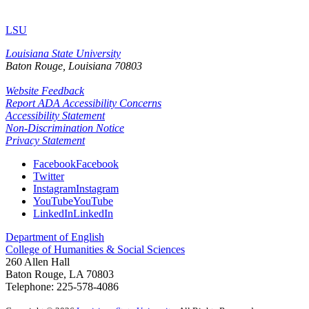
LSU
Louisiana State University
Baton Rouge, Louisiana
70803
Website Feedback
Report ADA Accessibility Concerns
Accessibility Statement
Non-Discrimination Notice
Privacy Statement
Facebook
Facebook
Twitter
Instagram
Instagram
YouTube
YouTube
LinkedIn
LinkedIn
Department of English
College of Humanities & Social Sciences
260 Allen Hall
Baton Rouge, LA 70803
Telephone: 225-578-4086