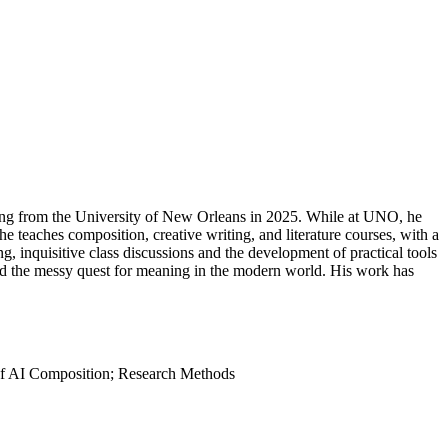
iting from the University of New Orleans in 2025. While at UNO, he
 teaches composition, creative writing, and literature courses, with a
ng, inquisitive class discussions and the development of practical tools
, and the messy quest for meaning in the modern world. His work has
s of AI Composition; Research Methods