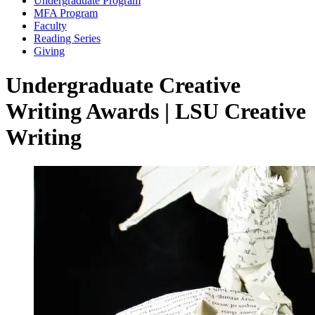
Undergraduate Program
MFA Program
Faculty
Reading Series
Giving
Undergraduate Creative
Writing Awards | LSU Creative
Writing