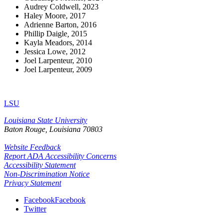
Audrey Coldwell, 2023
Haley Moore, 2017
Adrienne Barton, 2016
Phillip Daigle
,
2015
Kayla Meadors, 2014
Jessica Lowe, 2012
Joel Larpenteur, 2010
Joel Larpenteur, 2009
LSU
Louisiana State University
Baton Rouge, Louisiana
70803
Website Feedback
Report ADA Accessibility Concerns
Accessibility Statement
Non-Discrimination Notice
Privacy Statement
Facebook
Facebook
Twitter