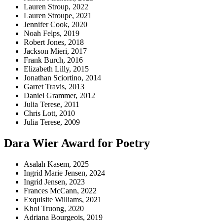
Lauren Stroup, 2022
Lauren Stroupe, 2021
Jennifer Cook, 2020
Noah Felps, 2019
Robert Jones, 2018
Jackson Mieri, 2017
Frank Burch, 2016
Elizabeth Lilly, 2015
Jonathan Sciortino, 2014
Garret Travis, 2013
Daniel Grammer, 2012
Julia Terese, 2011
Chris Lott, 2010
Julia Terese, 2009
Dara Wier Award for Poetry
Asalah Kasem, 2025
Ingrid Marie Jensen, 2024
Ingrid Jensen, 2023
Frances McCann, 2022
Exquisite Williams, 2021
Khoi Truong, 2020
Adriana Bourgeois, 2019