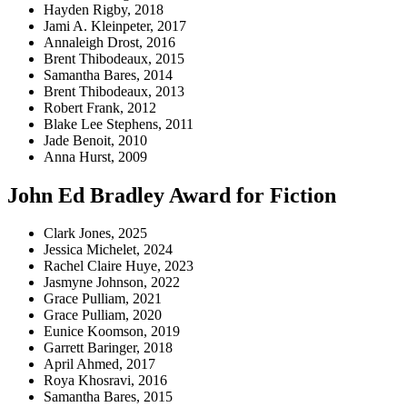
Hayden Rigby, 2018
Jami A. Kleinpeter, 2017
Annaleigh Drost, 2016
Brent Thibodeaux, 2015
Samantha Bares, 2014
Brent Thibodeaux, 2013
Robert Frank, 2012
Blake Lee Stephens, 2011
Jade Benoit, 2010
Anna Hurst, 2009
John Ed Bradley Award for Fiction
Clark Jones, 2025
Jessica Michelet, 2024
Rachel Claire Huye, 2023
Jasmyne Johnson, 2022
Grace Pulliam, 2021
Grace Pulliam, 2020
Eunice Koomson, 2019
Garrett Baringer, 2018
April Ahmed, 2017
Roya Khosravi, 2016
Samantha Bares, 2015