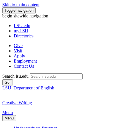
Skip to main content
Toggle navigation
begin sitewide navigation
LSU
.edu
myLSU
Directories
Give
Visit
Apply
Employment
Contact Us
Search lsu.edu
Go!
LSU
Department of English
Creative Writing
Menu
Menu