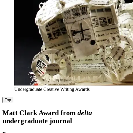
Undergraduate Creative Writing Awards
Top
Matt Clark Award from
delta
undergraduate journal