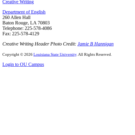
Creative Writing
Department of English
260 Allen Hall
Baton Rouge, LA 70803
Telephone: 225-578-4086
Fax: 225-578-4129
Creative Writing Header Photo Credit:
Jamie B Hannigan
Copyright
©
2026
Louisiana State University
. All Rights Reserved.
Login to OU Campus