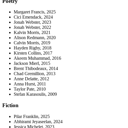
Poetry
Margaret Francis, 2025
Cici Emendack, 2024
Jonah Webster, 2023
Jonah Webster, 2022
Kalvin Morris, 2021
Alison Redmann, 2020
Calvin Morris, 2019
Hayden Rigby, 2018
Kirsten Collins, 2017
Akeem Muhammad, 2016
Jackson Mierl, 2015
Brent Thibodeaux, 2014
Chad Gremillion, 2013
Anne Delatte, 2012
Anna Hurst, 2011
Taylor Pate, 2010
Stefan Karasoulis, 2009
Fiction
Pilar Franklin, 2025
Abhirami Jeyaseelan, 2024
Jessica Michelet, 2023