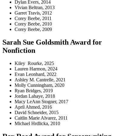
Dylan Evers, 2014
Vivian Beltran, 2013
Garret Travis, 2012
Corey Beebe, 2011
Corey Beebe, 2010
Corey Beebe, 2009
Sarah Sue Goldsmith Award for
Nonfiction
Kiley Rourke, 2025
Lauren Harmon, 2024
Evan Leonhard, 2022
Ashley M. Cantrelle, 2021
Molly Cunningham, 2020
Ryan Bridges, 2019
Jordan Lahaye, 2018
Macy LeAnn Stogner, 2017
April Ahmed, 2016
David Schneider, 2015
Caitlin Marie Alvarez, 2011
Michael Hrdlicka, 2010