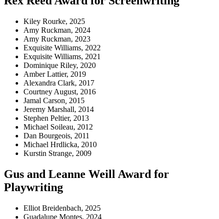
Rex Reed Award for Screenwriting
Kiley Rourke, 2025
Amy Ruckman, 2024
Amy Ruckman, 2023
Exquisite Williams, 2022
Exquisite Williams, 2021
Dominique Riley, 2020
Amber Lattier, 2019
Alexandra Clark, 2017
Courtney August, 2016
Jamal Carson
,
2015
Jeremy Marshall, 2014
Stephen Peltier, 2013
Michael Soileau, 2012
Dan Bourgeois, 2011
Michael Hrdlicka, 2010
Kurstin Strange, 2009
Gus and Leanne Weill Award for
Playwriting
Elliot Breidenbach, 2025
Guadalupe Montes, 2024