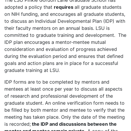
The LSU Pinkie Gordon Lane Graduate School has
adopted a policy that
requires
all graduate students
on NIH funding, and encourages all graduate students,
to discuss an Individual Developmental Plan (IDP) with
their faculty mentors on an annual basis. LSU is
committed to graduate training and development. The
IDP plan encourages a mentor-mentee mutual
consideration and evaluation of progress achieved
during the evaluation period and ensures that defined
goals and action plans are in place for a successful
graduate training at LSU.
IDP forms are to be completed by mentors and
mentees at least once per year to discuss all aspects
of research and professional development of the
graduate student. An online verification form needs to
be filled by both mentor and mentee to verify that the
meeting has taken place. Only the date of the meeting
is recorded;
the IDP and discussions between the