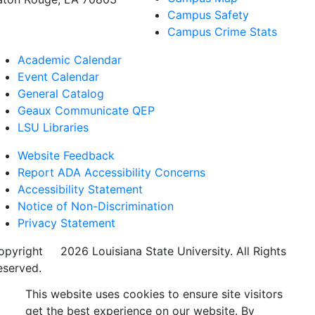
Campus Safety
Campus Crime Stats
Academic Calendar
Event Calendar
General Catalog
Geaux Communicate QEP
LSU Libraries
Website Feedback
Report ADA Accessibility Concerns
Accessibility Statement
Notice of Non-Discrimination
Privacy Statement
opyright
©
2026 Louisiana State University. All Rights
eserved.
This website uses cookies to ensure site visitors
get the best experience on our website. By