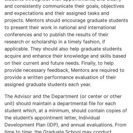
and consistently communicate their goals, objectives
and expectations and their assigned tasks and
projects. Mentors should encourage graduate students
to present their work in national and international
conferences and to publish the results of their
research or scholarship in a timely fashion, if
applicable. They should also help graduate students
acquire and enhance their knowledge and skills based
on their current and future needs. Finally, to help
provide necessary feedback, Mentors are required to
provide a written performance evaluation of their
assigned graduate students each year.
The Advisor and the Department (or center or other
unit) should maintain a departmental file for each
student which, at a minimum, should contain copies of
the student’s appointment letter, Individual
Development Plan (IDP), and annual evaluations. From
time to time, the Graduate School may conduct