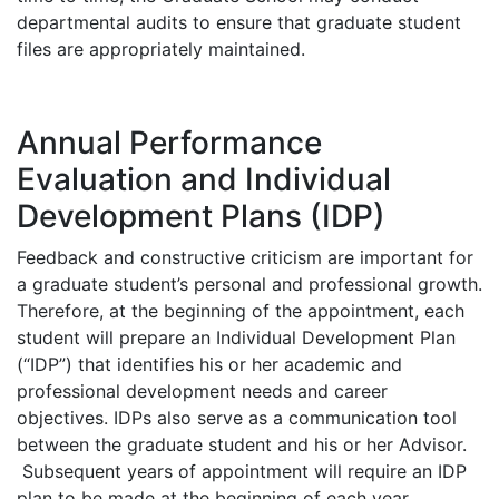
departmental audits to ensure that graduate student
files are appropriately maintained.
Annual Performance
Evaluation and Individual
Development Plans (IDP)
Feedback and constructive criticism are important for
a graduate student’s personal and professional growth.
Therefore, at the beginning of the appointment, each
student will prepare an Individual Development Plan
(“IDP”) that identifies his or her academic and
professional development needs and career
objectives. IDPs also serve as a communication tool
between the graduate student and his or her Advisor.
Subsequent years of appointment will require an IDP
plan to be made at the beginning of each year.