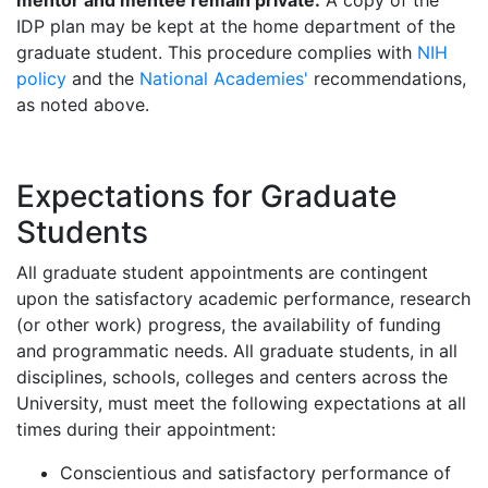
mentor and mentee remain private.
A copy of the
IDP plan may be kept at the home department of the
graduate student. This procedure complies with
NIH
policy
and the
National Academies'
recommendations,
as noted above.
Expectations for Graduate
Students
All graduate student appointments are contingent
upon the satisfactory academic performance, research
(or other work) progress, the availability of funding
and programmatic needs. All graduate students, in all
disciplines, schools, colleges and centers across the
University, must meet the following expectations at all
times during their appointment:
Conscientious and satisfactory performance of