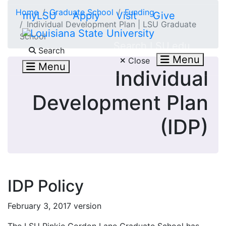
Skip to main content
Home
Graduate School
Funding
myLSU
Apply
Visit
Give
Individual Development Plan | LSU Graduate
School
Search LSU.edu
Search
Menu
Close
Menu
Individual
Development Plan
(IDP)
IDP Policy
February 3, 2017 version