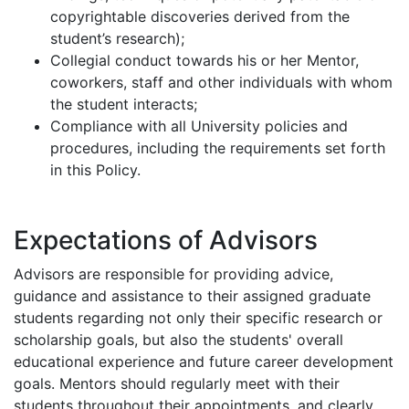
copyrightable discoveries derived from the
student’s research);
Collegial conduct towards his or her Mentor,
coworkers, staff and other individuals with whom
the student interacts;
Compliance with all University policies and
procedures, including the requirements set forth
in this Policy.
Expectations of Advisors
Advisors are responsible for providing advice,
guidance and assistance to their assigned graduate
students regarding not only their specific research or
scholarship goals, but also the students' overall
educational experience and future career development
goals. Mentors should regularly meet with their
students throughout their appointments, and clearly