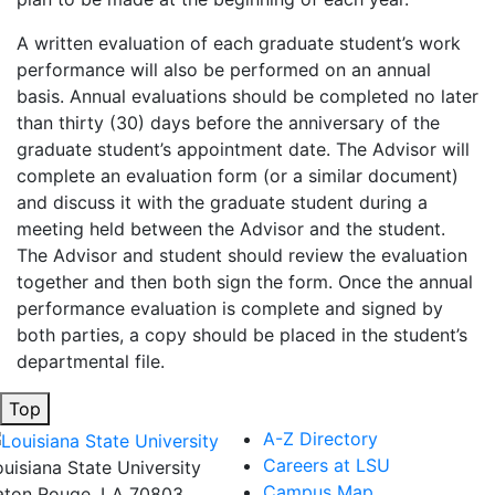
A written evaluation of each graduate student’s work
performance will also be performed on an annual
basis. Annual evaluations should be completed no later
than thirty (30) days before the anniversary of the
graduate student’s appointment date. The Advisor will
complete an evaluation form (or a similar document)
and discuss it with the graduate student during a
meeting held between the Advisor and the student.
The Advisor and student should review the evaluation
together and then both sign the form. Once the annual
performance evaluation is complete and signed by
both parties, a copy should be placed in the student’s
departmental file.
Top
A-Z Directory
Careers at LSU
ouisiana State University
Campus Map
aton Rouge, LA 70803