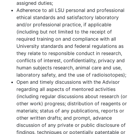
assigned duties;
Adherence to all LSU personal and professional
ethical standards and satisfactory laboratory
and/or professional practice, if applicable
(including but not limited to the receipt of
required training on and compliance with all
University standards and federal regulations as
they relate to responsible conduct in research,
conflicts of interest, confidentiality, privacy and
human subjects research, animal care and use,
laboratory safety, and the use of radioisotopes);
Open and timely discussions with the Advisor
regarding all aspects of mentored activities
(including regular discussions about research (or
other work) progress; distribution of reagents or
materials; status of any publications, reports or
other written drafts; and prompt, advance
discussion of any private or public disclosure of
findings, techniques or potentially patentable or