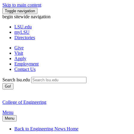
Skip to main content
Toggle navigation
begin sitewide navigation
LSU
.edu
myLSU
Directories
Give
Visit
Apply
Employment
Contact Us
Search lsu.edu
Go!
College of Engineering
Menu
Menu
Back to Engineering News Home