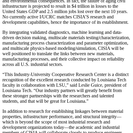
and environmental consequences. In fact, the failure of aging civil
infrastructure is projected to result in $4 trillion in losses to the
United States GDP and 2.5 million jobs lost over the next 10 years.
No currently active I/UCRC matches CISIA’S research and
development capabilities, hence the importance of its establishment.
By integrating validated diagnostics, machine learning and data-
driven decision making, multiscale materials testing/characterization,
manufacturing process characterization and parameter optimization,
and multiscale physics-based modeling/simulation, CISIA will be
well positioned to translate the links between new materials,
manufacturing processes, and their collective impact on reliability
across all U.S. industrial sectors.
“This Industry-University Cooperative Research Center is a distinct
recognition of the excellent research conducted by Louisiana Tech
faculty in collaboration with LSU,” said Leslie Guice, president of
Louisiana Tech. “Our industry partners will greatly benefit from
these stronger partnerships with the researchers and talented
students, and that will be great for Louisiana.”
In addition to research for establishing linkages between material
properties, infrastructure performance, and structural integrity—
which is beyond the scope of most industrial research and
development organizations today—the academic and industrial
members of CISIA will collaborate closely to produce engineers