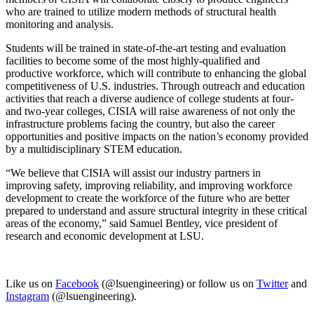
who are trained to utilize modern methods of structural health
monitoring and analysis.
Students will be trained in state-of-the-art testing and evaluation
facilities to become some of the most highly-qualified and
productive workforce, which will contribute to enhancing the global
competitiveness of U.S. industries. Through outreach and education
activities that reach a diverse audience of college students at four-
and two-year colleges, CISIA will raise awareness of not only the
infrastructure problems facing the country, but also the career
opportunities and positive impacts on the nation’s economy provided
by a multidisciplinary STEM education.
“We believe that CISIA will assist our industry partners in
improving safety, improving reliability, and improving workforce
development to create the workforce of the future who are better
prepared to understand and assure structural integrity in these critical
areas of the economy,” said Samuel Bentley, vice president of
research and economic development at LSU.
Like us on
Facebook
(@lsuengineering) or follow us on
Twitter
and
Instagram
(@lsuengineering).​