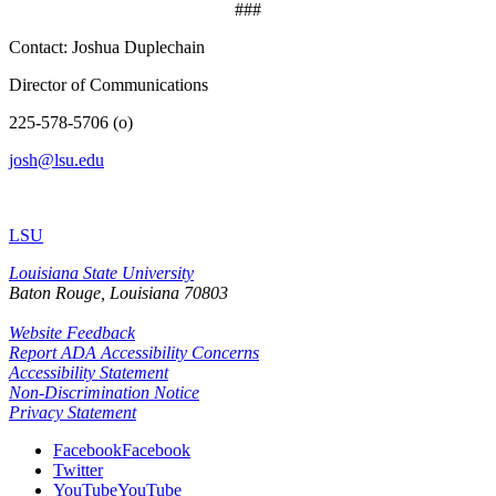
###
Contact: Joshua Duplechain
Director of Communications
225-578-5706 (o)
josh@lsu.edu
LSU
Louisiana State University
Baton Rouge, Louisiana
70803
Website Feedback
Report ADA Accessibility Concerns
Accessibility Statement
Non-Discrimination Notice
Privacy Statement
Facebook
Facebook
Twitter
YouTube
YouTube