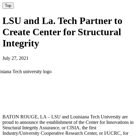
Top
LSU and La. Tech Partner to
Create Center for Structural
Integrity
July 27, 2021
BATON ROUGE, LA – LSU and Louisiana Tech University are
proud to announce the establishment of the Center for Innovations in
Structural Integrity Assurance, or CISIA, the first
Industry/University Cooperative Research Center, or I/UCRC, for