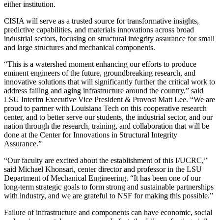
either institution.
CISIA will serve as a trusted source for transformative insights,
predictive capabilities, and materials innovations across broad
industrial sectors, focusing on structural integrity assurance for small
and large structures and mechanical components.
“This is a watershed moment enhancing our efforts to produce
eminent engineers of the future, groundbreaking research, and
innovative solutions that will significantly further the critical work to
address failing and aging infrastructure around the country,” said
LSU Interim Executive Vice President & Provost Matt Lee. “We are
proud to partner with Louisiana Tech on this cooperative research
center, and to better serve our students, the industrial sector, and our
nation through the research, training, and collaboration that will be
done at the Center for Innovations in Structural Integrity
Assurance.”
“Our faculty are excited about the establishment of this I/UCRC,”
said Michael Khonsari, center director and professor in the LSU
Department of Mechanical Engineering. “It has been one of our
long-term strategic goals to form strong and sustainable partnerships
with industry, and we are grateful to NSF for making this possible.”
Failure of infrastructure and components can have economic, social