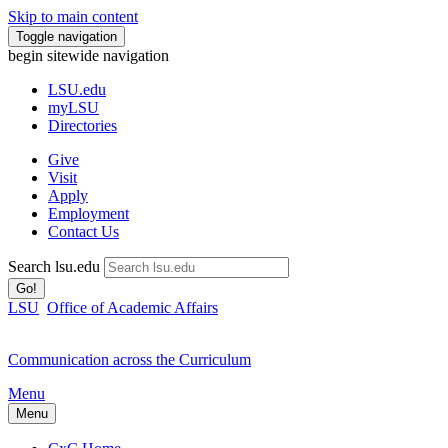
Skip to main content
Toggle navigation
begin sitewide navigation
LSU
.edu
myLSU
Directories
Give
Visit
Apply
Employment
Contact Us
Search lsu.edu
Go!
LSU
Office of Academic Affairs
Communication across the Curriculum
Menu
Menu