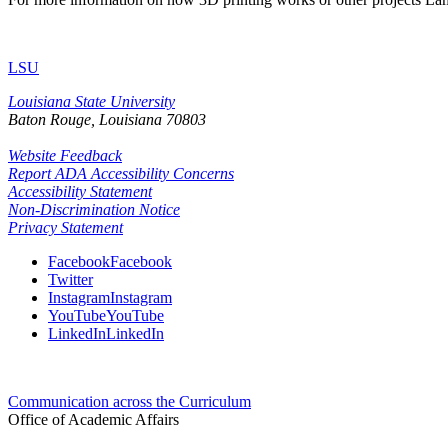
LSU
Louisiana State University
Baton Rouge, Louisiana
70803
Website Feedback
Report ADA Accessibility Concerns
Accessibility Statement
Non-Discrimination Notice
Privacy Statement
Facebook
Facebook
Twitter
Instagram
Instagram
YouTube
YouTube
LinkedIn
LinkedIn
Communication across the Curriculum
Office of Academic Affairs