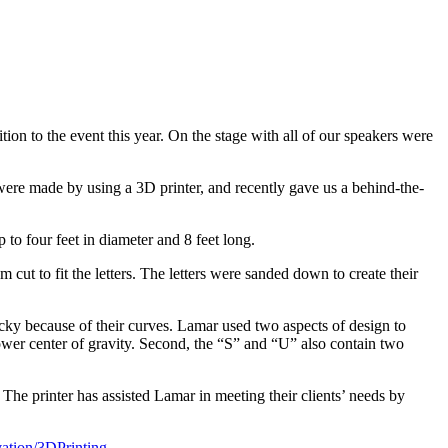
to the event this year. On the stage with all of our speakers were
 were made by using a 3D printer, and recently gave us a behind-the-
to four feet in diameter and 8 feet long.
cut to fit the letters. The letters were sanded down to create their
icky because of their curves. Lamar used two aspects of design to
lower center of gravity. Second, the “S” and “U” also contain two
he printer has assisted Lamar in meeting their clients’ needs by
ation/3DPrinting
.