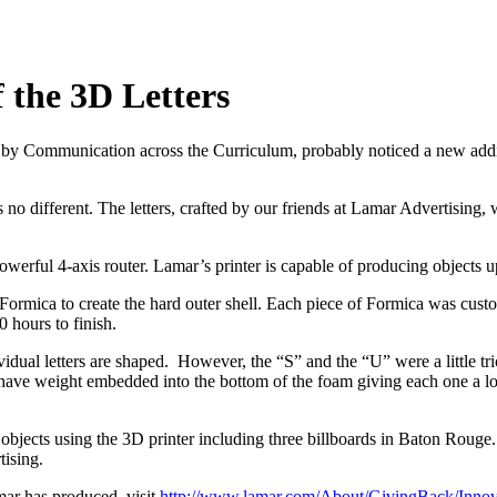
 the 3D Letters
Communication across the Curriculum, probably noticed a new addition 
no different. The letters, crafted by our friends at Lamar Advertising,
ful 4-axis router. Lamar’s printer is capable of producing objects up 
ormica to create the hard outer shell. Each piece of Formica was custom 
 hours to finish.
vidual letters are shaped. However, the “S” and the “U” were a little tr
ers have weight embedded into the bottom of the foam giving each one a 
ects using the 3D printer including three billboards in Baton Rouge. T
tising.
ar has produced, visit
http://www.lamar.com/About/GivingBack/Innov