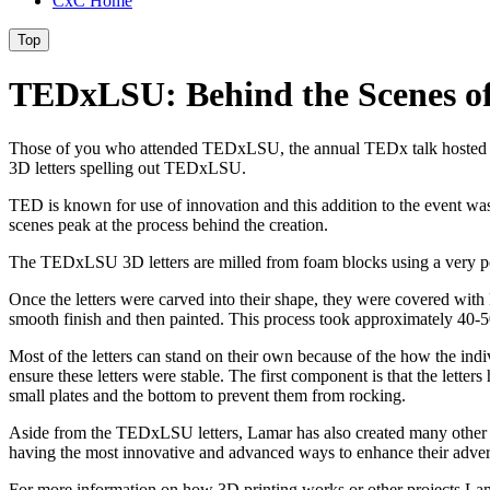
CxC Home
Top
TEDxLSU: Behind the Scenes of
Those of you who attended TEDxLSU, the annual TEDx talk hosted by 
3D letters spelling out TEDxLSU.
TED is known for use of innovation and this addition to the event was 
scenes peak at the process behind the creation.
The TEDxLSU 3D letters are milled from foam blocks using a very power
Once the letters were carved into their shape, they were covered with F
smooth finish and then painted. This process took approximately 40-50
Most of the letters can stand on their own because of the how the indi
ensure these letters were stable. The first component is that the lett
small plates and the bottom to prevent them from rocking.
Aside from the TEDxLSU letters, Lamar has also created many other obj
having the most innovative and advanced ways to enhance their adver
For more information on how 3D printing works or other projects Lam