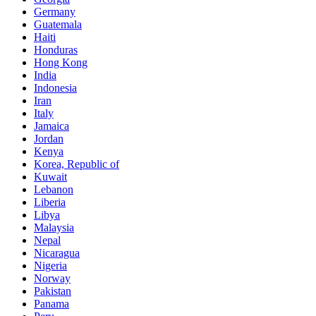
Germany
Guatemala
Haiti
Honduras
Hong Kong
India
Indonesia
Iran
Italy
Jamaica
Jordan
Kenya
Korea, Republic of
Kuwait
Lebanon
Liberia
Libya
Malaysia
Nepal
Nicaragua
Nigeria
Norway
Pakistan
Panama