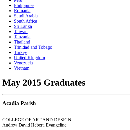
Peru
Philippines
Romania
Saudi Arabia
South Africa
Sri Lanka
Taiwan
Tanzania
Thailand
Trinidad and Tobago
Turkey
United Kingdom
Venezuela
Vietnam
May 2015 Graduates
Acadia Parish
COLLEGE OF ART AND DESIGN
Andrew David Hebert, Evangeline