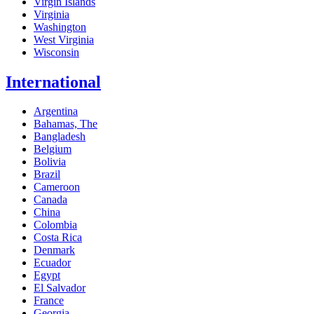
Virgin Islands
Virginia
Washington
West Virginia
Wisconsin
International
Argentina
Bahamas, The
Bangladesh
Belgium
Bolivia
Brazil
Cameroon
Canada
China
Colombia
Costa Rica
Denmark
Ecuador
Egypt
El Salvador
France
Georgia