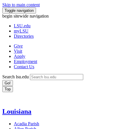
Skip to main content
Toggle navigation
begin sitewide navigation
LSU
.edu
myLSU
Directories
Give
Visit
Apply
Employment
Contact Us
Search lsu.edu
Go!
Top
Louisiana
Acadia Parish
Allen Parish