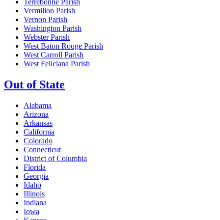
Terrebonne Parish
Vermilion Parish
Vernon Parish
Washington Parish
Webster Parish
West Baton Rouge Parish
West Carroll Parish
West Feliciana Parish
Out of State
Alabama
Arizona
Arkansas
California
Colorado
Connecticut
District of Columbia
Florida
Georgia
Idaho
Illinois
Indiana
Iowa