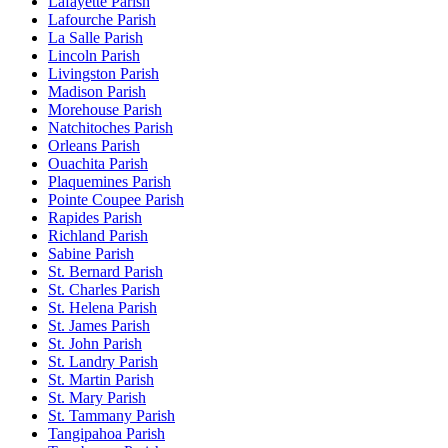
Lafayette Parish
Lafourche Parish
La Salle Parish
Lincoln Parish
Livingston Parish
Madison Parish
Morehouse Parish
Natchitoches Parish
Orleans Parish
Ouachita Parish
Plaquemines Parish
Pointe Coupee Parish
Rapides Parish
Richland Parish
Sabine Parish
St. Bernard Parish
St. Charles Parish
St. Helena Parish
St. James Parish
St. John Parish
St. Landry Parish
St. Martin Parish
St. Mary Parish
St. Tammany Parish
Tangipahoa Parish