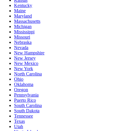
Kansas
Kentucky
Maine
Maryland
Massachusetts
Michigan
Mississippi
Missouri
Nebraska
Nevada
New Hampshire
New Jersey
New Mexico
New York
North Carolina
Ohio
Oklahoma
Oregon
Pennsylvania
Puerto Rico
South Carolina
South Dakota
Tennessee
Texas
Utah