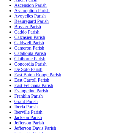
Ascension Parish
Assumption Parish
Avoyelles Parish
Beauregard Parish
Bossier Parish
Caddo Parish
Calcasieu Parish
Caldwell Parish
Cameron Parish
Catahoula Parish
Claiborne Parish
Concordia Parish
De Soto Parish
East Baton Rouge Parish
East Carroll Parish
East Feliciana Parish
Evangeline Parish
Franklin Parish
Grant Parish
Iberia Parish
Iberville Parish
Jackson Parish
Jefferson Parish
Jefferson Davis Parish