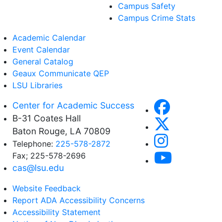
Campus Safety
Campus Crime Stats
Academic Calendar
Event Calendar
General Catalog
Geaux Communicate QEP
LSU Libraries
Center for Academic Success
B-31 Coates Hall
Baton Rouge, LA 70809
Telephone:
225-578-2872
Fax; 225-578-2696
cas@lsu.edu
Website Feedback
Report ADA Accessibility Concerns
Accessibility Statement