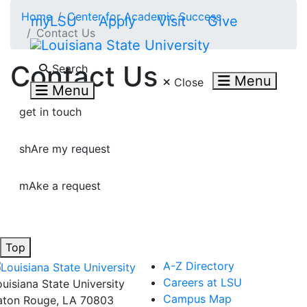
Skip to main content
Home
Center for Academic Success
myLSU
Apply
Visit
Give
Contact Us
Search LSU.edu
Contact Us
Search
Menu
Close
Menu
get in touch
shAre my request
mAke a request
Top
A-Z Directory
Careers at LSU
ouisiana State University
Campus Map
aton Rouge, LA 70803