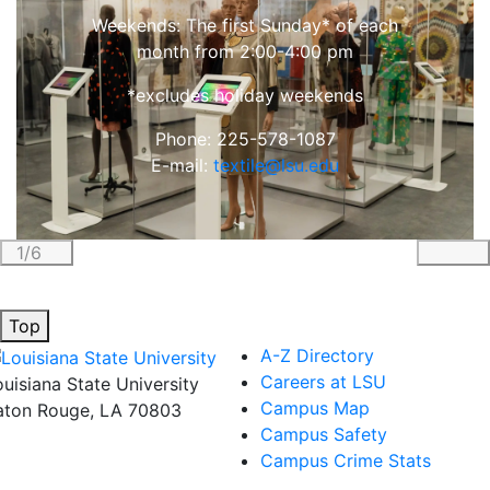
Weekends: The first Sunday* of each
month from 2:00-4:00 pm
*excludes holiday weekends
Phone: 225-578-1087
E-mail:
textile@lsu.edu
1/6
Previous
Nex
Top
A-Z Directory
Careers at LSU
ouisiana State University
Campus Map
aton Rouge, LA 70803
Campus Safety
Campus Crime Stats