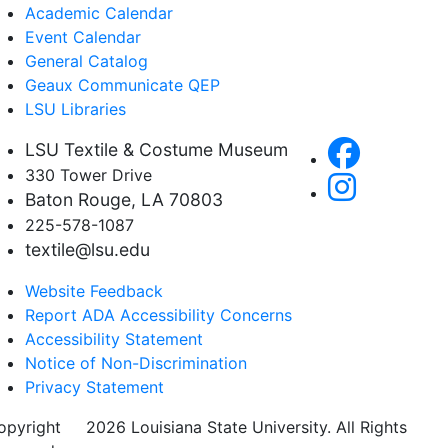
Academic Calendar
Event Calendar
General Catalog
Geaux Communicate QEP
LSU Libraries
LSU Textile & Costume Museum
330 Tower Drive
Baton Rouge, LA 70803
225-578-1087
textile@lsu.edu
Website Feedback
Report ADA Accessibility Concerns
Accessibility Statement
Notice of Non-Discrimination
Privacy Statement
opyright
©
2026 Louisiana State University. All Rights