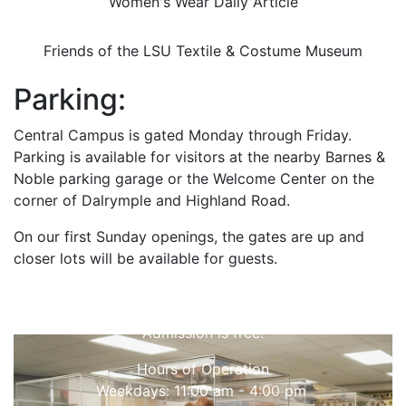
Women's Wear Daily Article
Friends of the LSU Textile & Costume Museum
Parking:
Central Campus is gated Monday through Friday.
Parking is available for visitors at the nearby Barnes &
Noble parking garage or the Welcome Center on the
corner of Dalrymple and Highland Road.
On our first Sunday openings, the gates are up and
closer lots will be available for guests.
Come Visit
Admission is free!
Hours of Operation
Weekdays: 11:00 am - 4:00 pm