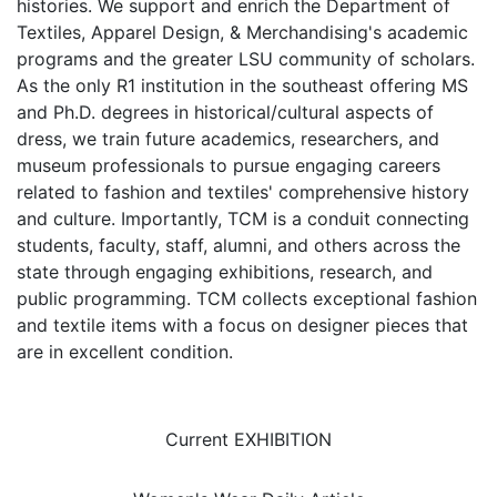
histories. We support and enrich the Department of
Textiles, Apparel Design, & Merchandising's academic
programs and the greater LSU community of scholars.
As the only R1 institution in the southeast offering MS
and Ph.D. degrees in historical/cultural aspects of
dress, we train future academics, researchers, and
museum professionals to pursue engaging careers
related to fashion and textiles' comprehensive history
and culture. Importantly, TCM is a conduit connecting
students, faculty, staff, alumni, and others across the
state through engaging exhibitions, research, and
public programming. TCM collects exceptional fashion
and textile items with a focus on designer pieces that
are in excellent condition.
Current EXHIBITION