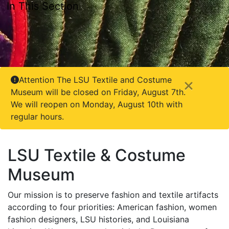
In This Section
Attention The LSU Textile and Costume
Close
Museum will be closed on Friday, August 7th.
We will reopen on Monday, August 10th with
regular hours.
LSU Textile & Costume
Museum
Our mission is to preserve fashion and textile artifacts
according to four priorities: American fashion, women
fashion designers, LSU histories, and Louisiana