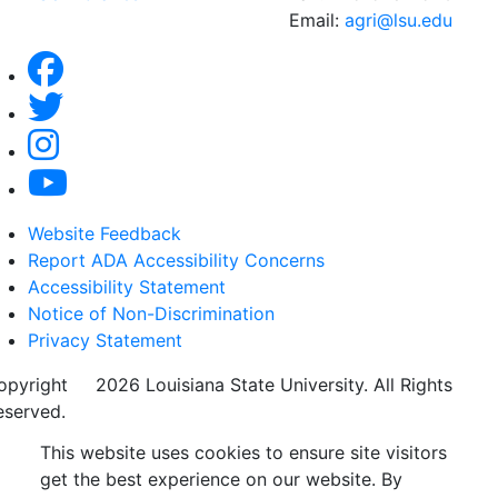
Email:
agri@lsu.edu
Website Feedback
Report ADA Accessibility Concerns
Accessibility Statement
Notice of Non-Discrimination
Privacy Statement
opyright
©
2026 Louisiana State University. All Rights
eserved.
This website uses cookies to ensure site visitors
get the best experience on our website. By