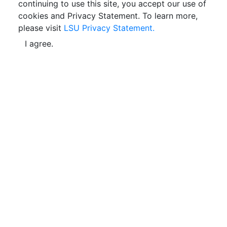
continuing to use this site, you accept our use of
cookies and Privacy Statement. To learn more,
please visit
LSU Privacy Statement.
I agree.