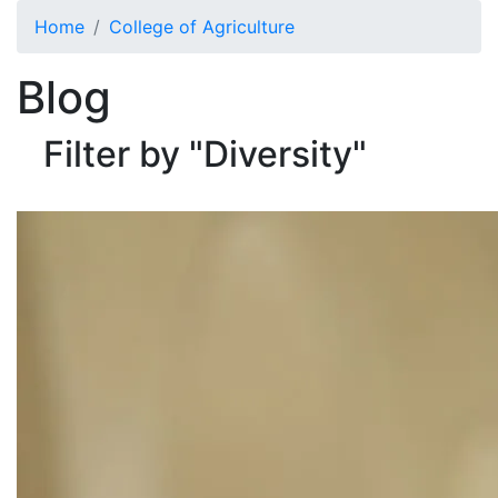
Skip to main content
Home
College of Agriculture
Blog
Filter by "Diversity"