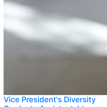
Vice President's Diversity