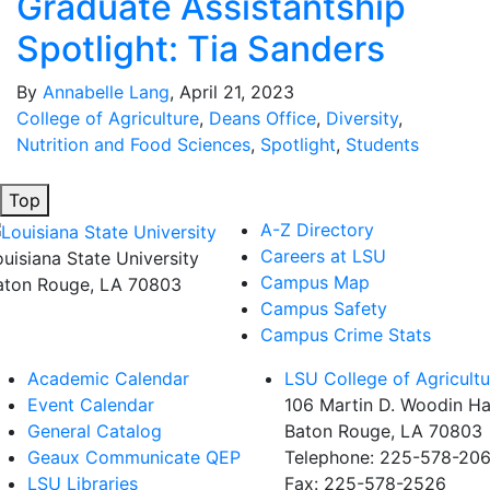
Graduate Assistantship
Spotlight: Tia Sanders
By
Annabelle Lang
, April 21, 2023
College of Agriculture
,
Deans Office
,
Diversity
,
Nutrition and Food Sciences
,
Spotlight
,
Students
Top
A-Z Directory
Careers at LSU
ouisiana State University
Campus Map
aton Rouge, LA 70803
Campus Safety
Campus Crime Stats
Academic Calendar
LSU College of Agricultu
Event Calendar
106 Martin D. Woodin Ha
General Catalog
Baton Rouge, LA 70803
Geaux Communicate QEP
Telephone: 225-578-20
LSU Libraries
Fax: 225-578-2526