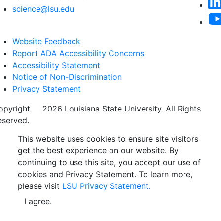
science@lsu.edu
Website Feedback
Report ADA Accessibility Concerns
Accessibility Statement
Notice of Non-Discrimination
Privacy Statement
opyright
©
2026 Louisiana State University. All Rights
eserved.
This website uses cookies to ensure site visitors
get the best experience on our website. By
continuing to use this site, you accept our use of
cookies and Privacy Statement. To learn more,
please visit
LSU Privacy Statement.
I agree.