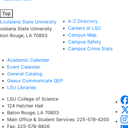
Top
A-Z Directory
Careers at LSU
ouisiana State University
Campus Map
aton Rouge, LA 70803
Campus Safety
Campus Crime Stats
Academic Calendar
Event Calendar
General Catalog
Geaux Communicate QEP
LSU Libraries
LSU College of Science
124 Hatcher Hall
Baton Rouge, LA 70803
Main Office & Student Services: 225-578-4200
Fax: 225-578-8826