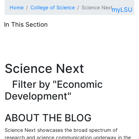
Skip to main content
Home
College of Science
Science Next
myLSU
In This Section
Science Next
Filter by "Economic
Development"
ABOUT THE BLOG
Science Next showcases the broad spectrum of
research and science communication underway in the