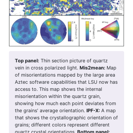
Top panel:
Thin section picture of quartz
vein in cross polarized light.
Mis2mean:
Map
of misorientations mapped by the large area
Aztec software capabilities that LSU now has
access to. This map shows the internal
misorientation within the quartz grain,
showing how much each point deviates from
the grains' average orientation.
IPF-X:
A map
that shows the crystallographic orientation of
grains; different colors represent different
quartz crystal orientations.
Bottom panel: