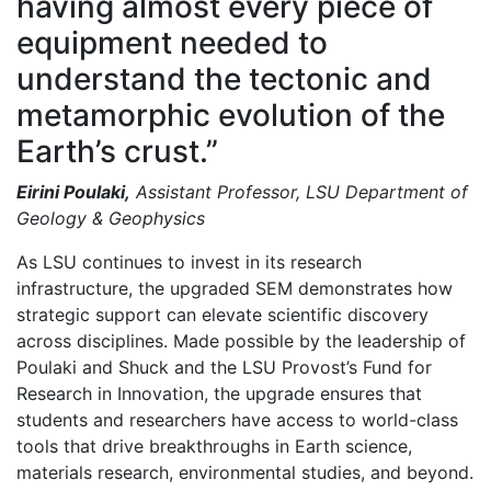
having almost every piece of
equipment needed to
understand the tectonic and
metamorphic evolution of the
Earth’s crust.”
Eirini Poulaki,
Assistant Professor, LSU Department of
Geology & Geophysics
As LSU continues to invest in its research
infrastructure, the upgraded SEM demonstrates how
strategic support can elevate scientific discovery
across disciplines. Made possible by the leadership of
Poulaki and Shuck and the LSU Provost’s Fund for
Research in Innovation, the upgrade ensures that
students and researchers have access to world-class
tools that drive breakthroughs in Earth science,
materials research, environmental studies, and beyond.