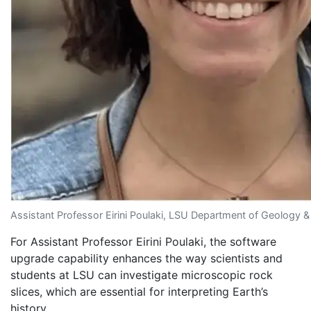
Assistant Professor Eirini Poulaki, LSU Department of Geology 
For Assistant Professor Eirini Poulaki, the software
upgrade capability enhances the way scientists and
students at LSU can investigate microscopic rock
slices, which are essential for interpreting Earth’s
history.