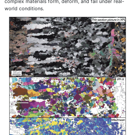
complex materials form, deform, and fail under real-
world conditions.