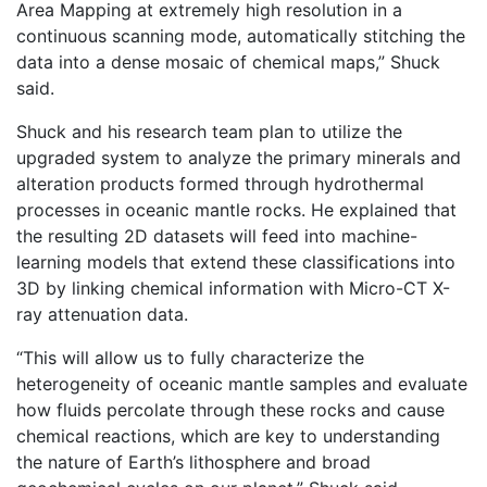
Area Mapping at extremely high resolution in a
continuous scanning mode, automatically stitching the
data into a dense mosaic of chemical maps,” Shuck
said.
Shuck and his research team plan to utilize the
upgraded system to analyze the primary minerals and
alteration products formed through hydrothermal
processes in oceanic mantle rocks. He explained that
the resulting 2D datasets will feed into machine-
learning models that extend these classifications into
3D by linking chemical information with Micro-CT X-
ray attenuation data.
“This will allow us to fully characterize the
heterogeneity of oceanic mantle samples and evaluate
how fluids percolate through these rocks and cause
chemical reactions, which are key to understanding
the nature of Earth’s lithosphere and broad