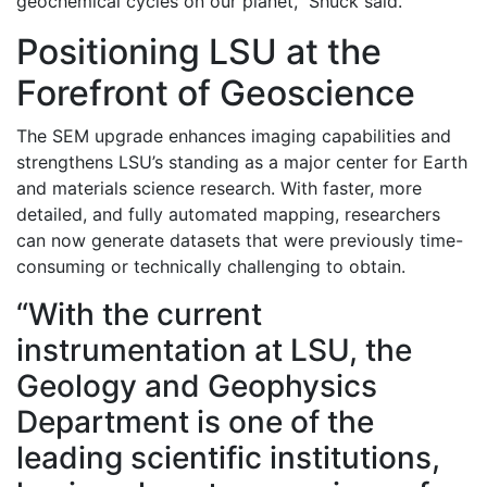
geochemical cycles on our planet,” Shuck said.
Positioning LSU at the
Forefront of Geoscience
The SEM upgrade enhances imaging capabilities and
strengthens LSU’s standing as a major center for Earth
and materials science research. With faster, more
detailed, and fully automated mapping, researchers
can now generate datasets that were previously time-
consuming or technically challenging to obtain.
“With the current
instrumentation at LSU, the
Geology and Geophysics
Department is one of the
leading scientific institutions,