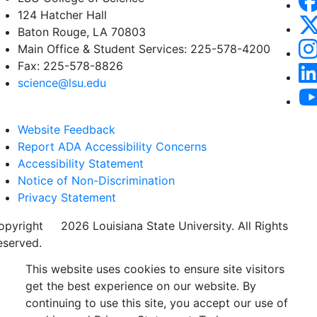
124 Hatcher Hall
Baton Rouge, LA 70803
Main Office & Student Services: 225-578-4200
Fax: 225-578-8826
science@lsu.edu
Website Feedback
Report ADA Accessibility Concerns
Accessibility Statement
Notice of Non-Discrimination
Privacy Statement
opyright
©
2026 Louisiana State University. All Rights
eserved.
This website uses cookies to ensure site visitors
get the best experience on our website. By
continuing to use this site, you accept our use of