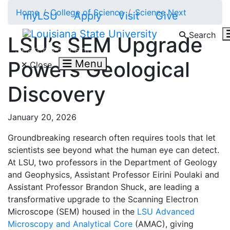
Skip to main content
Home
College of Science
Science Next
myLSU
Apply
Visit
Give
Search
LSU’s SEM Upgrade
Search LSU.edu
Powers Geological
Menu
Close
Discovery
January 20, 2026
Groundbreaking research often requires tools that let
scientists see beyond what the human eye can detect.
At LSU, two professors in the Department of Geology
and Geophysics, Assistant Professor Eirini Poulaki and
Assistant Professor Brandon Shuck, are leading a
transformative upgrade to the Scanning Electron
Microscope (SEM) housed in the
LSU Advanced
Microscopy and Analytical Core
(AMAC), giving