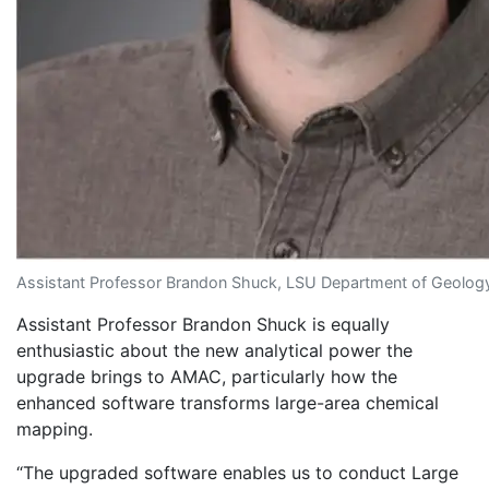
Assistant Professor Brandon Shuck, LSU Department of Geolo
Assistant Professor Brandon Shuck is equally
enthusiastic about the new analytical power the
upgrade brings to AMAC, particularly how the
enhanced software transforms large-area chemical
mapping.
“The upgraded software enables us to conduct Large