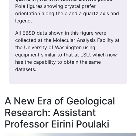
Pole figures showing crystal prefer
orientation along the c and a quartz axis and
legend.
All EBSD data shown in this figure were
collected at the Molecular Analysis Facility at
the University of Washington using
equipment similar to that at LSU, which now
has the capability to obtain the same
datasets.
A New Era of Geological
Research: Assistant
Professor Eirini Poulaki