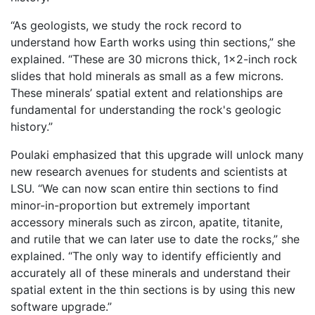
“As geologists, we study the rock record to
understand how Earth works using thin sections,” she
explained. “These are 30 microns thick, 1×2-inch rock
slides that hold minerals as small as a few microns.
These minerals’ spatial extent and relationships are
fundamental for understanding the rock's geologic
history.”
Poulaki emphasized that this upgrade will unlock many
new research avenues for students and scientists at
LSU. “We can now scan entire thin sections to find
minor-in-proportion but extremely important
accessory minerals such as zircon, apatite, titanite,
and rutile that we can later use to date the rocks,” she
explained. “The only way to identify efficiently and
accurately all of these minerals and understand their
spatial extent in the thin sections is by using this new
software upgrade.”