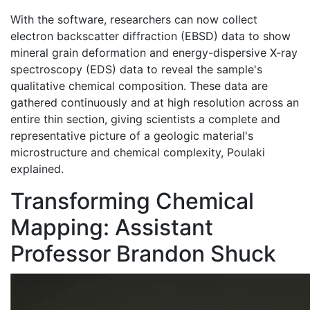
With the software, researchers can now collect
electron backscatter diffraction (EBSD) data to show
mineral grain deformation and energy-dispersive X-ray
spectroscopy (EDS) data to reveal the sample's
qualitative chemical composition. These data are
gathered continuously and at high resolution across an
entire thin section, giving scientists a complete and
representative picture of a geologic material's
microstructure and chemical complexity, Poulaki
explained.
Transforming Chemical
Mapping: Assistant
Professor Brandon Shuck