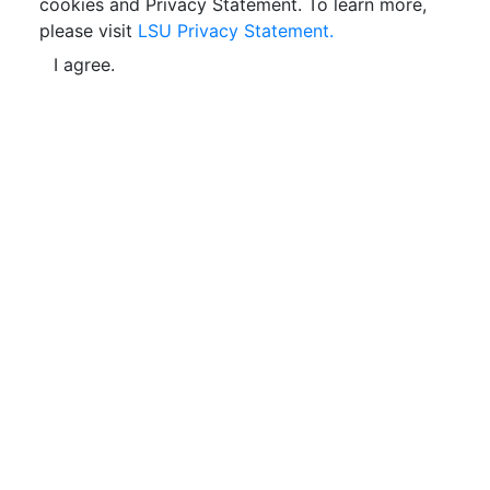
cookies and Privacy Statement. To learn more,
please visit
LSU Privacy Statement.
I agree.