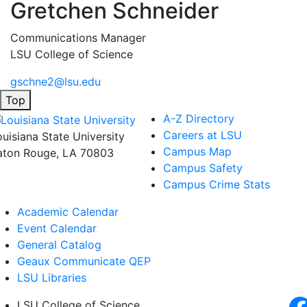
Gretchen Schneider
Communications Manager
LSU College of Science
gschne2@lsu.edu
Top
A-Z Directory
Careers at LSU
ouisiana State University
Campus Map
aton Rouge, LA 70803
Campus Safety
Campus Crime Stats
Academic Calendar
Event Calendar
General Catalog
Geaux Communicate QEP
LSU Libraries
LSU College of Science