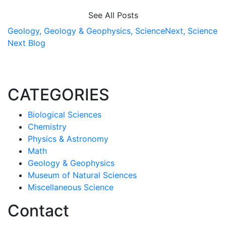
See All Posts
Geology,
Geology & Geophysics,
ScienceNext,
Science
Next Blog
CATEGORIES
Biological Sciences
Chemistry
Physics & Astronomy
Math
Geology & Geophysics
Museum of Natural Sciences
Miscellaneous Science
Contact