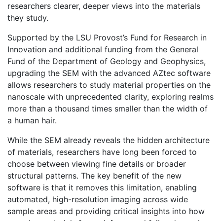
researchers clearer, deeper views into the materials
they study.
Supported by the LSU Provost’s Fund for Research in
Innovation and additional funding from the General
Fund of the Department of Geology and Geophysics,
upgrading the SEM with the advanced AZtec software
allows researchers to study material properties on the
nanoscale with unprecedented clarity, exploring realms
more than a thousand times smaller than the width of
a human hair.
While the SEM already reveals the hidden architecture
of materials, researchers have long been forced to
choose between viewing fine details or broader
structural patterns. The key benefit of the new
software is that it removes this limitation, enabling
automated, high-resolution imaging across wide
sample areas and providing critical insights into how