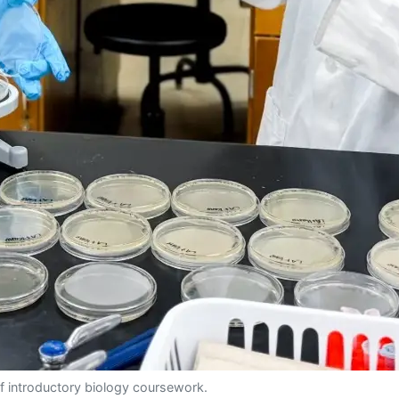
f introductory biology coursework.