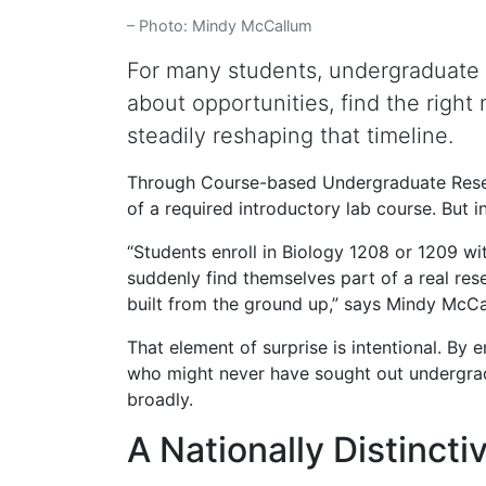
– Photo: Mindy McCallum
For many students, undergraduate r
about opportunities, find the right 
steadily reshaping that timeline.
Through Course-based Undergraduate Researc
of a required introductory lab course. But i
“Students enroll in Biology 1208 or 1209 wi
suddenly find themselves part of a real rese
built from the ground up,” says Mindy McC
That element of surprise is intentional. B
who might never have sought out undergradua
broadly.
A Nationally Distinct