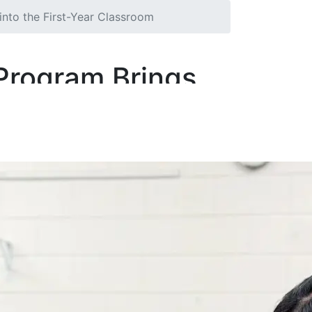
nto the First-Year Classroom
Program Brings
om