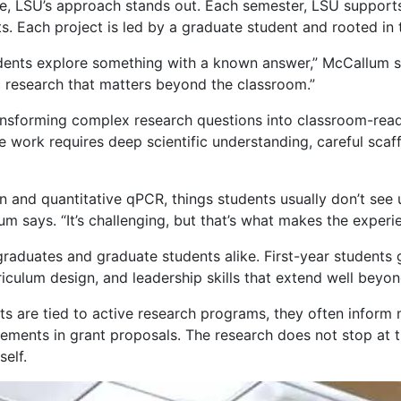
de, LSU’s approach stands out. Each semester, LSU support
s. Each project is led by a graduate student and rooted in t
tudents explore something with a known answer,” McCallum s
c research that matters beyond the classroom.”
ansforming complex research questions into classroom-read
e work requires deep scientific understanding, careful sca
n and quantitative qPCR, things students usually don’t see u
 says. “It’s challenging, but that’s what makes the experie
graduates and graduate students alike. First-year students 
iculum design, and leadership skills that extend well beyo
ts are tied to active research programs, they often infor
tements in grant proposals. The research does not stop at 
self.