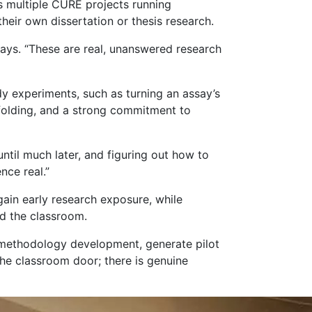
s multiple CURE projects running
heir own dissertation or thesis research.
ays. “These are real, unanswered research
y experiments, such as turning an assay’s
ffolding, and a strong commitment to
ntil much later, and figuring out how to
nce real.”
gain early research exposure, while
nd the classroom.
m methodology development, generate pilot
the classroom door; there is genuine