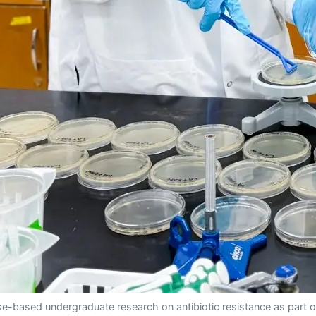
e-based undergraduate research on antibiotic resistance as part o