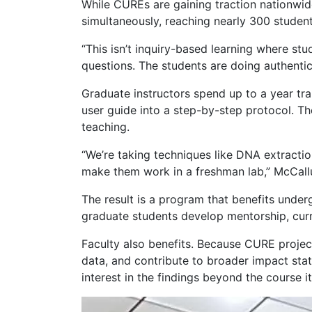
While CUREs are gaining traction nationwi
simultaneously, reaching nearly 300 student
“This isn’t inquiry-based learning where s
questions. The students are doing authenti
Graduate instructors spend up to a year tr
user guide into a step-by-step protocol. Th
teaching.
“We’re taking techniques like DNA extractio
make them work in a freshman lab,” McCallum
The result is a program that benefits under
graduate students develop mentorship, curr
Faculty also benefits. Because CURE projec
data, and contribute to broader impact sta
interest in the findings beyond the course it