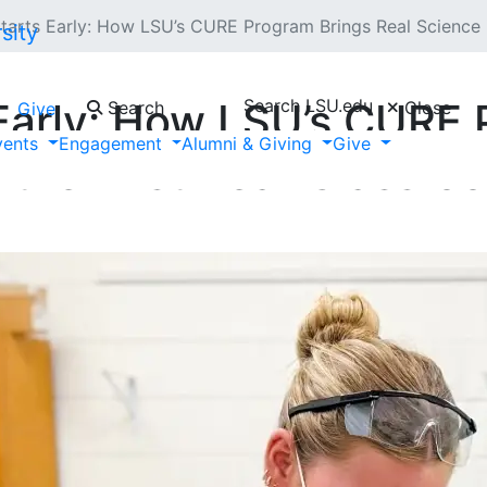
tarts Early: How LSU’s CURE Program Brings Real Science i
Search LSU.edu
Early: How LSU’s CURE 
Search
Close
Give
vents
Engagement
Alumni & Giving
Give
 the First-Year Classro