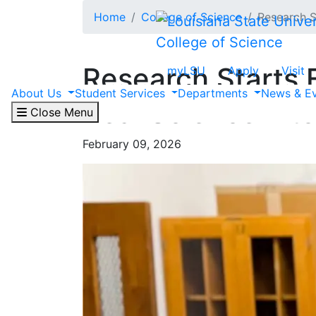
Skip to main content
Home
College of Science
Research S
College of Science
Research Starts 
myLSU
Apply
Visit
About Us
Student Services
Departments
News & E
Real Science into
Close Menu
February 09, 2026