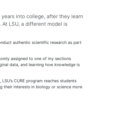
ears into college, after they learn
. At LSU, a different model is
duct authentic scientific research as part
ndomly assigned to one of my sections
riginal data, and learning how knowledge is
ce, LSU’s CURE program reaches students
 their interests in biology or science more