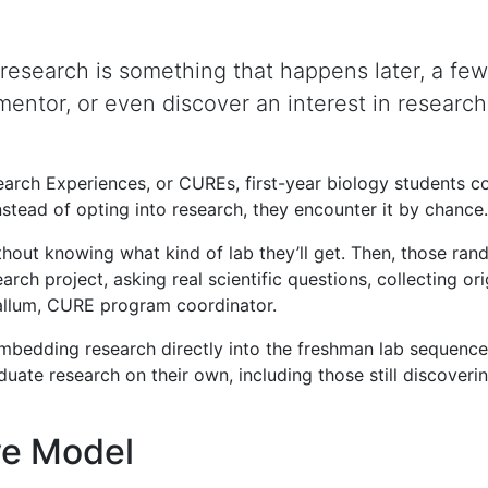
esearch is something that happens later, a few y
mentor, or even discover an interest in research
h Experiences, or CUREs, first-year biology students con
nstead of opting into research, they encounter it by chance.
thout knowing what kind of lab they’ll get. Then, those ra
arch project, asking real scientific questions, collecting o
allum, CURE program coordinator.
y embedding research directly into the freshman lab sequen
te research on their own, including those still discovering
ive Model