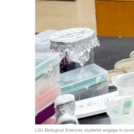
LSU Biological Sciences students engage in cours