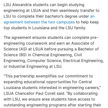
LSU Alexandria students can begin studying
engineering at LSUA and then seamlessly transfer to
LSU to complete their bachelor’s degree under
an
agreement between the two campuses
to help keep
top students in Louisiana and the LSU family.
The agreement ensures students can complete pre-
engineering coursework and earn an Associate of
Science (AS) at LSUA before pursuing a Bachelor of
Science (BS) in Chemical Engineering, Civil
Engineering, Computer Science, Electrical Engineering,
or Industrial Engineering at LSU.
“This partnership exemplifies our commitment to
expanding educational opportunities for Central
Louisiana students interested in engineering careers,"
LSUA Chancellor Paul Coreil said. "By collaborating
with LSU, we ensure area students have access to
outstanding engineering programs after starting their