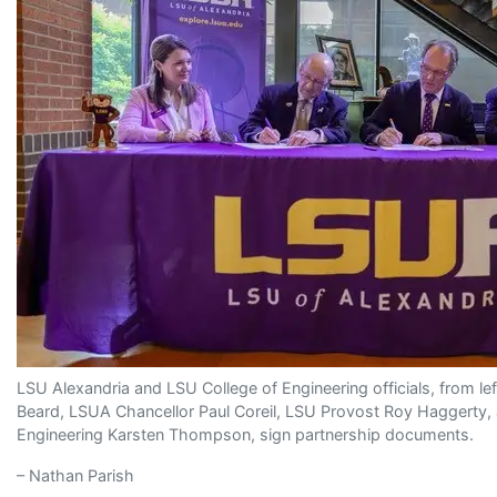
LSU Alexandria and LSU College of Engineering officials, from le
Beard, LSUA Chancellor Paul Coreil, LSU Provost Roy Haggerty,
Engineering Karsten Thompson, sign partnership documents.
– Nathan Parish