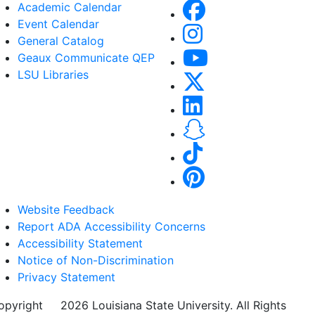
Academic Calendar
Event Calendar
General Catalog
Geaux Communicate QEP
LSU Libraries
Website Feedback
Report ADA Accessibility Concerns
Accessibility Statement
Notice of Non-Discrimination
Privacy Statement
opyright
©
2026 Louisiana State University. All Rights