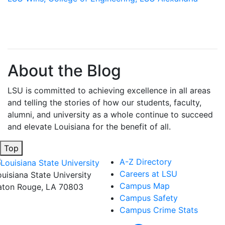
About the Blog
LSU is committed to achieving excellence in all areas
and telling the stories of how our students, faculty,
alumni, and university as a whole continue to succeed
and elevate Louisiana for the benefit of all
.
Top
A-Z Directory
Careers at LSU
ouisiana State University
Campus Map
aton Rouge, LA 70803
Campus Safety
Campus Crime Stats