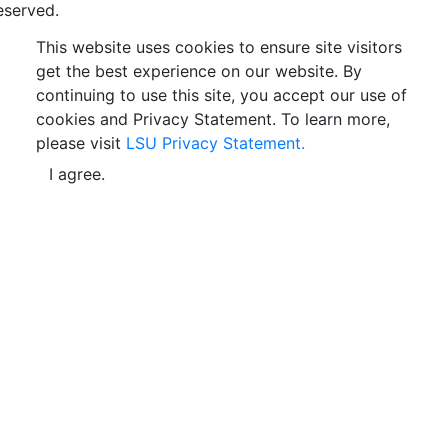
eserved.
This website uses cookies to ensure site visitors
get the best experience on our website. By
continuing to use this site, you accept our use of
cookies and Privacy Statement. To learn more,
please visit
LSU Privacy Statement.
I agree.