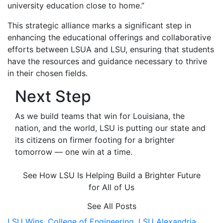
university education close to home.”
This strategic alliance marks a significant step in
enhancing the educational offerings and collaborative
efforts between LSUA and LSU, ensuring that students
have the resources and guidance necessary to thrive
in their chosen fields.
Next Step
As we build teams that win for Louisiana, the
nation, and the world, LSU is putting our state and
its citizens on firmer footing for a brighter
tomorrow — one win at a time.
See How LSU Is Helping Build a Brighter Future
for All of Us
See All Posts
LSU Wins,
College of Engineering,
LSU Alexandria