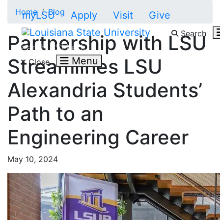
Skip to main content
Home
Blog
myLSU
Apply
Visit
Give
Search
Partnership with LSU
Search LSU.edu
Streamlines LSU
Menu
Close
Alexandria Students’
Path to an
Engineering Career
May 10, 2024