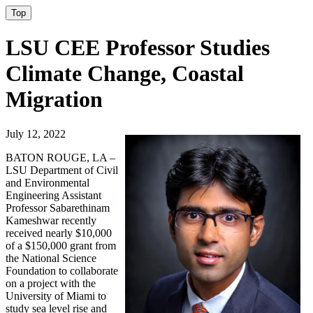
Top
LSU CEE Professor Studies
Climate Change, Coastal
Migration
July 12, 2022
BATON ROUGE, LA –
LSU Department of Civil
and Environmental
Engineering Assistant
Professor Sabarethinam
Kameshwar recently
received nearly $10,000
of a $150,000 grant from
the National Science
Foundation to collaborate
on a project with the
University of Miami to
study sea level rise and