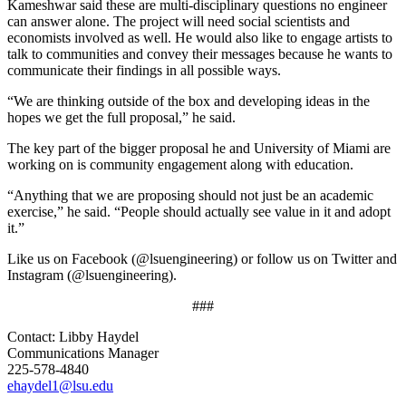
Kameshwar said these are multi-disciplinary questions no engineer
can answer alone. The project will need social scientists and
economists involved as well. He would also like to engage artists to
talk to communities and convey their messages because he wants to
communicate their findings in all possible ways.
“We are thinking outside of the box and developing ideas in the
hopes we get the full proposal,” he said.
The key part of the bigger proposal he and University of Miami are
working on is community engagement along with education.
“Anything that we are proposing should not just be an academic
exercise,” he said. “People should actually see value in it and adopt
it.”
Like us on Facebook (@lsuengineering) or follow us on Twitter and
Instagram (@lsuengineering).​
###
Contact: Libby Haydel
Communications Manager
225-578-4840
ehaydel1@lsu.edu