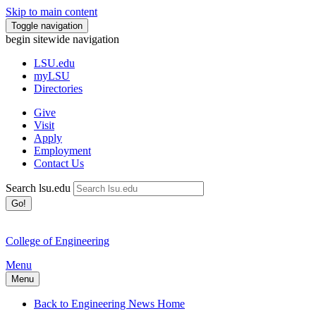
Skip to main content
Toggle navigation
begin sitewide navigation
LSU
.edu
myLSU
Directories
Give
Visit
Apply
Employment
Contact Us
Search lsu.edu
Go!
College of Engineering
Menu
Menu
Back to Engineering News Home