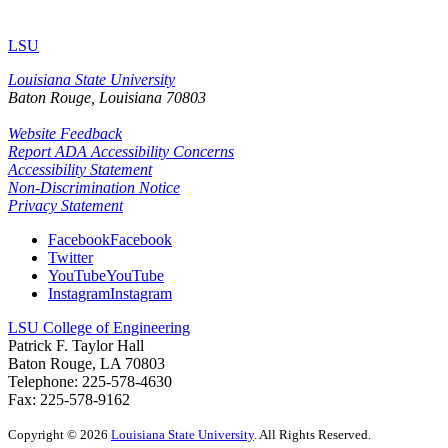
LSU
Louisiana State University
Baton Rouge, Louisiana
70803
Website Feedback
Report ADA Accessibility Concerns
Accessibility Statement
Non-Discrimination Notice
Privacy Statement
Facebook
Facebook
Twitter
YouTube
YouTube
Instagram
Instagram
LSU College of Engineering
Patrick F. Taylor Hall
Baton Rouge, LA 70803
Telephone: 225-578-4630
Fax: 225-578-9162
Copyright
©
2026
Louisiana State University
. All Rights Reserved.