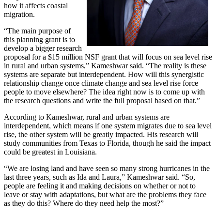
how it affects coastal
migration.
“The main purpose of
this planning grant is to
develop a bigger research
proposal for a $15 million NSF grant that will focus on sea level rise
in rural and urban systems,” Kameshwar said. “The reality is these
systems are separate but interdependent. How will this synergistic
relationship change once climate change and sea level rise force
people to move elsewhere? The idea right now is to come up with
the research questions and write the full proposal based on that.”
According to Kameshwar, rural and urban systems are
interdependent, which means if one system migrates due to sea level
rise, the other system will be greatly impacted. His research will
study communities from Texas to Florida, though he said the impact
could be greatest in Louisiana.
“We are losing land and have seen so many strong hurricanes in the
last three years, such as Ida and Laura,” Kameshwar said. “So,
people are feeling it and making decisions on whether or not to
leave or stay with adaptations, but what are the problems they face
as they do this? Where do they need help the most?”