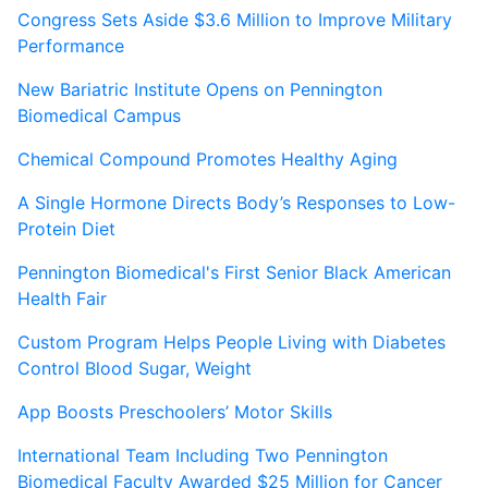
Congress Sets Aside $3.6 Million to Improve Military
Performance
New Bariatric Institute Opens on Pennington
Biomedical Campus
Chemical Compound Promotes Healthy Aging
A Single Hormone Directs Body’s Responses to Low-
Protein Diet
Pennington Biomedical's First Senior Black American
Health Fair
Custom Program Helps People Living with Diabetes
Control Blood Sugar, Weight
App Boosts Preschoolers’ Motor Skills
International Team Including Two Pennington
Biomedical Faculty Awarded $25 Million for Cancer