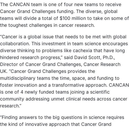
The CANCAN team is one of four new teams to receive
Cancer Grand Challenges funding. The diverse, global
teams will divide a total of $100 million to take on some of
the toughest challenges in cancer research.
“Cancer is a global issue that needs to be met with global
collaboration. This investment in team science encourages
diverse thinking to problems like cachexia that have long
hindered research progress,” said David Scott, Ph.D.,
Director of Cancer Grand Challenges, Cancer Research
UK. “Cancer Grand Challenges provides the
multidisciplinary teams the time, space, and funding to
foster innovation and a transformative approach. CANCAN
is one of 4 newly funded teams joining a scientific
community addressing unmet clinical needs across cancer
research.”
“Finding answers to the big questions in science requires
the kind of innovative approach that Cancer Grand