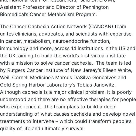
Assistant Professor and Director of Pennington
Biomedical’s Cancer Metabolism Program.
The Cancer Cachexia Action Network (CANCAN) team
unites clinicians, advocates, and scientists with expertise
in cancer, metabolism, neuroendocrine function,
immunology and more, across 14 institutions in the US and
the UK, aiming to build the world’s first virtual institute
with a mission to solve cancer cachexia. The team is led
by Rutgers Cancer Institute of New Jersey’s Eileen White,
Weill Cornell Medicine’s Marcus DaSilva Goncalves and
Cold Spring Harbor Laboratory’s Tobias Janowitz.
Although cachexia is a major clinical problem, it is poorly
understood and there are no effective therapies for people
who experience it. The team plans to build a deep
understanding of what causes cachexia and develop novel
treatments to intervene – which could transform people’s
quality of life and ultimately survival.