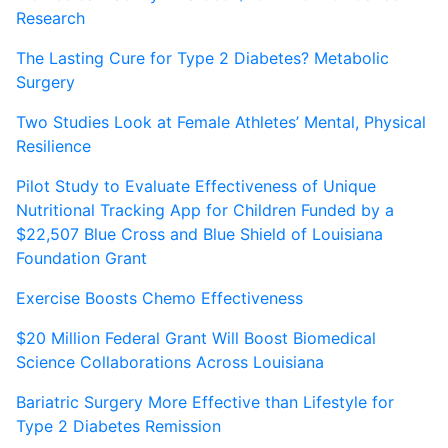
Research
The Lasting Cure for Type 2 Diabetes? Metabolic
Surgery
Two Studies Look at Female Athletes’ Mental, Physical
Resilience
Pilot Study to Evaluate Effectiveness of Unique
Nutritional Tracking App for Children Funded by a
$22,507 Blue Cross and Blue Shield of Louisiana
Foundation Grant
Exercise Boosts Chemo Effectiveness
$20 Million Federal Grant Will Boost Biomedical
Science Collaborations Across Louisiana
Bariatric Surgery More Effective than Lifestyle for
Type 2 Diabetes Remission