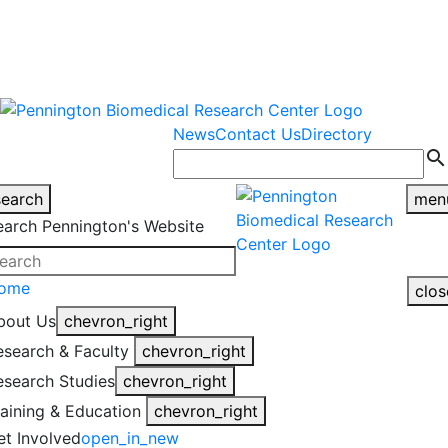
warning
This is an example of an
Close
highlight_off
emergency alert.
News
Contact Us
Directory
search
search
men
earch Pennington's Website
ome
clos
bout Us
chevron_right
esearch & Faculty
chevron_right
esearch Studies
chevron_right
raining & Education
chevron_right
et Involved
open_in_new