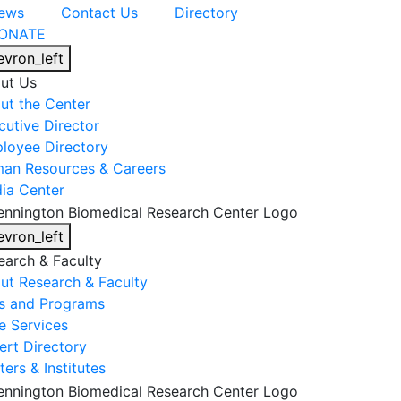
ews
Contact Us
Directory
ONATE
evron_left
ut Us
ut the Center
cutive Director
loyee Directory
an Resources & Careers
ia Center
evron_left
earch & Faculty
ut Research & Faculty
s and Programs
e Services
ert Directory
ers & Institutes