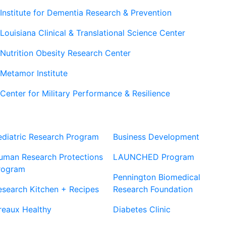
Institute for Dementia Research & Prevention
Louisiana Clinical & Translational Science Center
Nutrition Obesity Research Center
Metamor Institute
Center for Military Performance & Resilience
Our Sites
Sites
ediatric Research Program
Business Development
uman Research Protections
LAUNCHED Program
rogram
Pennington Biomedical
esearch Kitchen + Recipes
Research Foundation
reaux Healthy
Diabetes Clinic