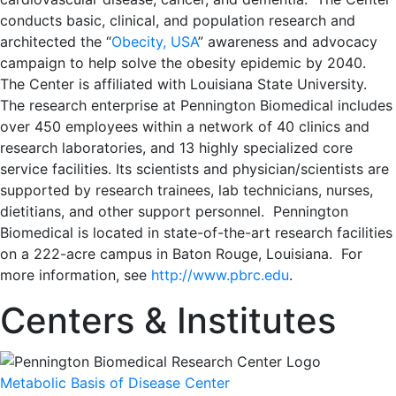
conducts basic, clinical, and population research and
architected the “
Obecity, USA
” awareness and advocacy
campaign to help solve the obesity epidemic by 2040.
The Center is affiliated with Louisiana State University.
The research enterprise at Pennington Biomedical includes
over 450 employees within a network of 40 clinics and
research laboratories, and 13 highly specialized core
service facilities. Its scientists and physician/scientists are
supported by research trainees, lab technicians, nurses,
dietitians, and other support personnel. Pennington
Biomedical is located in state-of-the-art research facilities
on a 222-acre campus in Baton Rouge, Louisiana. For
more information, see
http://www.pbrc.edu
.
Centers & Institutes
Metabolic Basis of Disease Center