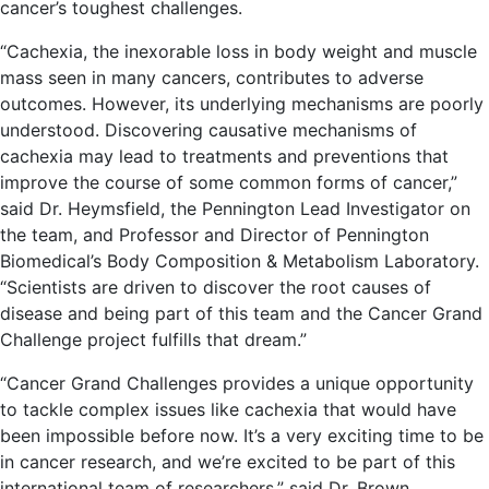
cancer’s toughest challenges.
“Cachexia, the inexorable loss in body weight and muscle
mass seen in many cancers, contributes to adverse
outcomes. However, its underlying mechanisms are poorly
understood. Discovering causative mechanisms of
cachexia may lead to treatments and preventions that
improve the course of some common forms of cancer,”
said Dr. Heymsfield, the Pennington Lead Investigator on
the team, and Professor and Director of Pennington
Biomedical’s Body Composition & Metabolism Laboratory.
“Scientists are driven to discover the root causes of
disease and being part of this team and the Cancer Grand
Challenge project fulfills that dream.”
“Cancer Grand Challenges provides a unique opportunity
to tackle complex issues like cachexia that would have
been impossible before now. It’s a very exciting time to be
in cancer research, and we’re excited to be part of this
international team of researchers,” said Dr. Brown,