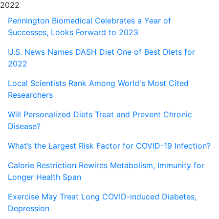
2022
Pennington Biomedical Celebrates a Year of
Successes, Looks Forward to 2023
U.S. News Names DASH Diet One of Best Diets for
2022
Local Scientists Rank Among World's Most Cited
Researchers
Will Personalized Diets Treat and Prevent Chronic
Disease?
What’s the Largest Risk Factor for COVID-19 Infection?
Calorie Restriction Rewires Metabolism, Immunity for
Longer Health Span
Exercise May Treat Long COVID-induced Diabetes,
Depression