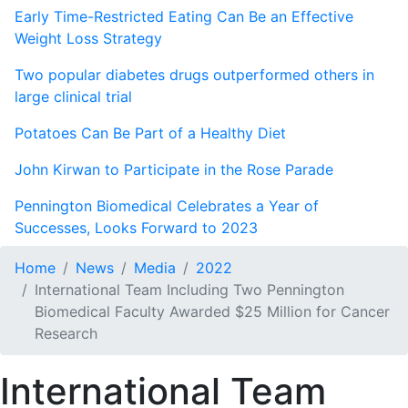
Early Time-Restricted Eating Can Be an Effective
Weight Loss Strategy
Two popular diabetes drugs outperformed others in
large clinical trial
Potatoes Can Be Part of a Healthy Diet
John Kirwan to Participate in the Rose Parade
Pennington Biomedical Celebrates a Year of
Successes, Looks Forward to 2023
Home
News
Media
2022
International Team Including Two Pennington
Biomedical Faculty Awarded $25 Million for Cancer
Research
International Team