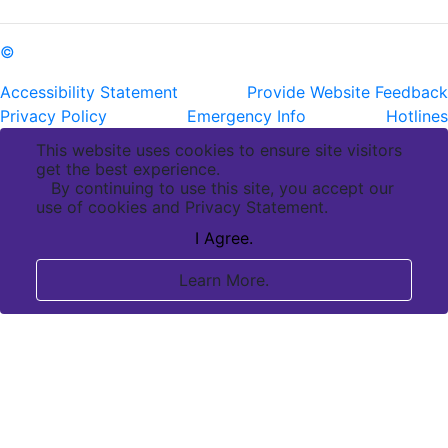
©
Copyright Pennington Biomedical Research Center
Accessibility Statement
Provide Website Feedback
Privacy Policy
Emergency Info
Hotlines
This website uses cookies to ensure site visitors
get the best experience.
By continuing to use this site, you accept our
use of cookies and Privacy Statement.
I Agree.
Learn More.