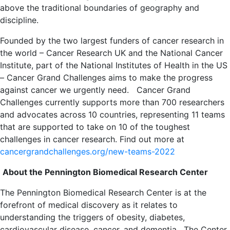
above the traditional boundaries of geography and
discipline.
Founded by the two largest funders of cancer research in
the world – Cancer Research UK and the National Cancer
Institute, part of the National Institutes of Health in the US
– Cancer Grand Challenges aims to make the progress
against cancer we urgently need.
Cancer Grand
Challenges currently supports more than 700 researchers
and advocates across 10 countries, representing 11 teams
that are supported to take on 10 of the toughest
challenges in cancer research. Find out more at
cancergrandchallenges.org/new-teams-2022
About the Pennington Biomedical Research Center
The Pennington Biomedical Research Center is at the
forefront of medical discovery as it relates to
understanding the triggers of obesity, diabetes,
cardiovascular disease, cancer, and dementia. The Center