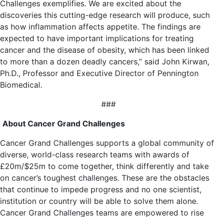
Challenges exemplifies. We are excited about the
discoveries this cutting-edge research will produce, such
as how inflammation affects appetite. The findings are
expected to have important implications for treating
cancer and the disease of obesity, which has been linked
to more than a dozen deadly cancers,” said John Kirwan,
Ph.D., Professor and Executive Director of Pennington
Biomedical.
###
About Cancer Grand Challenges
Cancer Grand Challenges supports a global community of
diverse, world-class research teams with awards of
£20m/$25m to come together, think differently and take
on cancer’s toughest challenges. These are the obstacles
that continue to impede progress and no one scientist,
institution or country will be able to solve them alone.
Cancer Grand Challenges teams are empowered to rise