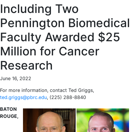
Including Two
Pennington Biomedical
Faculty Awarded $25
Million for Cancer
Research
June 16, 2022
For more information, contact Ted Griggs,
ted.griggs@pbrc.edu
, (225) 288-8840
BATON
ROUGE,