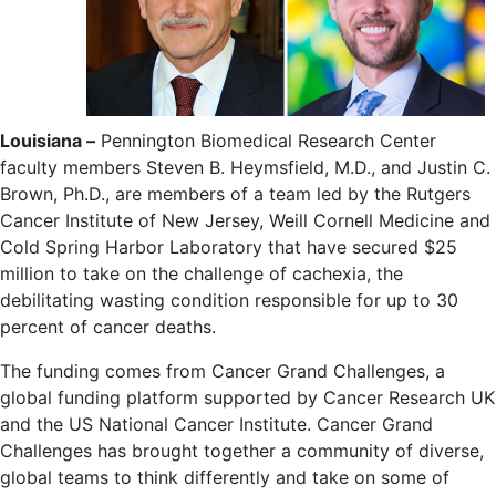
Louisiana –
Pennington Biomedical Research Center
faculty members Steven B. Heymsfield, M.D., and Justin C.
Brown, Ph.D., are members of a team led by the Rutgers
Cancer Institute of New Jersey, Weill Cornell Medicine and
Cold Spring Harbor Laboratory ­that have secured $25
million to take on the challenge of cachexia, the
debilitating wasting condition responsible for up to 30
percent of cancer deaths.
The funding comes from Cancer Grand Challenges, a
global funding platform supported by Cancer Research UK
and the US National Cancer Institute. Cancer Grand
Challenges has brought together a community of diverse,
global teams to think differently and take on some of