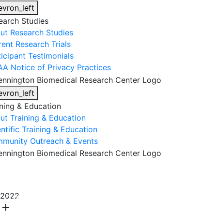
evron_left
earch Studies
ut Research Studies
rent Research Trials
ticipant Testimonials
AA Notice of Privacy Practices
evron_left
ining & Education
ut Training & Education
ntific Training & Education
munity Outreach & Events
About Us
Research & Faculty
Research Studies
2022
Training & Education
Get Involved
DONATE
add