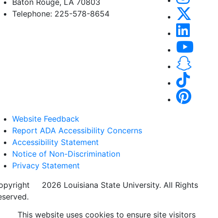
Baton Rouge, LA 70803
Telephone: 225-578-8654
Website Feedback
Report ADA Accessibility Concerns
Accessibility Statement
Notice of Non-Discrimination
Privacy Statement
opyright
©
2026 Louisiana State University. All Rights
eserved.
This website uses cookies to ensure site visitors