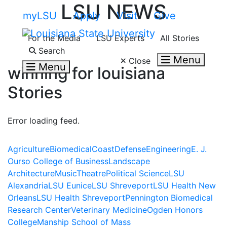
LSU NEWS
Skip to main content
myLSU
Apply
Visit
Give
For the Media
LSU Experts
All Stories
Search LSU.edu
Search
Menu
Close
Menu
winning for louisiana
Stories
Error loading feed.
Agriculture
Biomedical
Coast
Defense
Engineering
E. J.
Ourso College of Business
Landscape
Architecture
Music
Theatre
Political Science
LSU
Alexandria
LSU Eunice
LSU Shreveport
LSU Health New
Orleans
LSU Health Shreveport
Pennington Biomedical
Research Center
Veterinary Medicine
Ogden Honors
College
Manship School of Mass