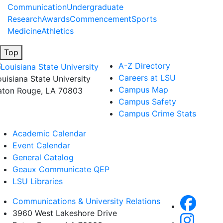
Communication
Undergraduate
Research
Awards
Commencement
Sports
Medicine
Athletics
Top
A-Z Directory
Careers at LSU
ouisiana State University
Campus Map
aton Rouge, LA 70803
Campus Safety
Campus Crime Stats
Academic Calendar
Event Calendar
General Catalog
Geaux Communicate QEP
LSU Libraries
Communications & University Relations
3960 West Lakeshore Drive