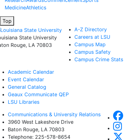
Research
Awards
Commencement
Sports
Medicine
Athletics
Top
A-Z Directory
Careers at LSU
ouisiana State University
Campus Map
aton Rouge, LA 70803
Campus Safety
Campus Crime Stats
Academic Calendar
Event Calendar
General Catalog
Geaux Communicate QEP
LSU Libraries
Communications & University Relations
3960 West Lakeshore Drive
Baton Rouge, LA 70803
Telephone: 225-578-8654