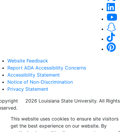
Website Feedback
Report ADA Accessibility Concerns
Accessibility Statement
Notice of Non-Discrimination
Privacy Statement
opyright
©
2026 Louisiana State University. All Rights
eserved.
This website uses cookies to ensure site visitors
get the best experience on our website. By