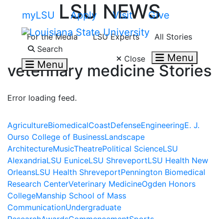
LSU NEWS
Skip to main content
myLSU
Apply
Visit
Give
For the Media
LSU Experts
All Stories
Search LSU.edu
Search
Menu
Close
Menu
veterinary medicine
Stories
Error loading feed.
Agriculture
Biomedical
Coast
Defense
Engineering
E. J.
Ourso College of Business
Landscape
Architecture
Music
Theatre
Political Science
LSU
Alexandria
LSU Eunice
LSU Shreveport
LSU Health New
Orleans
LSU Health Shreveport
Pennington Biomedical
Research Center
Veterinary Medicine
Ogden Honors
College
Manship School of Mass
Communication
Undergraduate