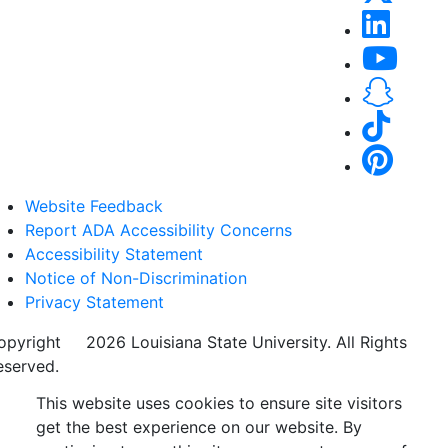
Website Feedback
Report ADA Accessibility Concerns
Accessibility Statement
Notice of Non-Discrimination
Privacy Statement
opyright
©
2026 Louisiana State University. All Rights
eserved.
This website uses cookies to ensure site visitors
get the best experience on our website. By