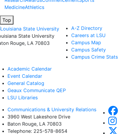
Research
Awards
Commencement
Sports
Medicine
Athletics
Top
A-Z Directory
Careers at LSU
ouisiana State University
Campus Map
aton Rouge, LA 70803
Campus Safety
Campus Crime Stats
Academic Calendar
Event Calendar
General Catalog
Geaux Communicate QEP
LSU Libraries
Communications & University Relations
3960 West Lakeshore Drive
Baton Rouge, LA 70803
Telephone: 225-578-8654