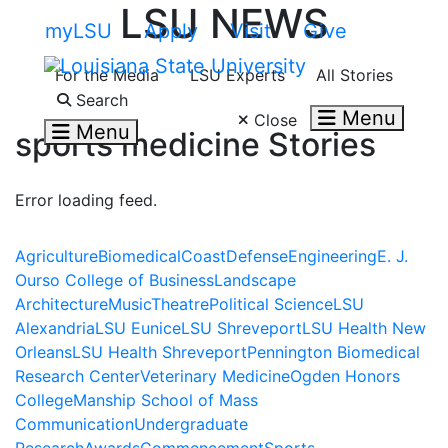
LSU NEWS
Skip to main content
myLSU
Apply
Visit
Give
For the Media
LSU Experts
All Stories
Search LSU.edu
Search
Menu
Close
Menu
sports medicine
Stories
Error loading feed.
Agriculture
Biomedical
Coast
Defense
Engineering
E. J.
Ourso College of Business
Landscape
Architecture
Music
Theatre
Political Science
LSU
Alexandria
LSU Eunice
LSU Shreveport
LSU Health New
Orleans
LSU Health Shreveport
Pennington Biomedical
Research Center
Veterinary Medicine
Ogden Honors
College
Manship School of Mass
Communication
Undergraduate