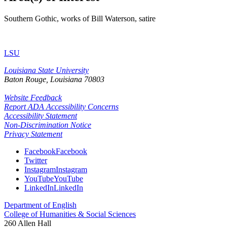
Southern Gothic, works of Bill Waterson, satire
LSU
Louisiana State University
Baton Rouge, Louisiana
70803
Website Feedback
Report ADA Accessibility Concerns
Accessibility Statement
Non-Discrimination Notice
Privacy Statement
Facebook
Facebook
Twitter
Instagram
Instagram
YouTube
YouTube
LinkedIn
LinkedIn
Department of English
College of Humanities & Social Sciences
260 Allen Hall