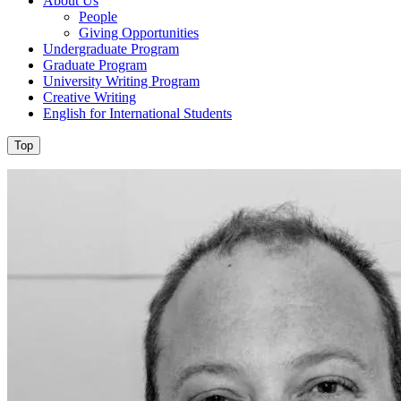
About Us
People
Giving Opportunities
Undergraduate Program
Graduate Program
University Writing Program
Creative Writing
English for International Students
Top