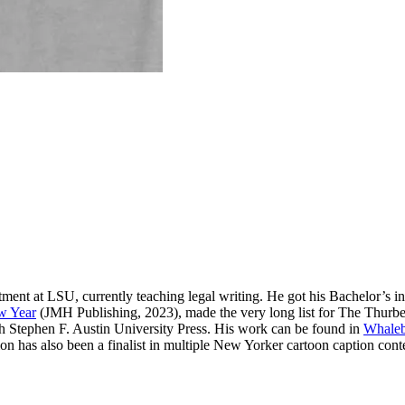
ment at LSU, currently teaching legal writing. He got his Bachelor’s 
w Year
(JMH Publishing, 2023), made the very long list for The Thurber
Stephen F. Austin University Press. His work can be found in
Whaleb
on has also been a finalist in multiple New Yorker cartoon caption cont