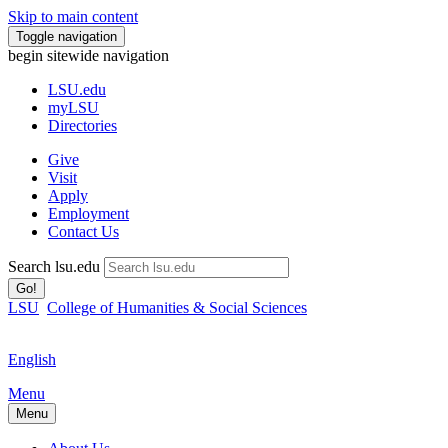
Skip to main content
Toggle navigation
begin sitewide navigation
LSU
.edu
myLSU
Directories
Give
Visit
Apply
Employment
Contact Us
Search lsu.edu
Go!
LSU
College of Humanities & Social Sciences
English
Menu
Menu