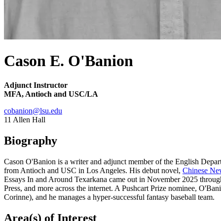
Cason E. O'Banion
Adjunct Instructor
MFA, Antioch and USC/LA
cobanion@lsu.edu
11 Allen Hall
Biography
Cason O'Banion is a writer and adjunct member of the English Depart
from Antioch and USC in Los Angeles. His debut novel,
Chinese Ne
Essays In and Around Texarkana came out in November 2025 through 
Press, and more across the internet. A Pushcart Prize nominee, O'Bani
Corinne), and he manages a hyper-successful fantasy baseball team.
Area(s) of Interest