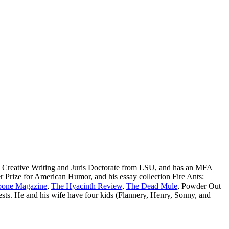
in Creative Writing and Juris Doctorate from LSU, and has an MFA
 Prize for American Humor, and his essay collection Fire Ants:
one Magazine
,
The Hyacinth Review
,
The Dead Mule
, Powder Out
ests. He and his wife have four kids (Flannery, Henry, Sonny, and