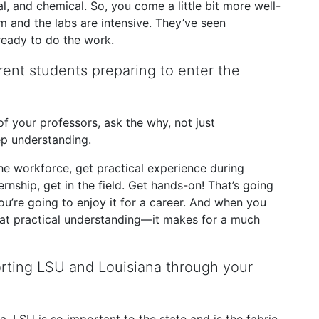
l, and chemical. So, you come a little bit more well-
 and the labs are intensive. They’ve seen
ready to do the work.
ent students preparing to enter the
 of your professors, ask the why, not just
ep understanding.
the workforce, get practical experience during
ernship, get in the field. Get hands-on! That’s going
 you’re going to enjoy it for a career. And when you
hat practical understanding—it makes for a much
orting LSU and Louisiana through your