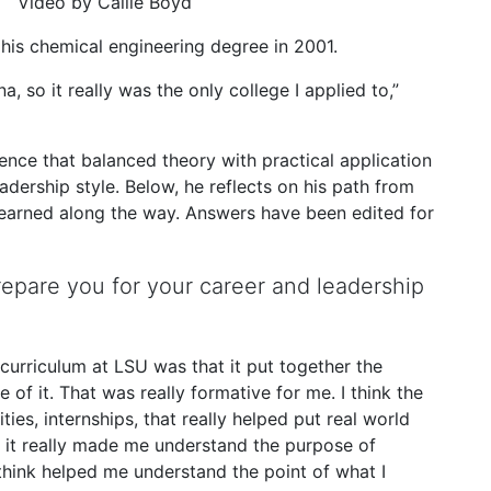
Video by Callie Boyd
his chemical engineering degree in 2001.
na, so it really was the only college I applied to,”
ence that balanced theory with practical application
dership style. Below, he reflects on his path from
learned along the way. Answers have been edited for
epare you for your career and leadership
curriculum at LSU was that it put together the
e of it. That was really formative for me. I think the
ies, internships, that really helped put real world
, it really made me understand the purpose of
think helped me understand the point of what I