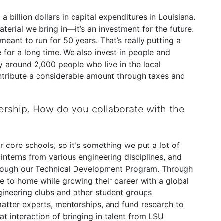
a billion dollars in capital expenditures in Louisiana.
terial we bring in—it’s an investment for the future.
eant to run for 50 years. That’s really putting a
 for a long time.
We also invest in people and
y around 2,000 people who live in the local
tribute a considerable amount through taxes and
rship. How do you collaborate with the
ur core schools, so it's something we put a lot of
interns from various engineering disciplines, and
 through our Technical Development Program. Through
e to home while growing their career with a global
gineering clubs and other student groups
 matter experts, mentorships, and fund research to
hat interaction of bringing in talent from LSU