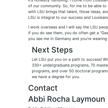
It’s honestly humbling. I come from Louisian
of our community. So, for me to be able to be
with LSU brings that talent, those ideas, an
LSU is integral to our success and Louisiana
I work overseas and I will say the LSU peo
if you do see them, you do often get a “Gea
you see me in Germany and you’re wearing 
Next Steps
Let LSU put you on a path to success! Wi
330+ undergraduate programs, 70 master
programs, and over 50 doctoral program
we have a degree for you.
Contact
Abbi Rocha Laymoun