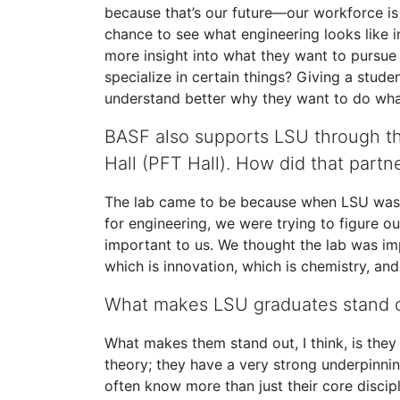
because that’s our future—our workforce is 
chance to see what engineering looks like in
more insight into what they want to pursue 
specialize in certain things? Giving a stud
understand better why they want to do wha
BASF also supports LSU through the
Hall (PFT Hall). How did that par
The lab came to be because when LSU was bu
for engineering, we were trying to figure 
important to us. We thought the lab was im
which is innovation, which is chemistry, a
What makes LSU graduates stand 
What makes them stand out, I think, is the
theory; they have a very strong underpinnin
often know more than just their core discip