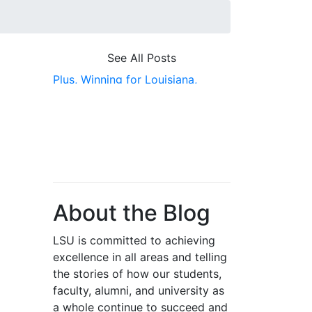
See All Posts
Plus,
Winning for Louisiana,
Featured Pick,
Alumni,
College of
Engineering
About the Blog
LSU is committed to achieving
excellence in all areas and telling
the stories of how our students,
faculty, alumni, and university as
a whole continue to succeed and