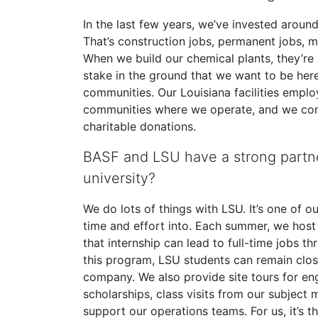
In the last few years, we’ve invested around 
That’s construction jobs, permanent jobs, ma
When we build our chemical plants, they’re m
stake in the ground that we want to be here
communities. Our Louisiana facilities emplo
communities where we operate, and we con
charitable donations.
BASF and LSU have a strong partne
university?
We do lots of things with LSU. It’s one of o
time and effort into. Each summer, we host 
that internship can lead to full-time jobs
this program, LSU students can remain clos
company. We also provide site tours for en
scholarships, class visits from our subject
support our operations teams. For us, it’s t