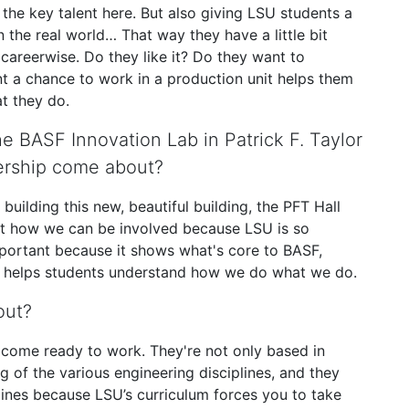
the key talent here. But also giving LSU students a
 the real world… That way they have a little bit
careerwise. Do they like it? Do they want to
ent a chance to work in a production unit helps them
t they do.
 BASF Innovation Lab in Patrick F. Taylor
tnership come about?
ilding this new, beautiful building, the PFT Hall
out how we can be involved because LSU is so
portant because it shows what's core to BASF,
nd helps students understand how we do what we do.
out?
y come ready to work. They're not only based in
g of the various engineering disciplines, and they
lines because LSU’s curriculum forces you to take