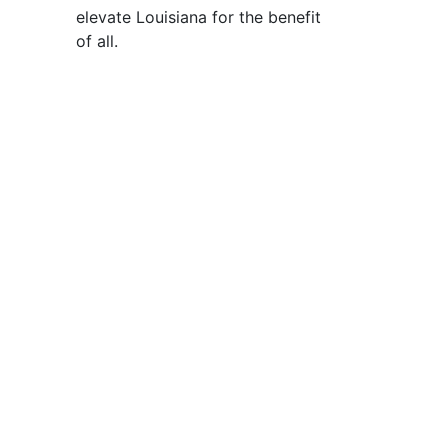
elevate Louisiana for the benefit
of all
.