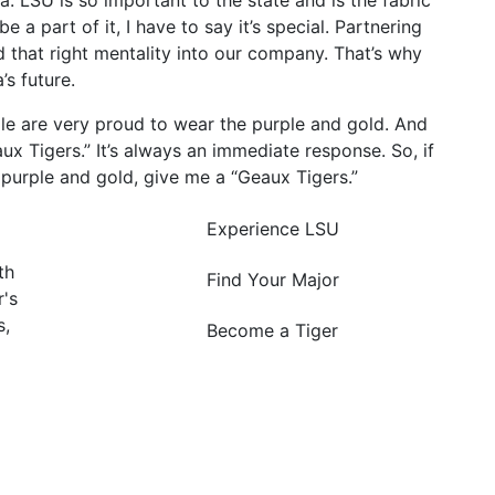
a. LSU is so important to the state and is the fabric
 a part of it, I have to say it’s special. Partnering
d that right mentality into our company. That’s why
’s future.
ple are very proud to wear the purple and gold. And
ux Tigers.” It’s always an immediate response. So, if
purple and gold, give me a “Geaux Tigers.”
Experience LSU
th
Find Your Major
's
s,
Become a Tiger