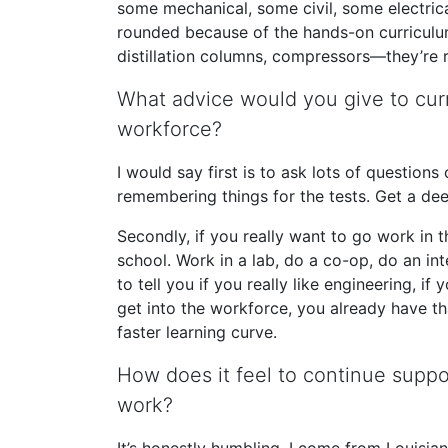
some mechanical, some civil, some electrica
rounded because of the hands-on curriculum
distillation columns, compressors—they’re 
What advice would you give to curr
workforce?
I would say first is to ask lots of questions
remembering things for the tests. Get a de
Secondly, if you really want to go work in 
school. Work in a lab, do a co-op, do an int
to tell you if you really like engineering, if
get into the workforce, you already have t
faster learning curve.
How does it feel to continue supp
work?