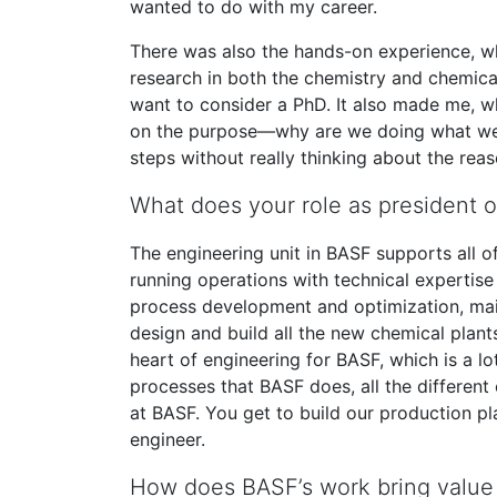
wanted to do with my career.
There was also the hands-on experience, wh
research in both the chemistry and chemic
want to consider a PhD. It also made me, w
on the purpose—why are we doing what we’r
steps without really thinking about the reas
What does your role as president o
The engineering unit in BASF supports all o
running operations with technical expertise
process development and optimization, maint
design and build all the new chemical plan
heart of engineering for BASF, which is a lot
processes that BASF does, all the different c
at BASF. You get to build our production pla
engineer.
How does BASF’s work bring value