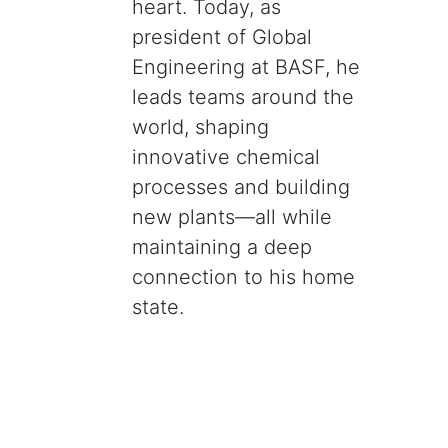
heart. Today, as
president of Global
Engineering at BASF, he
leads teams around the
world, shaping
innovative chemical
processes and building
new plants—all while
maintaining a deep
connection to his home
state.