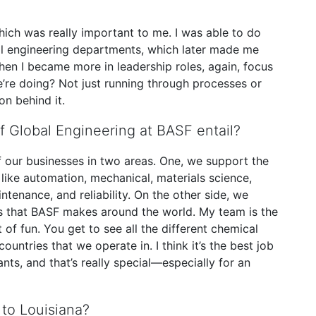
ich was really important to me. I was able to do
al engineering departments, which later made me
hen I became more in leadership roles, again, focus
e doing? Not just running through processes or
on behind it.
f Global Engineering at BASF entail?
f our businesses in two areas. One, we support the
 like automation, mechanical, materials science,
enance, and reliability. On the other side, we
ts that BASF makes around the world. My team is the
 of fun. You get to see all the different chemical
ountries that we operate in. I think it’s the best job
nts, and that’s really special—especially for an
 to Louisiana?