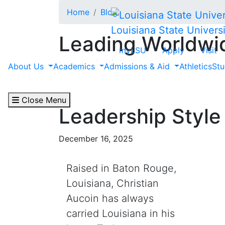
Skip to main content
Home
Blog
Louisiana State Universi
Leading Worldwid
myLSU
Apply
Visit
Louisiana: How 
About Us
Academics
Admissions & Aid
Athletics
Stu
BASF President C
Close Menu
Leadership Style
December 16, 2025
Raised in Baton Rouge,
Louisiana, Christian
Aucoin has always
carried Louisiana in his