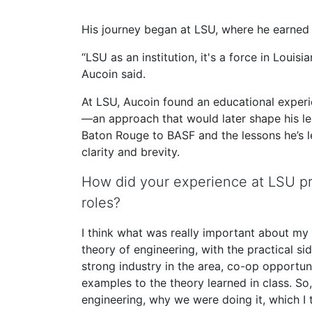
His journey began at LSU, where he earned 
“LSU as an institution, it's a force in Louisia
Aucoin said.
At LSU, Aucoin found an educational experi
—an approach that would later shape his lea
Baton Rouge to BASF and the lessons he’s 
clarity and brevity.
How did your experience at LSU pr
roles?
I think what was really important about my 
theory of engineering, with the practical sid
strong industry in the area, co-op opportunit
examples to the theory learned in class. So
engineering, why we were doing it, which I 