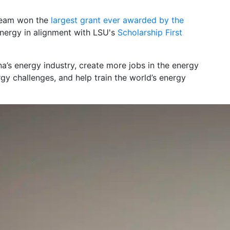
 team won the
largest grant ever awarded by the
nergy in alignment with LSU's
Scholarship First
na’s energy industry, create more jobs in the energy
rgy challenges, and help train the world’s energy