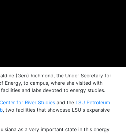
ldine (Geri) Richmond, the Under Secretary for
f Energy, to campus, where she visited with
 facilities and labs devoted to energy studies.
Center for River Studies
and the
LSU Petroleum
ab
, two facilities that showcase LSU's expansive
isiana as a very important state in this energy