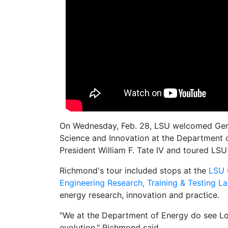
On Wednesday, Feb. 28, LSU welcomed Gera
Science and Innovation at the Department o
President William F. Tate IV and toured LSU
Richmond's tour included stops at the
LSU 
Engineering Research, Training & Testing L
energy research, innovation and practice.
"We at the Department of Energy do see Lou
evolution," Richmond said.