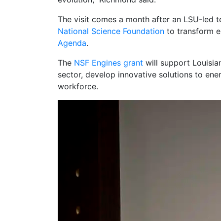
The visit comes a month after an LSU-led
National Science Foundation
to transform e
Agenda
.
The
NSF Engines grant
will support Louisia
sector, develop innovative solutions to ene
workforce.