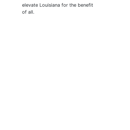
elevate Louisiana for the benefit
of all
.