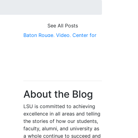
See All Posts
Baton Rouge,
Video,
Center for
River Studies,
Energy,
PERTT
Lab,
Scholarship First,
Gallery
About the Blog
LSU is committed to achieving
excellence in all areas and telling
the stories of how our students,
faculty, alumni, and university as
a whole continue to succeed and