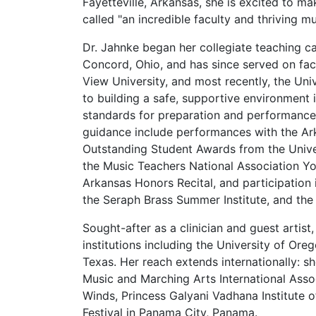
Fayetteville, Arkansas, she is excited to 
called "an incredible faculty and thriving m
Dr. Jahnke began her collegiate teaching c
Concord, Ohio, and has since served on facu
View University, and most recently, the Uni
to building a safe, supportive environment 
standards for preparation and performance
guidance include performances with the Ar
Outstanding Student Awards from the Unive
the Music Teachers National Association Yo
Arkansas Honors Recital, and participati
the Seraph Brass Summer Institute, and the B
Sought-after as a clinician and guest artis
institutions including the University of Ore
Texas. Her reach extends internationally: sh
Music and Marching Arts International Asso
Winds, Princess Galyani Vadhana Institute 
Festival in Panama City, Panama.