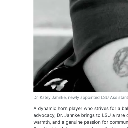
Dr. Katey Jahnke, newly appointed LSU Assistant
A dynamic horn player who strives for a bal
advocacy, Dr. Jahnke brings to LSU a rare
warmth, and a genuine passion for commun