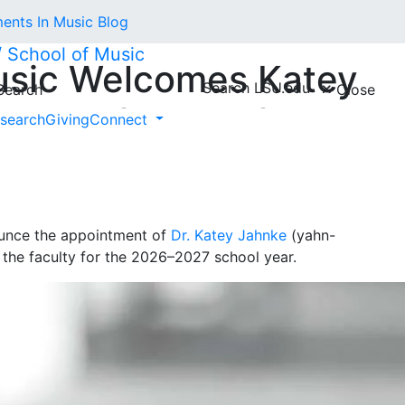
nts In Music Blog
 // School of Music
usic Welcomes Katey
Search LSU.edu
earch
Close
ant Professor of Horn
search
Giving
Connect
nounce the appointment of
Dr. Katey Jahnke
(yahn-
g the faculty for the 2026–2027 school year.