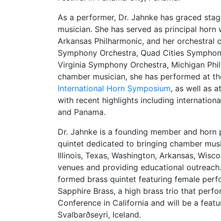
As a performer, Dr. Jahnke has graced stag
musician. She has served as principal hor
Arkansas Philharmonic, and her orchestral 
Symphony Orchestra, Quad Cities Symphon
Virginia Symphony Orchestra, Michigan Phil
chamber musician, she has performed at t
International Horn Symposium
, as well as 
with recent highlights including internation
and Panama.
Dr. Jahnke is a founding member and horn 
quintet dedicated to bringing chamber musi
Illinois, Texas, Washington, Arkansas, Wi
venues and providing educational outreach.
formed brass quintet featuring female perf
Sapphire Brass, a high brass trio that perf
Conference in California and will be a fea
Svalbarðseyri, Iceland.