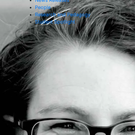
News Releases
People
Research and Pedagogy
Student Spotlight