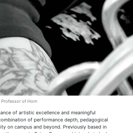
 Professor of Horn
ance of artistic excellence and meaningful
 combination of performance depth, pedagogical
ity on campus and beyond. Previously based in