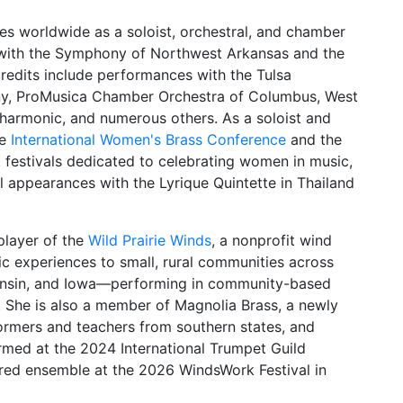
es worldwide as a soloist, orchestral, and chamber
n with the Symphony of Northwest Arkansas and the
credits include performances with the Tulsa
y, ProMusica Chamber Orchestra of Columbus, West
harmonic, and numerous others. As a soloist and
he
International Women's Brass Conference
and the
at festivals dedicated to celebrating women in music,
al appearances with the Lyrique Quintette in Thailand
player of the
Wild Prairie Winds
, a nonprofit wind
c experiences to small, rural communities across
sconsin, and Iowa—performing in community-based
 She is also a member of Magnolia Brass, a newly
ormers and teachers from southern states, and
ormed at the 2024 International Trumpet Guild
tured ensemble at the 2026 WindsWork Festival in