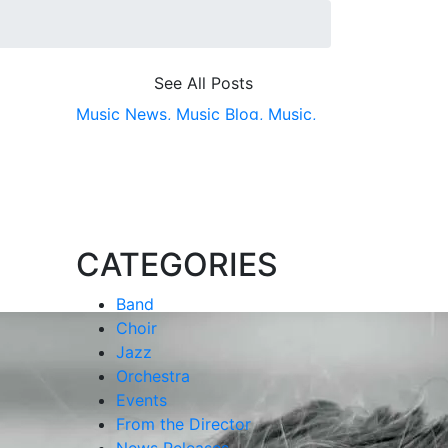
See All Posts
Music News,
Music Blog,
Music,
CMDA,
College of Music &amp;
Dramatic Arts,
School of Music
CATEGORIES
Band
Choir
Jazz
Orchestra
Events
From the Director