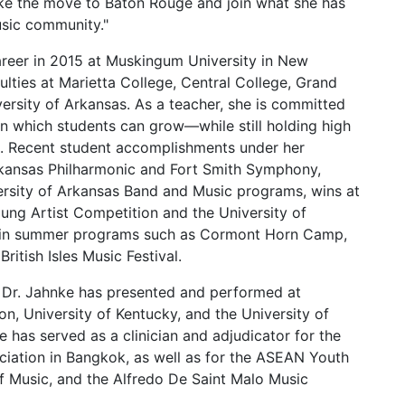
make the move to Baton Rouge and join what she has
usic community."
areer in 2015 at Muskingum University in New
lties at Marietta College, Central College, Grand
versity of Arkansas. As a teacher, she is committed
in which students can grow—while still holding high
. Recent student accomplishments under her
kansas Philharmonic and Fort Smith Symphony,
rsity of Arkansas Band and Music programs, wins at
ung Artist Competition and the University of
on in summer programs such as Cormont Horn Camp,
ritish Isles Music Festival.
t, Dr. Jahnke has presented and performed at
gon, University of Kentucky, and the University of
e has served as a clinician and adjudicator for the
ciation in Bangkok, as well as for the ASEAN Youth
of Music, and the Alfredo De Saint Malo Music