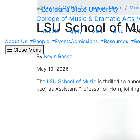
Skip to main content
Home
CMDA
School of Music
Mome
College of Music & Dramatic Arts
LSU School of M
S
myLSU
Apply
Visit
Give
Jahnke as Assist
About Us
People
Events
Admissions
Resources
Re
Close Menu
By
Kevin Raske
May 13, 2026
The
LSU School of Music
is thrilled to an
kee) as Assistant Professor of Horn, joinin