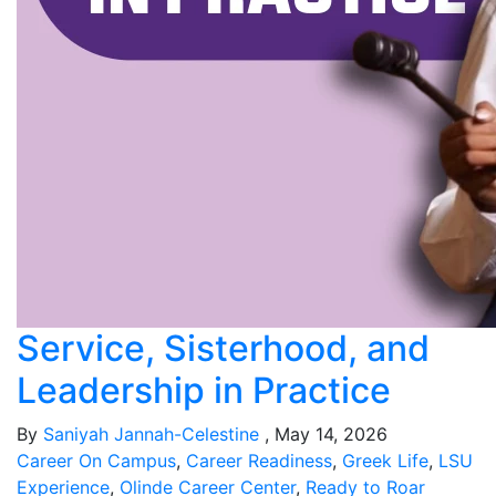
Service, Sisterhood, and
Leadership in Practice
By
Saniyah Jannah-Celestine
, May 14, 2026
Career On Campus
,
Career Readiness
,
Greek Life
,
LSU
Experience
,
Olinde Career Center
,
Ready to Roar