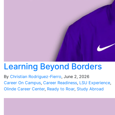
Learning Beyond Borders
By
Christian Rodriguez-Fierro
, June 2, 2026
Career On Campus
,
Career Readiness
,
LSU Experience
,
Olinde Career Center
,
Ready to Roar
,
Study Abroad