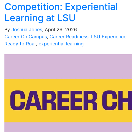
Competition: Experiential
Learning at LSU
By
Joshua Jones
, April 29, 2026
Career On Campus
,
Career Readiness
,
LSU Experience
,
Ready to Roar
,
experiential learning