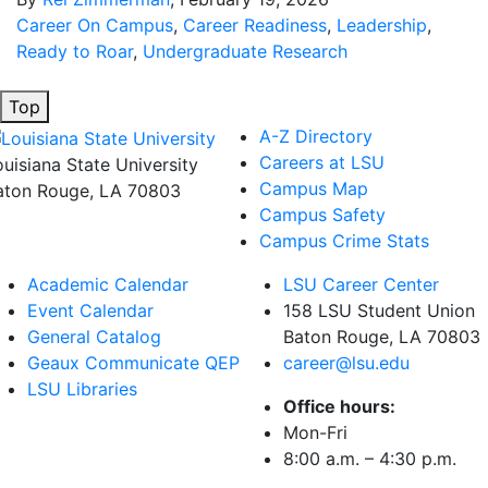
Career On Campus
,
Career Readiness
,
Leadership
,
Ready to Roar
,
Undergraduate Research
Top
A-Z Directory
Careers at LSU
ouisiana State University
Campus Map
aton Rouge, LA 70803
Campus Safety
Campus Crime Stats
Academic Calendar
LSU Career Center
Event Calendar
158 LSU Student Union
General Catalog
Baton Rouge, LA
70803
Geaux Communicate QEP
career@lsu.edu
LSU Libraries
Office hours:
Mon-Fri
8:00 a.m. – 4:30 p.m.