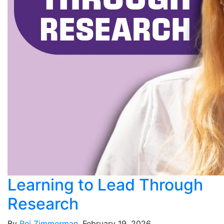
Learning to Lead Through
Research
By
Rei Zimmerman
, February 19, 2026