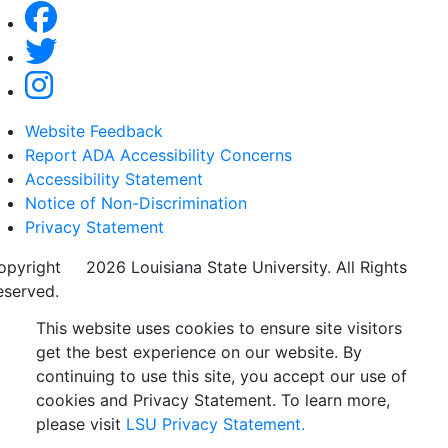
Website Feedback
Report ADA Accessibility Concerns
Accessibility Statement
Notice of Non-Discrimination
Privacy Statement
opyright
©
2026 Louisiana State University. All Rights
eserved.
This website uses cookies to ensure site visitors
get the best experience on our website. By
continuing to use this site, you accept our use of
cookies and Privacy Statement. To learn more,
please visit
LSU Privacy Statement.