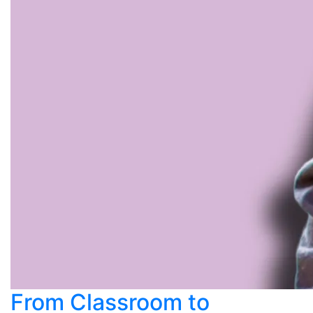
From Classroom to