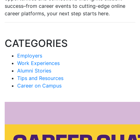
success–from career events to cutting-edge online
career platforms, your next step starts here.
CATEGORIES
Employers
Work Experiences
Alumni Stories
Tips and Resources
Career on Campus