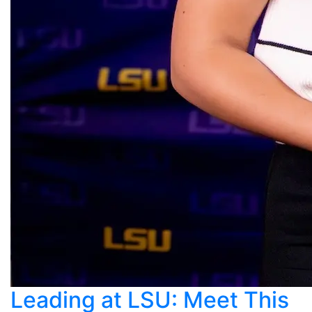
Leading at LSU: Meet This