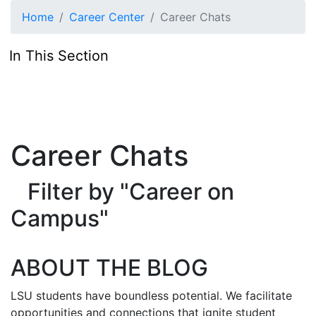
Skip to main content
Home
Career Center
Career Chats
In This Section
Career Chats
Filter by "Career on
Campus"
ABOUT THE BLOG
LSU students have boundless potential. We facilitate
opportunities and connections that ignite student