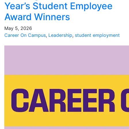
Year’s Student Employee
Award Winners
May 5, 2026
Career On Campus
,
Leadership
,
student employment