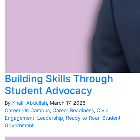
Building Skills Through
Student Advocacy
By
Khalil Abdullah
, March 17, 2026
Career On Campus
,
Career Readiness
,
Civic
Engagement
,
Leadership
,
Ready to Roar
,
Student
Government