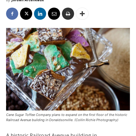
Cane Sugar Toffee Company plans to expand on the first floor of the historic
Railroad Avenue building in Donaldsonville. (Collin Richie Photography)
A historic Railroad Avenue building in