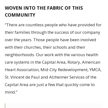
WOVEN INTO THE FABRIC OF THIS
COMMUNITY
“There are countless people who have provided for
their families through the success of our company
over the years. Those people have been involved
with their churches, their schools and their
neighborhoods. Our work with the various health
care systems in the Capital Area, Rotary, American
Heart Association, Mid-City Redevelopment, YMCA,
St. Vincent de Paul and Alzheimer Services of the
Capital Area are just a few that quickly come to
mind.”