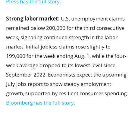
Press has the full story.
Strong labor market:
U.S. unemployment claims
remained below 200,000 for the third consecutive
week, signaling continued strength in the labor
market. Initial jobless claims rose slightly to
199,000 for the week ending Aug. 1, while the four-
week average dropped to its lowest level since
September 2022. Economists expect the upcoming
July jobs report to show steady employment
growth, supported by resilient consumer spending.
Bloomberg has the full story.