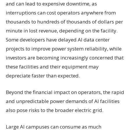
and can lead to expensive downtime, as
interruptions can cost operators anywhere from
thousands to hundreds of thousands of dollars per
minute in lost revenue, depending on the facility.
Some developers have delayed AI data center
projects to improve power system reliability, while
investors are becoming increasingly concerned that
these facilities and their equipment may
depreciate faster than expected.
Beyond the financial impact on operators, the rapid
and unpredictable power demands of AI facilities
also pose risks to the broader electric grid.
Large AI campuses can consume as much