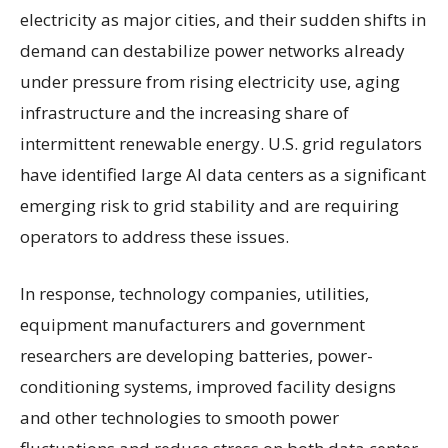
electricity as major cities, and their sudden shifts in
demand can destabilize power networks already
under pressure from rising electricity use, aging
infrastructure and the increasing share of
intermittent renewable energy. U.S. grid regulators
have identified large AI data centers as a significant
emerging risk to grid stability and are requiring
operators to address these issues.
In response, technology companies, utilities,
equipment manufacturers and government
researchers are developing batteries, power-
conditioning systems, improved facility designs
and other technologies to smooth power