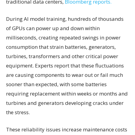
traditional data centers,
Bloomberg reports.
During AI model training, hundreds of thousands
of GPUs can power up and down within
milliseconds, creating repeated swings in power
consumption that strain batteries, generators,
turbines, transformers and other critical power
equipment. Experts report that these fluctuations
are causing components to wear out or fail much
sooner than expected, with some batteries
requiring replacement within weeks or months and
turbines and generators developing cracks under
the stress.
These reliability issues increase maintenance costs