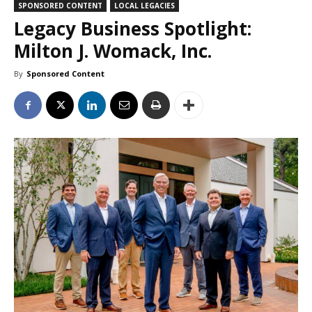
SPONSORED CONTENT
LOCAL LEGACIES
Legacy Business Spotlight:
Milton J. Womack, Inc.
By
Sponsored Content