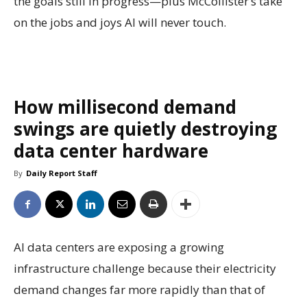
the goals still in progress—plus McCollister’s take
on the jobs and joys AI will never touch.
How millisecond demand
swings are quietly destroying
data center hardware
By
Daily Report Staff
AI data centers are exposing a growing
infrastructure challenge because their electricity
demand changes far more rapidly than that of