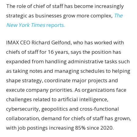
The role of chief of staff has become increasingly
strategic as businesses grow more complex,
The
New York Times
reports.
IMAX CEO Richard Gelfond, who has worked with
chiefs of staff for 16 years, says the position has
expanded from handling administrative tasks such
as taking notes and managing schedules to helping
shape strategy, coordinate major projects and
execute company priorities. As organizations face
challenges related to artificial intelligence,
cybersecurity, geopolitics and cross-functional
collaboration, demand for chiefs of staff has grown,
with job postings increasing 85% since 2020.