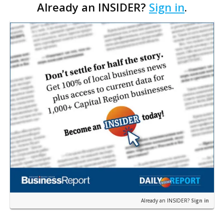
Already an INSIDER?
Sign in
.
leaders in a rapidly changing economy. …
Already an INSIDER?
Sign in