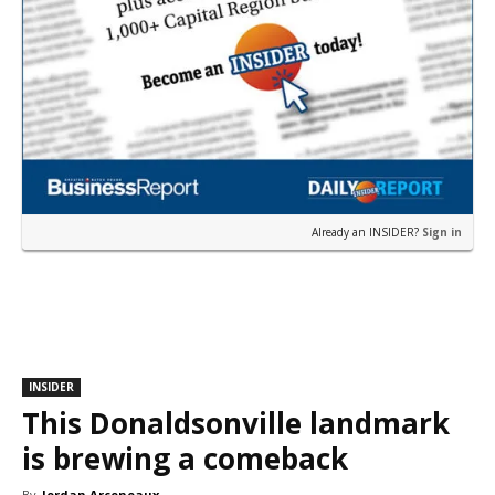
Already an INSIDER?
Sign in
INSIDER
This Donaldsonville landmark
is brewing a comeback
By
Jordan Arceneaux