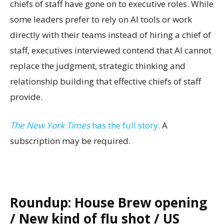
chiefs of staff have gone on to executive roles. While
some leaders prefer to rely on AI tools or work
directly with their teams instead of hiring a chief of
staff, executives interviewed contend that AI cannot
replace the judgment, strategic thinking and
relationship building that effective chiefs of staff
provide.
The New York Times
has the full story.
A
subscription may be required.
Roundup: House Brew opening
/ New kind of flu shot / US