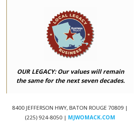
OUR LEGACY:
Our values will remain
the same for the next seven decades.
8400 JEFFERSON HWY, BATON ROUGE 70809 |
(225) 924-8050 |
MJWOMACK.COM