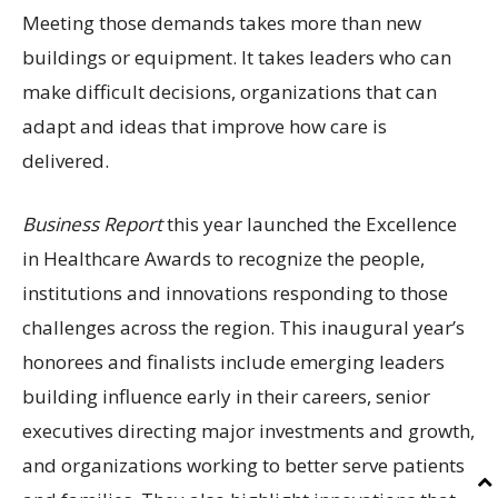
Meeting those demands takes more than new
buildings or equipment. It takes leaders who can
make difficult decisions, organizations that can
adapt and ideas that improve how care is
delivered.
Business Report
this year launched the Excellence
in Healthcare Awards to recognize the people,
institutions and innovations responding to those
challenges across the region. This inaugural year’s
honorees and finalists include emerging leaders
building influence early in their careers, senior
executives directing major investments and growth,
and organizations working to better serve patients