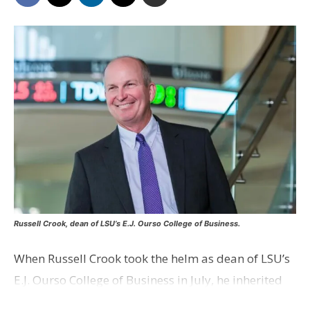
Russell Crook, dean of LSU’s E.J. Ourso College of Business.
When Russell Crook took the helm as dean of LSU’s
E.J. Ourso College of Business in July, he inherited
the task of shaping the next generation of business