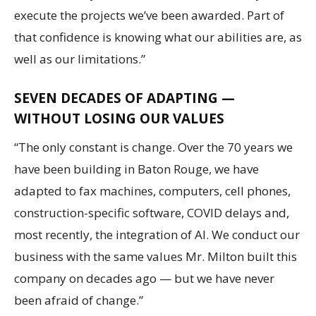
execute the projects we’ve been awarded. Part of
that confidence is knowing what our abilities are, as
well as our limitations.”
SEVEN DECADES OF ADAPTING —
WITHOUT LOSING OUR VALUES
“The only constant is change. Over the 70 years we
have been building in Baton Rouge, we have
adapted to fax machines, computers, cell phones,
construction-specific software, COVID delays and,
most recently, the integration of AI. We conduct our
business with the same values Mr. Milton built this
company on decades ago — but we have never
been afraid of change.”