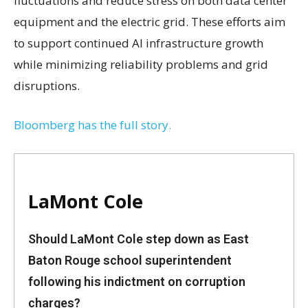
fluctuations and reduce stress on both data center
equipment and the electric grid. These efforts aim
to support continued AI infrastructure growth
while minimizing reliability problems and grid
disruptions.
Bloomberg has the full story.
LaMont Cole
Should LaMont Cole step down as East
Baton Rouge school superintendent
following his indictment on corruption
charges?