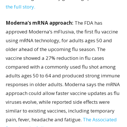
the full story.
Moderna’s mRNA approach:
The FDA has
approved Moderna’s mFlusiva, the first flu vaccine
using mRNA technology, for adults ages 50 and
older ahead of the upcoming flu season. The
vaccine showed a 27% reduction in flu cases
compared with a commonly used flu shot among
adults ages 50 to 64 and produced strong immune
responses in older adults. Moderna says the mRNA
approach could allow faster vaccine updates as flu
viruses evolve, while reported side effects were
similar to existing vaccines, including temporary
pain, fever, headache and fatigue.
The Associated