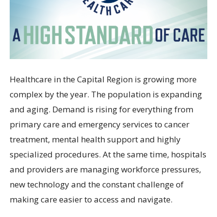
Healthcare in the Capital Region is growing more
complex by the year. The population is expanding
and aging. Demand is rising for everything from
primary care and emergency services to cancer
treatment, mental health support and highly
specialized procedures. At the same time, hospitals
and providers are managing workforce pressures,
new technology and the constant challenge of
making care easier to access and navigate.