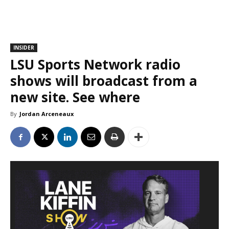
INSIDER
LSU Sports Network radio
shows will broadcast from a
new site. See where
By
Jordan Arceneaux