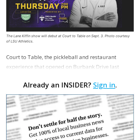
The Lane Kiffin show will debut at Court to Table on Sept. 3. Photo courtesy
of LSU Athletics.
Court to Table, the pickleball and restaurant
experience that opened on Burbank Drive last
summer, will serve as the new home for LSU Sports
Already an INSIDER?
Sign in
.
Network radio shows beginning with The Lane
Kiffin Show in …