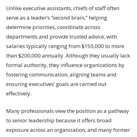
Unlike executive assistants, chiefs of staff often
serve as a leader’s “second brain,” helping
determine priorities, coordinate across
departments and provide trusted advice, with
salaries typically ranging from $150,000 to more
than $200,000 annually. Although they usually lack
formal authority, they influence organizations by
fostering communication, aligning teams and
ensuring executives’ goals are carried out
effectively.
Many professionals view the position as a pathway
to senior leadership because it offers broad
exposure across an organization, and many former