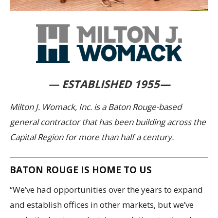
— ESTABLISHED 1955
—
Milton J. Womack, Inc. is a Baton Rouge-based
general contractor that has been building across the
Capital Region for more than half a century.
BATON ROUGE IS HOME TO US
“We’ve had opportunities over the years to expand
and establish offices in other markets, but we’ve