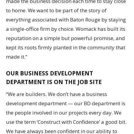
made the business decision each time to stay close
to home. We want to be part of the story of
everything associated with Baton Rouge by staying
a single-office firm by choice. Womack has built its
reputation on a simple but powerful promise, and
kept its roots firmly planted in the community that
made it.”
OUR BUSINESS DEVELOPMENT
DEPARTMENT IS ON THE JOB SITE
“We are builders. We don’t have a business
development department — our BD department is
the people involved in our projects every day. We
use the term ‘Construct with Confidence’ a good bit.
We have always been confident in our ability to