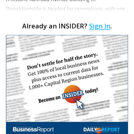
Donaldsonville is headed for renovations, with one
of its longtime tenants preparing to expand
Already an INSIDER?
Sign in
.
following the property’s recent $265,000 sale.
William Dawson…