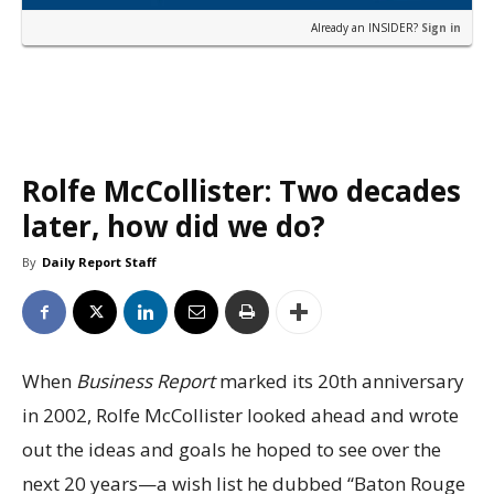
Already an INSIDER?
Sign in
Rolfe McCollister: Two decades
later, how did we do?
By
Daily Report Staff
When
Business Report
marked its 20th anniversary
in 2002, Rolfe McCollister looked ahead and wrote
out the ideas and goals he hoped to see over the
next 20 years—a wish list he dubbed “Baton Rouge