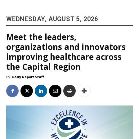
WEDNESDAY, AUGUST 5, 2026
Meet the leaders,
organizations and innovators
improving healthcare across
the Capital Region
By
Daily Report Staff