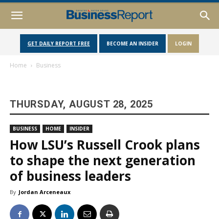
GET DAILY REPORT FREE
BECOME AN INSIDER
LOGIN
Home
Business
THURSDAY, AUGUST 28, 2025
BUSINESS
HOME
INSIDER
How LSU’s Russell Crook plans
to shape the next generation
of business leaders
By
Jordan Arceneaux