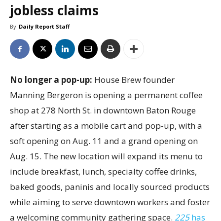
jobless claims
By
Daily Report Staff
No longer a pop-up:
House Brew founder
Manning Bergeron is opening a permanent coffee
shop at 278 North St. in downtown Baton Rouge
after starting as a mobile cart and pop-up, with a
soft opening on Aug. 11 and a grand opening on
Aug. 15. The new location will expand its menu to
include breakfast, lunch, specialty coffee drinks,
baked goods, paninis and locally sourced products
while aiming to serve downtown workers and foster
a welcoming community gathering space.
225
has