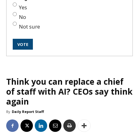
Yes
No
Not sure
Think you can replace a chief
of staff with AI? CEOs say think
again
By
Daily Report Staff