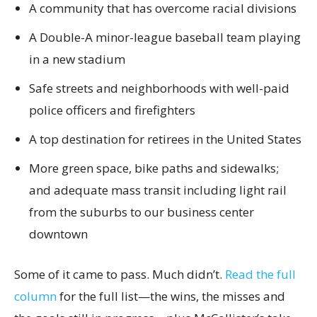
A community that has overcome racial divisions
A Double-A minor-league baseball team playing
in a new stadium
Safe streets and neighborhoods with well-paid
police officers and firefighters
A top destination for retirees in the United States
More green space, bike paths and sidewalks;
and adequate mass transit including light rail
from the suburbs to our business center
downtown
Some of it came to pass. Much didn’t.
Read the full
column
for the full list—the wins, the misses and