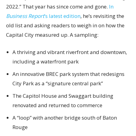
2022.” That year has since come and gone.
In
Business Report
’s latest edition
, he’s revisiting the
old list and asking readers to weigh in on how the
Capital City measured up. A sampling:
A thriving and vibrant riverfront and downtown,
including a waterfront park
An innovative BREC park system that redesigns
City Park as a “signature central park”
The Capitol House and Swaggart building
renovated and returned to commerce
A “loop” with another bridge south of Baton
Rouge