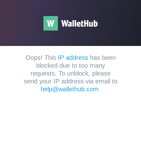
Oops! This
IP address
has been
blocked due to too many
requests. To unblock, please
send your IP address via email to
help@wallethub.com
.