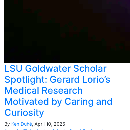
LSU Goldwater Scholar
Spotlight: Gerard Lorio’s
Medical Research
Motivated by Caring and
Curiosity
By
Ken Duhé
, April 10, 2025