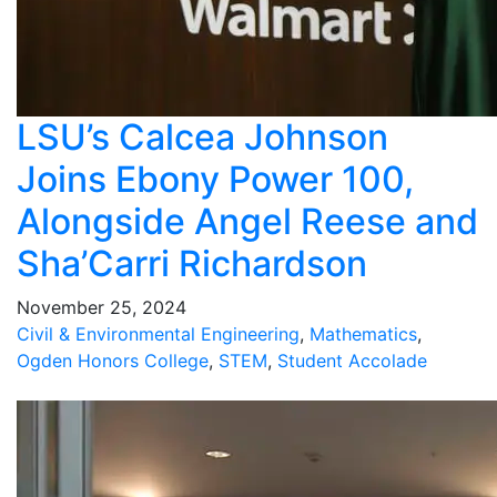
LSU’s Calcea Johnson
Joins Ebony Power 100,
Alongside Angel Reese and
Sha’Carri Richardson
November 25, 2024
Civil & Environmental Engineering
,
Mathematics
,
Ogden Honors College
,
STEM
,
Student Accolade