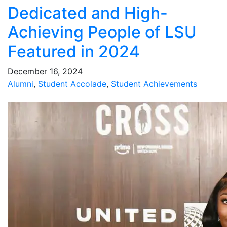
Dedicated and High-
Achieving People of LSU
Featured in 2024
December 16, 2024
Alumni
,
Student Accolade
,
Student Achievements