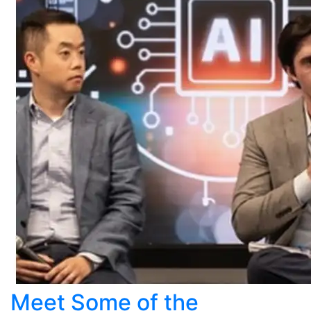
Meet Some of the