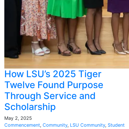
How LSU’s 2025 Tiger
Twelve Found Purpose
Through Service and
Scholarship
May 2, 2025
Commencement
,
Community
,
LSU Community
,
Student