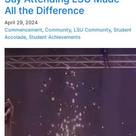
All the Difference
April 29, 2024
Commencement
,
Community
,
LSU Community
,
Student
Accolade
,
Student Achievements