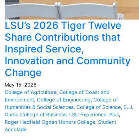
LSU’s 2026 Tiger Twelve
Share Contributions that
Inspired Service,
Innovation and Community
Change
May 15, 2026
College of Agriculture
,
College of Coast and
Environment
,
College of Engineering
,
College of
Humanities & Social Sciences
,
College of Science
,
E. J.
Ourso College of Business
,
LSU Experience
,
Plus
,
Roger Hadfield Ogden Honors College
,
Student
Accolade