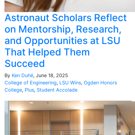
Astronaut Scholars Reflect
on Mentorship, Research,
and Opportunities at LSU
That Helped Them
Succeed
By
Ken Duhé
, June 18, 2025
College of Engineering
,
LSU Wins
,
Ogden Honors
College
,
Plus
,
Student Accolade