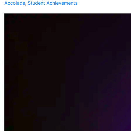
Accolade
,
Student Achievements