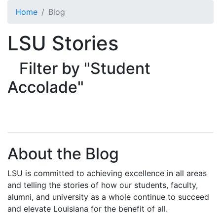
Skip to main content
Home
Blog
LSU Stories
Filter by "Student
Accolade"
About the Blog
LSU is committed to achieving excellence in all areas
and telling the stories of how our students, faculty,
alumni, and university as a whole continue to succeed
and elevate Louisiana for the benefit of all
.