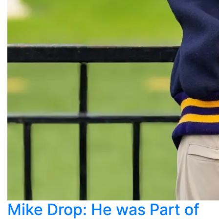
Mike Drop: He was Part of