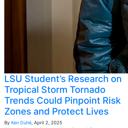
LSU Student’s Research on
Tropical Storm Tornado
Trends Could Pinpoint Risk
Zones and Protect Lives
By
Ken Duhé
, April 2, 2025