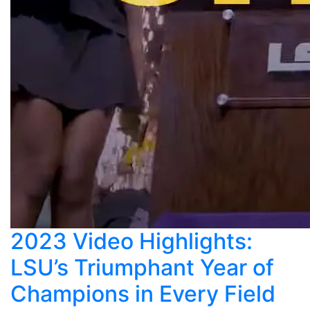
2023 Video Highlights:
LSU’s Triumphant Year of
Champions in Every Field