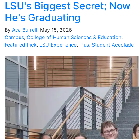
LSU's Biggest Secret; Now
He's Graduating
By
Ava Burrell
, May 15, 2026
Campus
,
College of Human Sciences & Education
,
Featured Pick
,
LSU Experience
,
Plus
,
Student Accolade