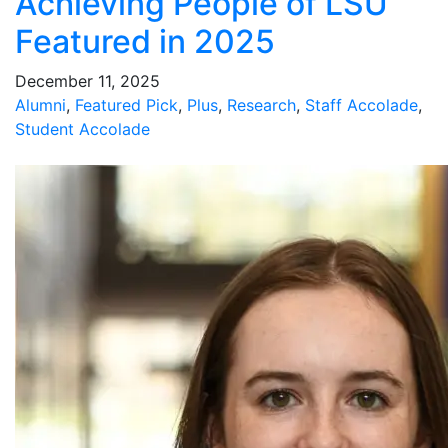
Achieving People of LSU
Featured in 2025
December 11, 2025
Alumni
,
Featured Pick
,
Plus
,
Research
,
Staff Accolade
,
Student Accolade