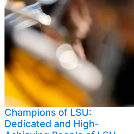
Champions of LSU:
Dedicated and High-