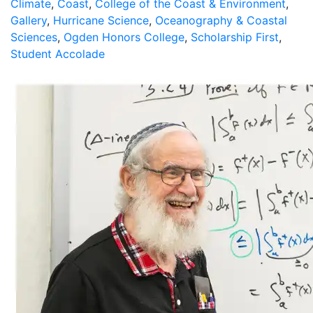
Climate
,
Coast
,
College of the Coast & Environment
,
Gallery
,
Hurricane Science
,
Oceanography & Coastal
Sciences
,
Ogden Honors College
,
Scholarship First
,
Student Accolade