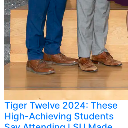
Tiger Twelve 2024: These
High-Achieving Students
Say Attending LSU Made