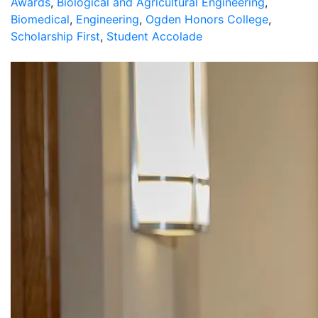
Awards
,
Biological and Agricultural Engineering
,
Biomedical
,
Engineering
,
Ogden Honors College
,
Scholarship First
,
Student Accolade