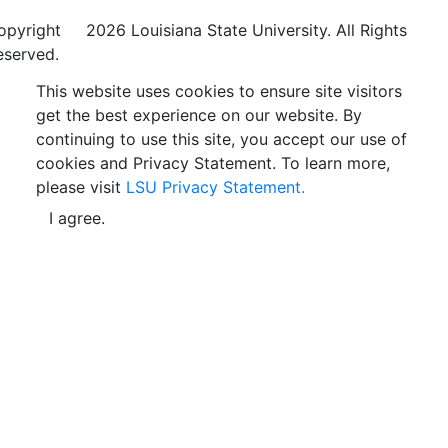
opyright
©
2026 Louisiana State University. All Rights
eserved.
This website uses cookies to ensure site visitors
get the best experience on our website. By
continuing to use this site, you accept our use of
cookies and Privacy Statement. To learn more,
please visit
LSU Privacy Statement.
I agree.