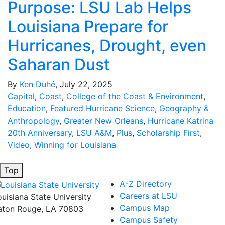
Purpose: LSU Lab Helps
Louisiana Prepare for
Hurricanes, Drought, even
Saharan Dust
By
Ken Duhé
, July 22, 2025
Capital
,
Coast
,
College of the Coast & Environment
,
Education
,
Featured Hurricane Science
,
Geography &
Anthropology
,
Greater New Orleans
,
Hurricane Katrina
20th Anniversary
,
LSU A&M
,
Plus
,
Scholarship First
,
Video
,
Winning for Louisiana
Top
A-Z Directory
Careers at LSU
ouisiana State University
Campus Map
aton Rouge, LA 70803
Campus Safety