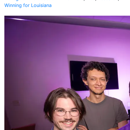
Winning for Louisiana