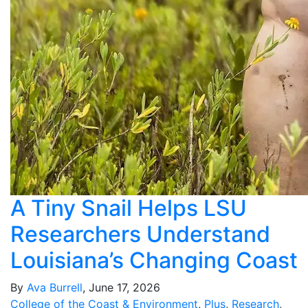
A Tiny Snail Helps LSU
Researchers Understand
Louisiana’s Changing Coast
By
Ava Burrell
, June 17, 2026
College of the Coast & Environment
,
Plus
,
Research
,