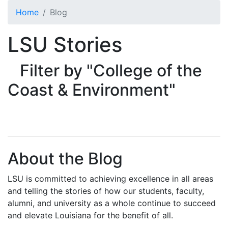
Skip to main content
Home
Blog
LSU Stories
Filter by "College of the
Coast & Environment"
About the Blog
LSU is committed to achieving excellence in all areas
and telling the stories of how our students, faculty,
alumni, and university as a whole continue to succeed
and elevate Louisiana for the benefit of all
.