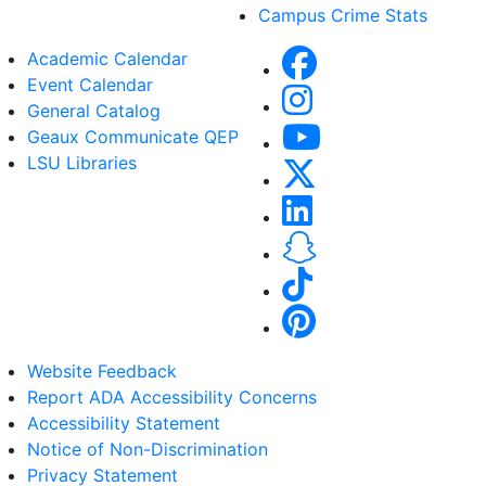
Campus Crime Stats
Academic Calendar
Event Calendar
General Catalog
Geaux Communicate QEP
LSU Libraries
Website Feedback
Report ADA Accessibility Concerns
Accessibility Statement
Notice of Non-Discrimination
Privacy Statement