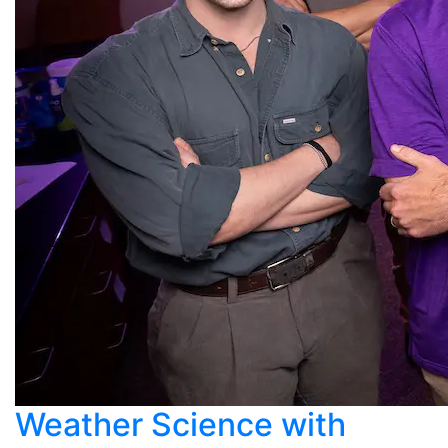
Weather Science with